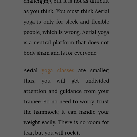
challenging, but it is not as difficult
as you think. You must think Aerial
yoga is only for sleek and flexible
people, which is wrong. Aerial yoga
is a neutral platform that does not
body sham and is for everyone.
Aerial
yoga classes
are smaller;
thus, you will get undivided
attention and guidance from your
trainee. So no need to worry; trust
the hammock; it can handle your
weight easily. There is no room for
fear, but you will rock it.