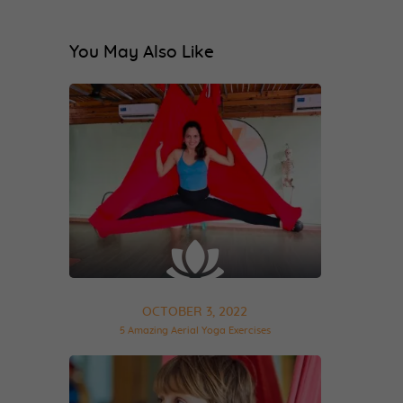
You May Also Like
OCTOBER 3, 2022
5 Amazing Aerial Yoga Exercises