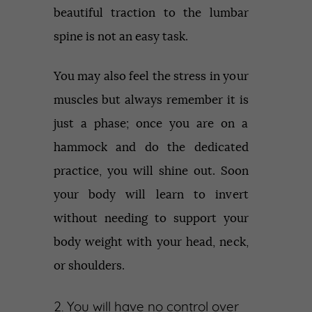
beautiful traction to the lumbar
spine is not an easy task.
You may also feel the stress in your
muscles but always remember it is
just a phase; once you are on a
hammock and do the dedicated
practice, you will shine out. Soon
your body will learn to invert
without needing to support your
body weight with your head, neck,
or shoulders.
2. You will have no control over