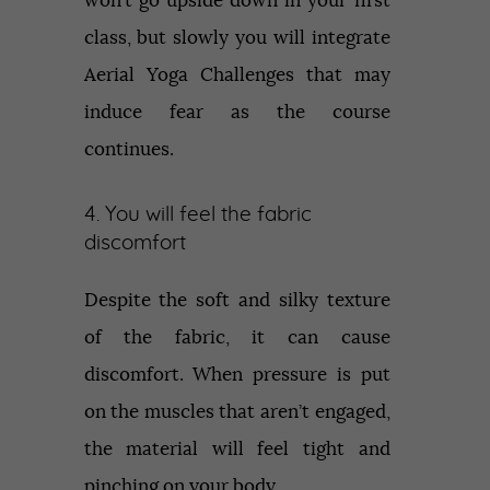
won’t go upside down in your first
class, but slowly you will integrate
Aerial Yoga Challenges that may
induce fear as the course
continues.
4. You will feel the fabric
discomfort
Despite the soft and silky texture
of the fabric, it can cause
discomfort. When pressure is put
on the muscles that aren’t engaged,
the material will feel tight and
pinching on your body.