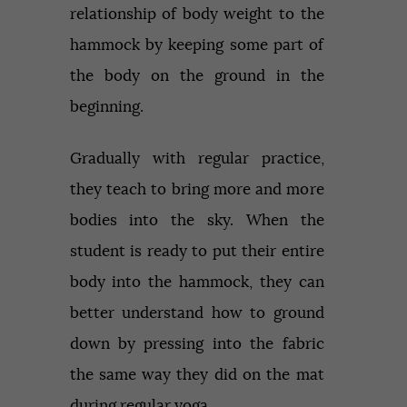
relationship of body weight to the
hammock by keeping some part of
the body on the ground in the
beginning.
Gradually with regular practice,
they teach to bring more and more
bodies into the sky. When the
student is ready to put their entire
body into the hammock, they can
better understand how to ground
down by pressing into the fabric
the same way they did on the mat
during regular yoga.