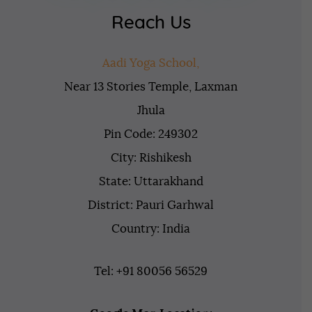
Reach Us
Aadi Yoga School,
Near 13 Stories Temple, Laxman
Jhula
Pin Code: 249302
City: Rishikesh
State: Uttarakhand
District: Pauri Garhwal
Country: India
Tel: +91 80056 56529