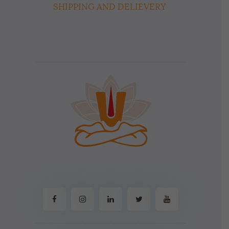
SHIPPING AND DELIEVERY