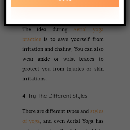
armpits. Avoid clothes that are
bulky and loose.
The idea during
Aerial yoga
practice
is to save yourself from
irritation and chafing. You can also
wear ankle or wrist braces to
protect you from injuries or skin
irritations.
4. Try The Different Styles
There are different types and
styles
of yoga
, and even Aerial Yoga has