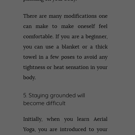
There are many modifications one
can make to make oneself feel
comfortable. If you are a beginner,
you can use a blanket or a thick
towel in a few poses to avoid any
tightness or heat sensation in your
body.
5. Staying grounded will
become difficult
Initially, when you learn Aerial
Yoga, you are introduced to your