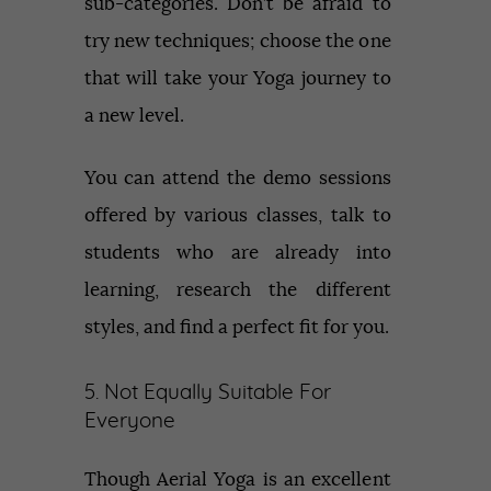
sub-categories. Don’t be afraid to
try new techniques; choose the one
that will take your Yoga journey to
a new level.
You can attend the demo sessions
offered by various classes, talk to
students who are already into
learning, research the different
styles, and find a perfect fit for you.
5. Not Equally Suitable For
Everyone
Though Aerial Yoga is an excellent