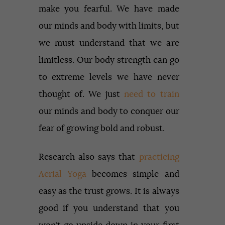
make you fearful. We have made
our minds and body with limits, but
we must understand that we are
limitless. Our body strength can go
to extreme levels we have never
thought of. We just
need to train
our minds and body to conquer our
fear of growing bold and robust.
Research also says that
practicing
Aerial Yoga
becomes simple and
easy as the trust grows. It is always
good if you understand that you