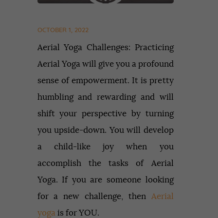
OCTOBER 1, 2022
Aerial Yoga Challenges: Practicing
Aerial Yoga will give you a profound
sense of empowerment. It is pretty
humbling and rewarding and will
shift your perspective by turning
you upside-down. You will develop
a child-like joy when you
accomplish the tasks of Aerial
Yoga. If you are someone looking
for a new challenge, then
Aerial
yoga
is for YOU.