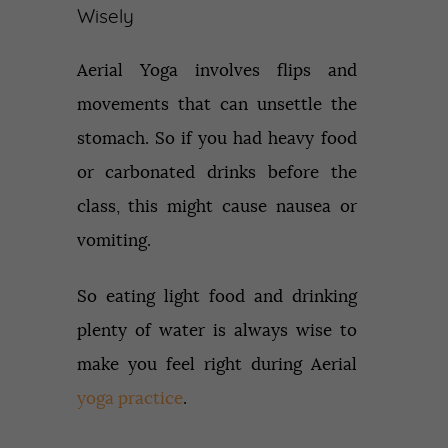
Wisely
Aerial Yoga involves flips and
movements that can unsettle the
stomach. So if you had heavy food
or carbonated drinks before the
class, this might cause nausea or
vomiting.
So eating light food and drinking
plenty of water is always wise to
make you feel right during Aerial
yoga practice
.