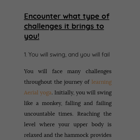
Encounter what type of
challenges it brings to
you!
1. You will swing, and you will fail
You will face many challenges
throughout the journey of
learning
Aerial yoga
. Initially, you will swing
like a monkey, falling and failing
uncountable times. Reaching the
level where your upper body is
relaxed and the hammock provides