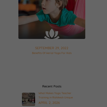
SEPTEMBER 29, 2022
Benefits Of Aerial Yoga For Kids
Recent Posts
What Makes Yoga Teacher
Training in Rishikesh Unique
APRIL 2, 2026