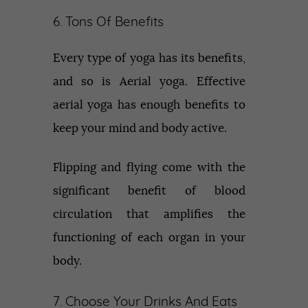
6. Tons Of Benefits
Every type of yoga has its benefits,
and so is Aerial yoga. Effective
aerial yoga has enough benefits to
keep your mind and body active.
Flipping and flying come with the
significant benefit of blood
circulation that amplifies the
functioning of each organ in your
body.
7. Choose Your Drinks And Eats