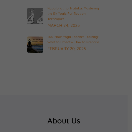
Kapalbhati to Trataka: Mastering
the Six Yogic Purification
Techniques
MARCH 24, 2025
200-Hour Yoga Teacher Training:
What to Expect & How to Prepare
FEBRUARY 20, 2025
About Us