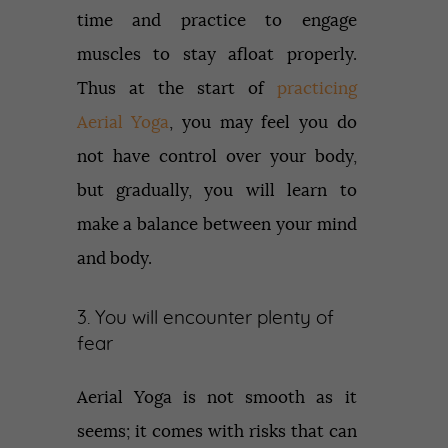
time and practice to engage
muscles to stay afloat properly.
Thus at the start of
practicing
Aerial Yoga
, you may feel you do
not have control over your body,
but gradually, you will learn to
make a balance between your mind
and body.
3. You will encounter plenty of
fear
Aerial Yoga is not smooth as it
seems; it comes with risks that can