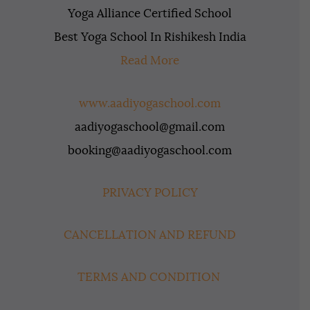
Yoga Alliance Certified School
Best Yoga School In Rishikesh India
Read More
www.aadiyogaschool.com
aadiyogaschool@gmail.com
booking@aadiyogaschool.com
PRIVACY POLICY
CANCELLATION AND REFUND
TERMS AND CONDITION