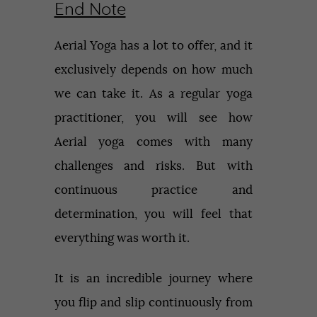
End Note
Aerial Yoga has a lot to offer, and it
exclusively depends on how much
we can take it. As a regular yoga
practitioner, you will see how
Aerial yoga comes with many
challenges and risks. But with
continuous practice and
determination, you will feel that
everything was worth it.
It is an incredible journey where
you flip and slip continuously from