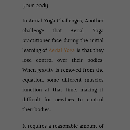
your body
In Aerial Yoga Challenges, Another
challenge that Aerial Yoga
practitioner face during the initial
learning of
Aerial Yoga
is that they
lose control over their bodies.
When gravity is removed from the
equation, some different muscles
function at that time, making it
difficult for newbies to control
their bodies.
It requires a reasonable amount of