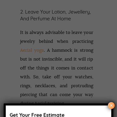
2. Leave Your Lotion, Jewellery,
And Perfume At Home
It is always advisable to leave your
jewelry behind when practicing
Aerial yoga
. A hammock is strong
but is not invincible, and it will rip
off the things it comes in contact
with. So, take off your watches,
rings, necklaces, and protruding
piercing that can come your way
during Aerial training.
×
Get Your Free Estimate