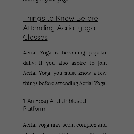
Things to Know Before
Attending Aerial yoga
Classes
Aerial Yoga is becoming popular
daily; if you also aspire to join
Aerial Yoga, you must know a few
things before attending Aerial Yoga.
1. An Easy And Unbiased
Platform
Aerial yoga may seem complex and