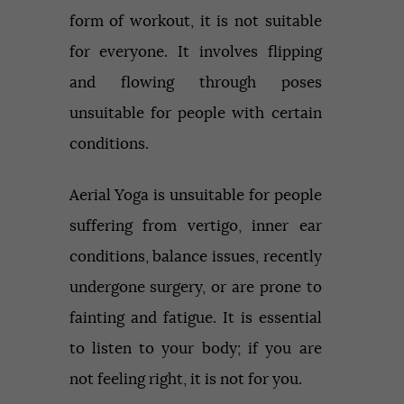
form of workout, it is not suitable
for everyone. It involves flipping
and flowing through poses
unsuitable for people with certain
conditions.
Aerial Yoga is unsuitable for people
suffering from vertigo, inner ear
conditions, balance issues, recently
undergone surgery, or are prone to
fainting and fatigue. It is essential
to listen to your body; if you are
not feeling right, it is not for you.