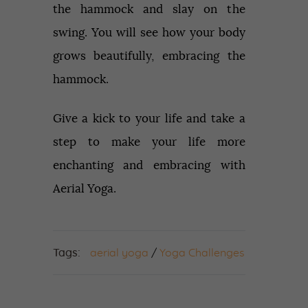
the hammock and slay on the
swing. You will see how your body
grows beautifully, embracing the
hammock.
Give a kick to your life and take a
step to make your life more
enchanting and embracing with
Aerial Yoga.
Tags:
aerial yoga
/
Yoga Challenges