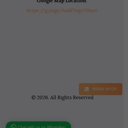
Google Map Location
:
https://g.page/AadiYoga?share
80056 56529
© 2026. All Rights Reserved
Chat with us on WhatsApp