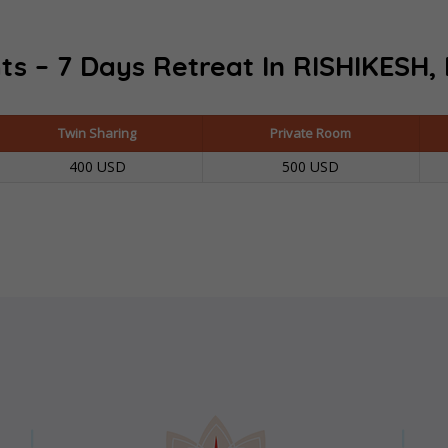
ts – 7 Days Retreat In
RISHIKESH, 
Twin Sharing
Private Room
400 USD
500 USD