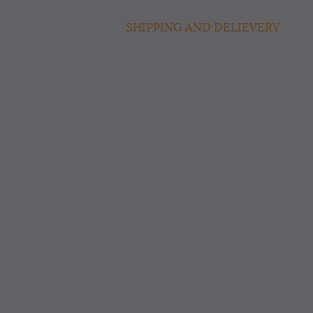
SHIPPING AND DELIEVERY