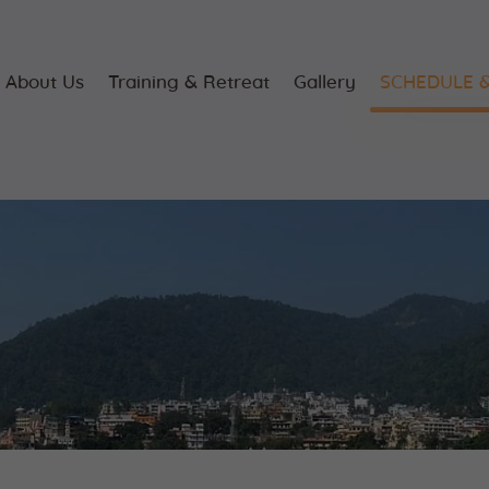
Home
About Us
About Us
Training & Retreat
Gallery
SCHEDULE &
Training &
Retreat
Gallery
SCHEDULE &
FEE
Videos
Blog