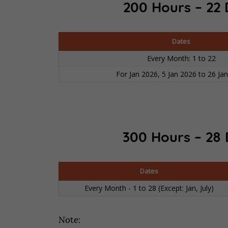
200 Hours – 22 
Dates
Every Month: 1 to 22
For Jan 2026, 5 Jan 2026 to 26 Ja
300 Hours – 28 
Dates
Every Month - 1 to 28 (Except: Jan, July)
Note: