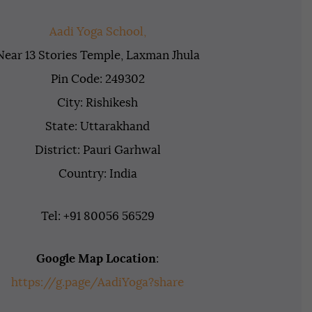
Aadi Yoga School,
Near 13 Stories Temple, Laxman Jhula
Pin Code: 249302
City: Rishikesh
State: Uttarakhand
District: Pauri Garhwal
Country: India
Tel: +91 80056 56529
Google Map Location
:
https://g.page/AadiYoga?share