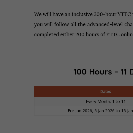
We will have an inclusive 300-hour YTTC tr
you will follow all the advanced-level cha
completed either 200 hours of YTTC online
100 Hours – 11 
Dates
Every Month: 1 to 11
For Jan 2026, 5 Jan 2026 to 15 Ja