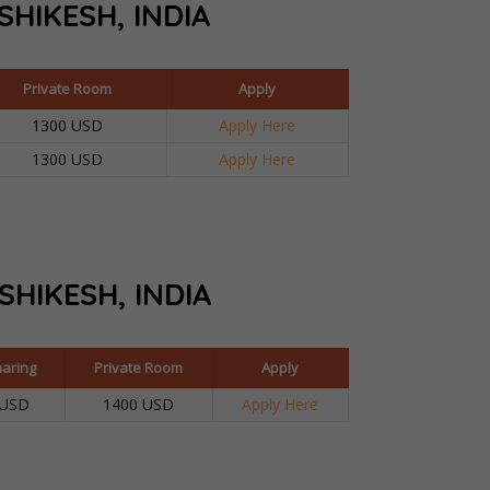
SHIKESH, INDIA
Private Room
Apply
1300 USD
Apply Here
1300 USD
Apply Here
ISHIKESH, INDIA
haring
Private Room
Apply
 USD
1400 USD
Apply Here