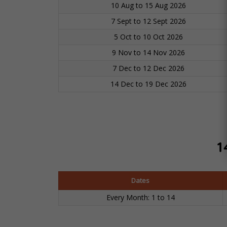
10 Aug to 15 Aug 2026
7 Sept to 12 Sept 2026
5 Oct to 10 Oct 2026
9 Nov to 14 Nov 2026
7 Dec to 12 Dec 2026
14 Dec to 19 Dec 2026
1
Dates
Every Month: 1 to 14