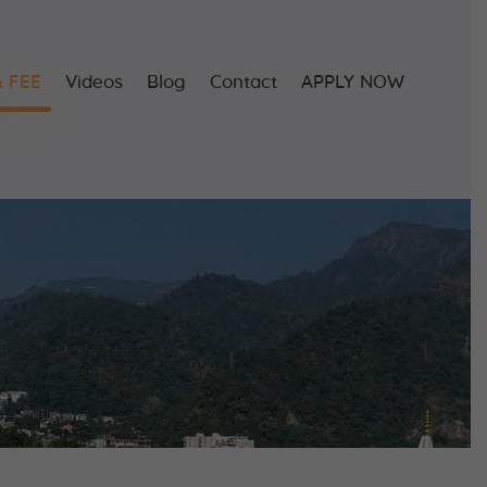
 FEE
Videos
Blog
Contact
APPLY NOW