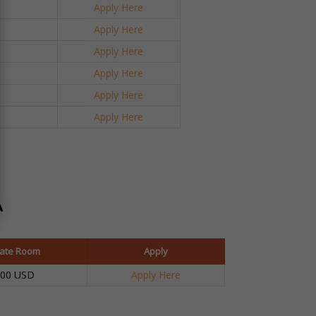
Apply Here
Apply Here
Apply Here
Apply Here
Apply Here
Apply Here
A
vate Room
Apply
100 USD
Apply Here