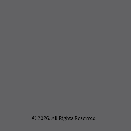
© 2026. All Rights Reserved