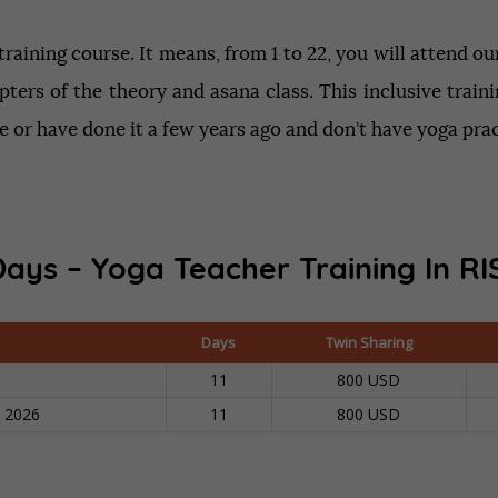
aining course. It means, from 1 to 22, you will attend o
pters of the theory and asana class. This inclusive trai
 or have done it a few years ago and don’t have yoga pra
Days – Yoga Teacher Training In
RI
Days
Twin Sharing
11
800 USD
n 2026
11
800 USD