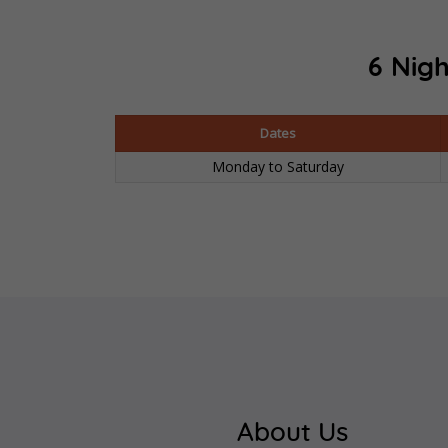
6 Nigh
Dates
Monday to Saturday
About Us