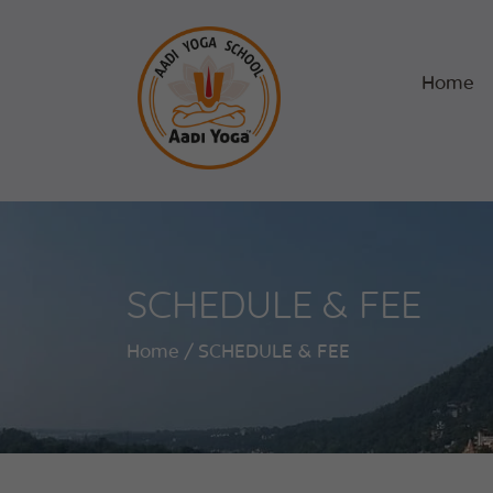
Home
SCHEDULE & FEE
Home
SCHEDULE & FEE