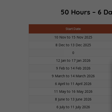
50 Hours – 6 Da
Start Date
10 Nov to 15 Nov 2025
8 Dec to 13 Dec 2025
0
12 Jan to 17 Jan 2026
9 Feb to 14 Feb 2026
9 March to 14 March 2026
6 April to 11 April 2026
11 May to 16 May 2026
8 June to 13 June 2026
6 July to 11 July 2026