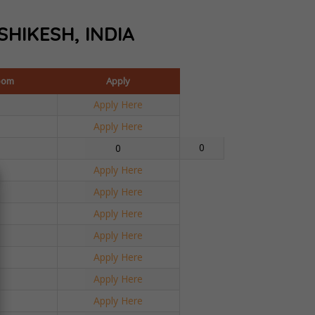
SHIKESH, INDIA
oom
Apply
Apply Here
Apply Here
0
0
Apply Here
Apply Here
Apply Here
Apply Here
Apply Here
Apply Here
Apply Here