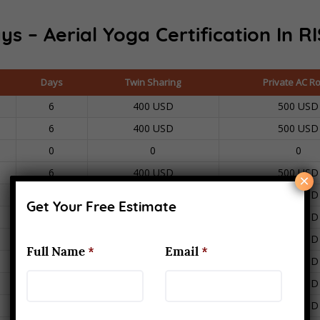
ys – Aerial Yoga Certification In
RI
Days
Twin Sharing
Private AC R
6
400 USD
500 USD
6
400 USD
500 USD
0
0
0
6
400 USD
500 USD
×
6
400 USD
500 USD
Get Your Free Estimate
6
400 USD
500 USD
6
400 USD
500 USD
Full Name
*
Email
*
6
400 USD
500 USD
6
400 USD
500 USD
6
400 USD
500 USD