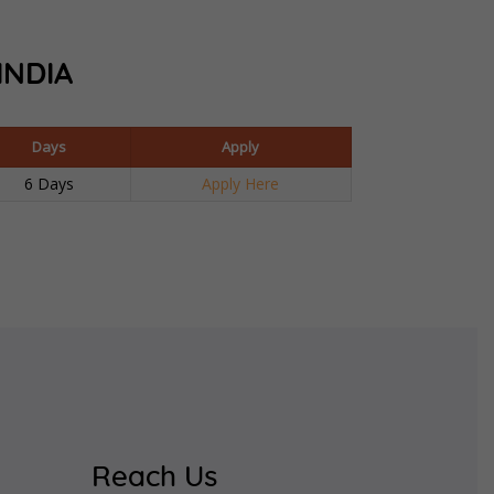
INDIA
Days
Apply
6 Days
Apply Here
Reach Us