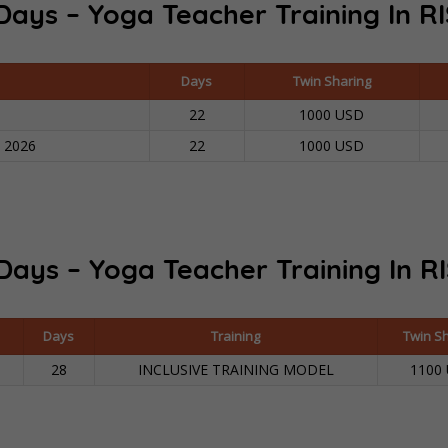
Days – Yoga Teacher Training In
RI
Contact
Days
Twin Sharing
APPLY NOW
22
1000 USD
n 2026
22
1000 USD
Days – Yoga Teacher Training In R
Days
Training
Twin S
28
INCLUSIVE TRAINING MODEL
1100