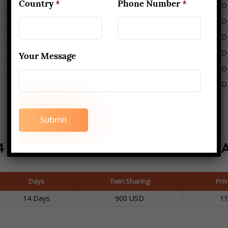
Country
*
Phone Number
*
6
400 USD
500 USD
6
400 USD
500 USD
6
400 USD
500 USD
6
400 USD
500 USD
Your Message
6
400 USD
500 USD
6
400 USD
500 USD
4 Days Retreat In
RISHIKESH, INDI
Days
Twin Sharing
Pri
14 Days
900 USD
1