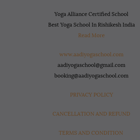
Yoga Alliance Certified School
Best Yoga School In Rishikesh India
Read More
www.aadiyogaschool.com
aadiyogaschool@gmail.com
booking@aadiyogaschool.com
PRIVACY POLICY
CANCELLATION AND REFUND
TERMS AND CONDITION