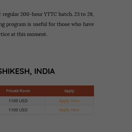
ur regular 200-hour YTTC batch. 23 to 28,
ning program is useful for those who have
ctice at this moment.
SHIKESH, INDIA
Private Room
Apply
1100 USD
Apply Here
1100 USD
Apply Here