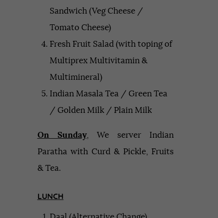
Sandwich (Veg Cheese /
Tomato Cheese)
Fresh Fruit Salad (with toping of
Multiprex Multivitamin &
Multimineral)
Indian Masala Tea / Green Tea
/ Golden Milk / Plain Milk
On Sunday
, We server Indian
Paratha with Curd & Pickle, Fruits
& Tea.
LUNCH
Daal (Alternative Change)