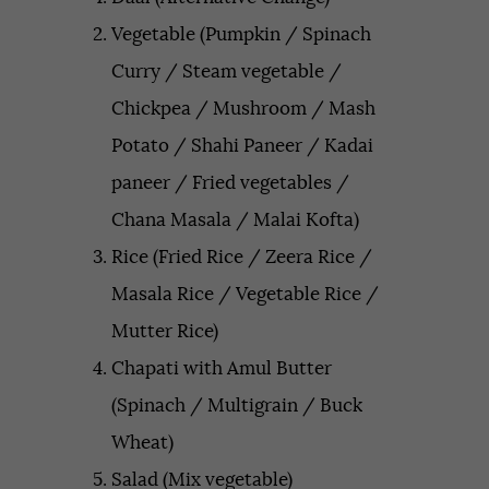
Vegetable (Pumpkin / Spinach
Curry / Steam vegetable /
Chickpea / Mushroom / Mash
Potato / Shahi Paneer / Kadai
paneer / Fried vegetables /
Chana Masala / Malai Kofta)
Rice (Fried Rice / Zeera Rice /
Masala Rice / Vegetable Rice /
Mutter Rice)
Chapati with Amul Butter
(Spinach / Multigrain / Buck
Wheat)
Salad (Mix vegetable)