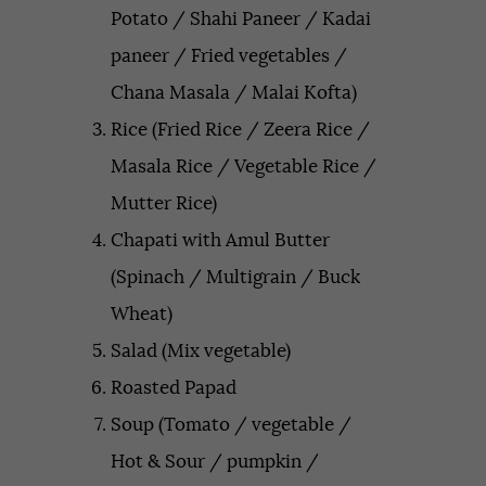
Potato / Shahi Paneer / Kadai
paneer / Fried vegetables /
Chana Masala / Malai Kofta)
Rice (Fried Rice / Zeera Rice /
Masala Rice / Vegetable Rice /
Mutter Rice)
Chapati with Amul Butter
(Spinach / Multigrain / Buck
Wheat)
Salad (Mix vegetable)
Roasted Papad
Soup (Tomato / vegetable /
Hot & Sour / pumpkin /