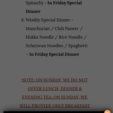
Spinach) –
In Friday Special
Dinner
Weekly Special Dinner –
Manchurian / Chili Paneer /
Hukka Noodle / Rice Noodle /
Schezwan Noodles / Spaghetti
–
In Friday Special Dinner
NOTE: ON SUNDAY, WE DO NOT
OFFER LUNCH, DINNER &
EVENING TEA. ON SUNDAY, WE
WILL PROVIDE ONLY BREAKFAST