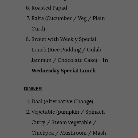
Roasted Papad
Raita (Cucumber / Veg / Plain
Curd)
Sweet with Weekly Special
Lunch (Rice Pudding / Gulab
Jammun / Chocolate Cake) –
In
Wednesday Special Lunch
DINNER
Daal (Alternative Change)
Vegetable (pumpkin / Spinach
Curry / Steam vegetable /
Chickpea / Mushroom / Mash