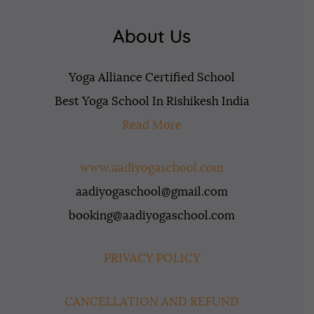
About Us
Yoga Alliance Certified School
Best Yoga School In Rishikesh India
Read More
www.aadiyogaschool.com
aadiyogaschool@gmail.com
booking@aadiyogaschool.com
PRIVACY POLICY
CANCELLATION AND REFUND