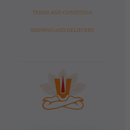
TERMS AND CONDITION
SHIPPING AND DELIEVERY