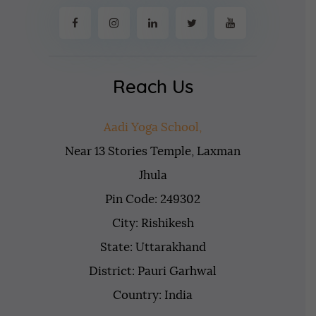
Reach Us
Aadi Yoga School,
Near 13 Stories Temple, Laxman
Jhula
Pin Code: 249302
City: Rishikesh
State: Uttarakhand
District: Pauri Garhwal
Country: India