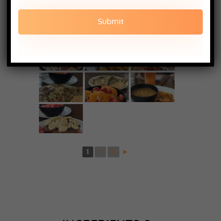
1
2
3
►