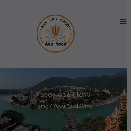
Home
About Us
Training & Retreat
Gallery
SCHEDULE & FEE
Yoga Food Menu
Videos
Blog
Home
Yoga Food Menu
Contact
APPLY NOW