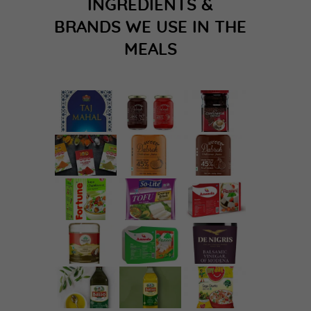
INGREDIENTS &
BRANDS WE USE IN THE
MEALS