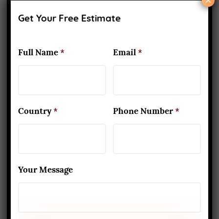
×
(INDIAN PARATHA WITH CURD,
Get Your Free Estimate
PICKLE, FRUITS & TEA)
Full Name
*
Email
*
Country
*
Phone Number
*
Your Message