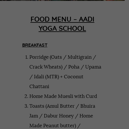
FOOD MENU – AADI
YOGA SCHOOL
BREAKFAST
Porridge (Oats / Multigrain /
Crack Wheats) / Poha / Upama
/ Idali (MTR) + Coconut
Chattani
Home Made Muesli with Curd
Toasts (Amul Butter / Bhuira
Jam / Dabur Honey / Home
Made Peanut butter) /