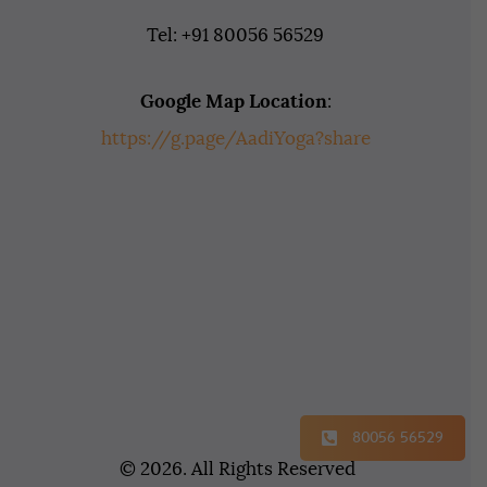
Tel: +91 80056 56529
Google Map Location
:
https://g.page/AadiYoga?share
80056 56529
© 2026. All Rights Reserved