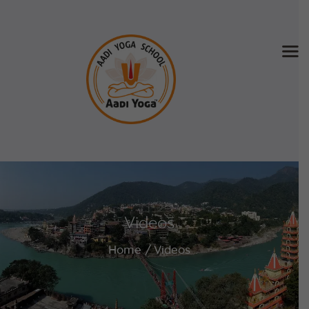
Home
About Us
Training & Retreat
Gallery
SCHEDULE & FEE
Videos
Videos
Blog
Home
Videos
Contact
APPLY NOW