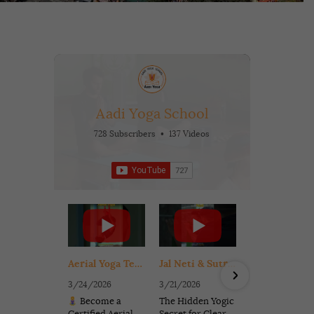
Aadi Yoga School
728 Subscribers
•
137 Videos
•
56K Views
Aerial Yoga Teacher Training in Rishikesh India | Get Certified in 6 Days (Beginner Friendly)
Jal Neti & Sutra Neti for Sinus Relief | Ancient Yogic Cleansing for Clear Breathing
3/24/2026
3/21/2026
11/9/2025
Become a
The Hidden Yogic
Celebrate t