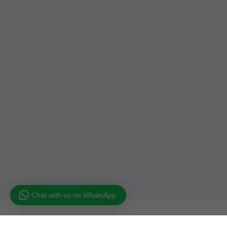
Chat with us on WhatsApp