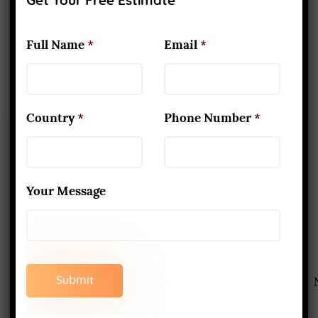
Get Your Free Estimate
Full Name
*
Email
*
Country
*
Phone Number
*
Your Message