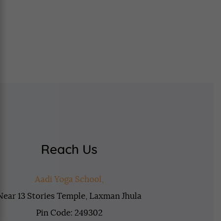
Reach Us
Aadi Yoga School,
Near 13 Stories Temple, Laxman Jhula
Pin Code: 249302