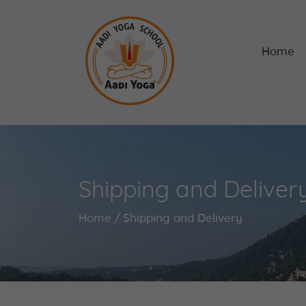
Home
Shipping and Deliver
Home
Shipping and Delivery