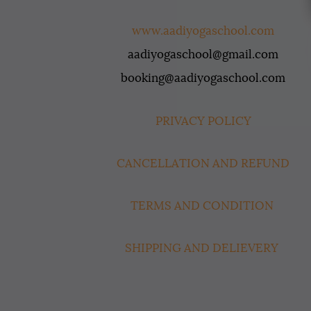
www.aadiyogaschool.com
aadiyogaschool@gmail.com
booking@aadiyogaschool.com
PRIVACY POLICY
CANCELLATION AND REFUND
TERMS AND CONDITION
SHIPPING AND DELIEVERY