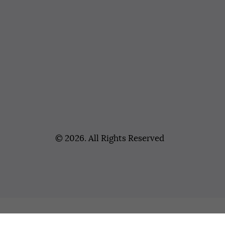
© 2026. All Rights Reserved