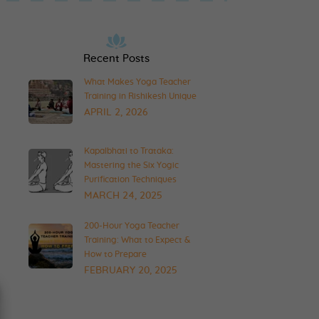
Recent Posts
What Makes Yoga Teacher
Training in Rishikesh Unique
APRIL 2, 2026
Kapalbhati to Trataka:
Mastering the Six Yogic
Purification Techniques
MARCH 24, 2025
200-Hour Yoga Teacher
Training: What to Expect &
How to Prepare
FEBRUARY 20, 2025