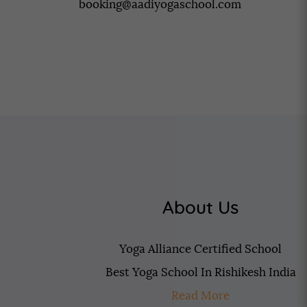
booking@aadiyogaschool.com
About Us
Yoga Alliance Certified School
Best Yoga School In Rishikesh India
Read More