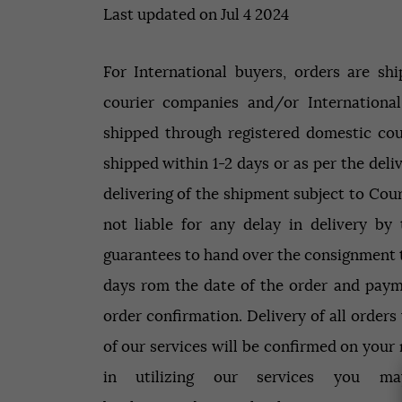
Last updated on Jul 4 2024
For International buyers, orders are sh
courier companies and/or International
shipped through registered domestic cou
shipped within 1-2 days or as per the deli
delivering of the shipment subject to Cou
not liable for any delay in delivery by
guarantees to hand over the consignment t
days rom the date of the order and payme
order confirmation. Delivery of all orders
of our services will be confirmed on your m
in utilizing our services you m