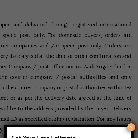
Contact
ipped and delivered through registered international
APPLY NOW
 speed post only. For domestic buyers, orders are
rier companies and /or speed post only. Orders are
very date agreed at the time of order confirmation and
rier Company / post office norms. Aadi Yoga School is
 the courier company / postal authorities and only
o the courier company or postal authorities within 1-2
nt or as per the delivery date agreed at the time of
 will be to the address provided by the buyer. Delivery
ail ID as specified during registration. For any issues
×
ay contact our helpdesk on 9997778309 or