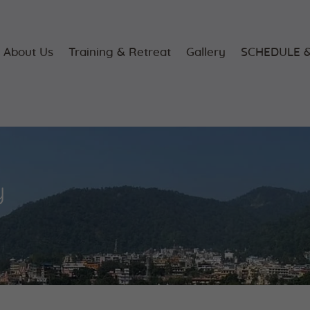
Home
About Us
About Us
Training & Retreat
Gallery
SCHEDULE &
Training &
Retreat
Gallery
y
SCHEDULE &
FEE
Videos
Blog