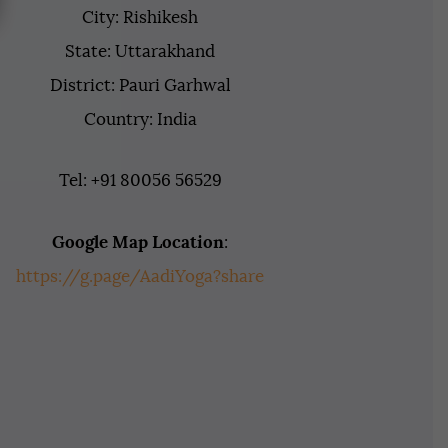
City: Rishikesh
State: Uttarakhand
District: Pauri Garhwal
Country: India
Tel: +91 80056 56529
Google Map Location
:
https://g.page/AadiYoga?share