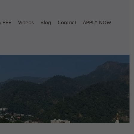
 FEE
Videos
Blog
Contact
APPLY NOW