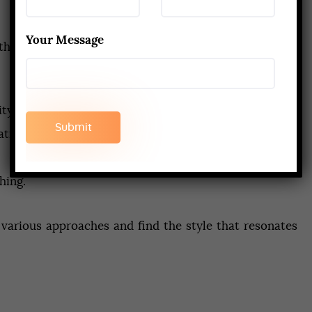
Your Message
atha Yoga, many schools integrate other popular styles
ty.
tivity.
hing.
 various approaches and find the style that resonates