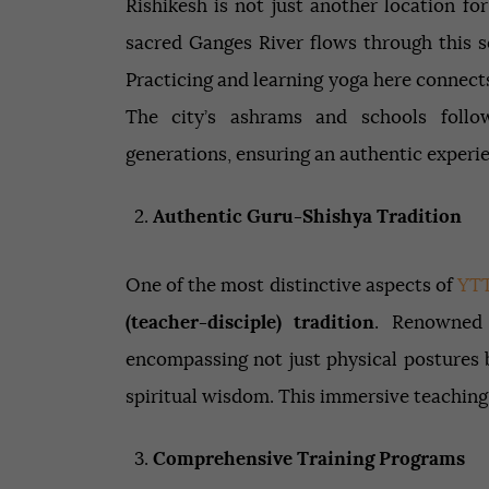
Rishikesh is not just another location for
sacred Ganges River flows through this se
Practicing and learning yoga here connects
The city’s ashrams and schools foll
generations, ensuring an authentic experi
Authentic Guru-Shishya Tradition
One of the most distinctive aspects of
YT
(teacher-disciple) tradition
. Renowned 
encompassing not just physical postures 
spiritual wisdom. This immersive teaching
Comprehensive Training Programs