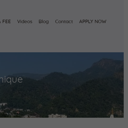
 FEE
Videos
Blog
Contact
APPLY NOW
nique