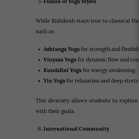
Fusion of Yoga Styles
While Rishikesh stays true to classical H
such as:
Ashtanga Yoga
for strength and flexibili
Vinyasa Yoga
for dynamic flow and crea
Kundalini Yoga
for energy awakening.
Yin Yoga
for relaxation and deep stretc
This diversity allows students to explore
with their goals.
International Community