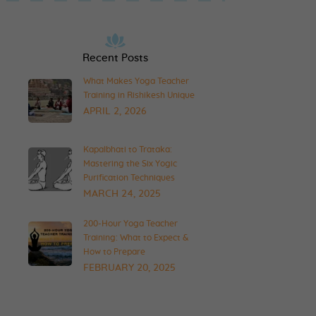
Recent Posts
What Makes Yoga Teacher
Training in Rishikesh Unique
APRIL 2, 2026
Kapalbhati to Trataka:
Mastering the Six Yogic
Purification Techniques
MARCH 24, 2025
200-Hour Yoga Teacher
Training: What to Expect &
How to Prepare
FEBRUARY 20, 2025