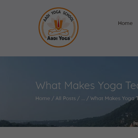
Home
What Makes Yoga Teac
Home
All Posts
...
What Makes Yoga Te