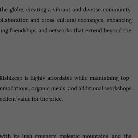
the globe, creating a vibrant and diverse community.
ollaboration and cross-cultural exchanges, enhancing
asting friendships and networks that extend beyond the
ishikesh is highly affordable while maintaining top-
ommodations, organic meals, and additional workshops
ellent value for the price.
 with its lush greenery, majestic mountains, and the