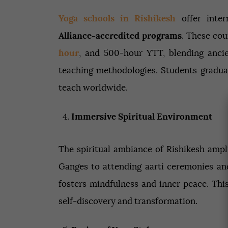
Yoga schools in Rishikesh
offer inter
Alliance-accredited programs
. These cou
hour
, and 500-hour YTT, blending anci
teaching methodologies. Students graduat
teach worldwide.
Immersive Spiritual Environment
The spiritual ambiance of Rishikesh ampl
Ganges to attending aarti ceremonies an
fosters mindfulness and inner peace. Thi
self-discovery and transformation.