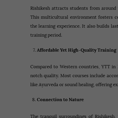
Rishikesh attracts students from around 
This multicultural environment fosters c
the learning experience. It also builds l
training period.
Affordable Yet High-Quality Training
Compared to Western countries, YTT in R
notch quality. Most courses include acc
like Ayurveda or sound healing, offering exc
Connection to Nature
The tranquil surroundings of Rishikesh,