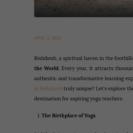
APRIL 2, 2026
Rishikesh, a spiritual haven in the foothi
the World
. Every year, it attracts thous
authentic and transformative learning e
in Rishikesh
truly unique? Let’s explore th
destination for aspiring yoga teachers.
The Birthplace of Yoga