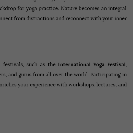
ackdrop for yoga practice. Nature becomes an integral
onnect from distractions and reconnect with your inner
a festivals, such as the
International Yoga Festival
,
rs, and gurus from all over the world. Participating in
enriches your experience with workshops, lectures, and