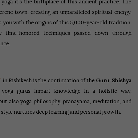
 yoga it’s the birthplace of this ancient practice. The
rene town, creating an unparalleled spiritual energy.
 you with the origins of this 5,000-year-old tradition.
ow time-honored techniques passed down through
ence.
T
in Rishikesh is the continuation of the
Guru-Shishya
yoga gurus impart knowledge in a holistic way,
but also yoga philosophy, pranayama, meditation, and
 style nurtures deep learning and personal growth.