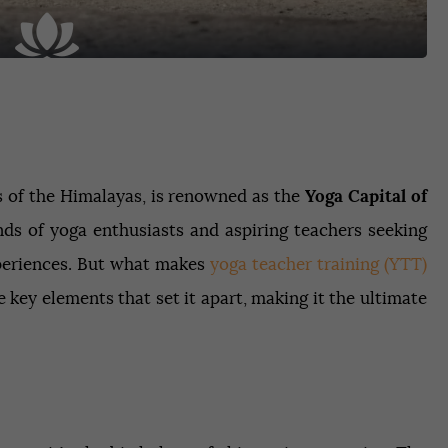
lls of the Himalayas, is renowned as the
Yoga Capital of
ands of yoga enthusiasts and aspiring teachers seeking
xperiences. But what makes
yoga teacher training (YTT)
e key elements that set it apart, making it the ultimate