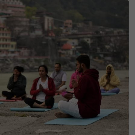
Contact
APPLY NOW