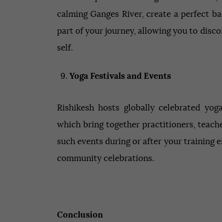
calming Ganges River, create a perfect b
part of your journey, allowing you to disc
self.
Yoga Festivals and Events
Rishikesh hosts globally celebrated yog
which bring together practitioners, teache
such events during or after your training 
community celebrations.
Conclusion