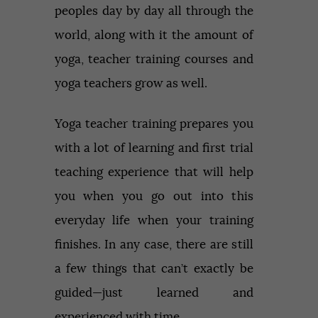
peoples day by day all through the
world, along with it the amount of
yoga, teacher training courses and
yoga teachers grow as well.
Yoga teacher training prepares you
with a lot of learning and first trial
teaching experience that will help
you when you go out into this
everyday life when your training
finishes. In any case, there are still
a few things that can’t exactly be
guided—just learned and
experienced with time.