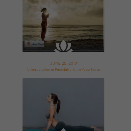
JUNE 25, 2019
An Introduction to Patanjali and the Yoga Sutras