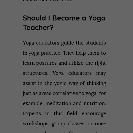
Should I Become a Yoga
Teacher?
Yoga educators guide the students
in yoga practice. They help them to
learn postures and utilize the right
structures. Yoga educators may
assist in the yogic way of thinking
just as areas correlative to yoga, for
example, meditation and nutrition.
Experts in this field encourage
workshops, group classes, or one-