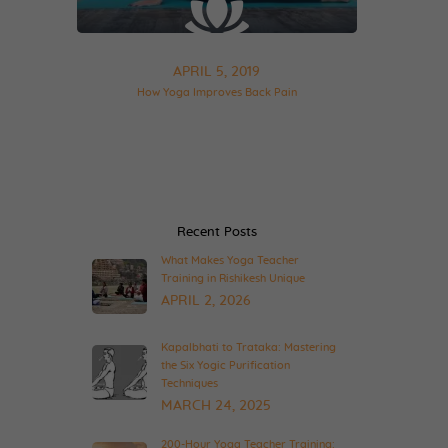
APRIL 5, 2019
How Yoga Improves Back Pain
Recent Posts
What Makes Yoga Teacher
Training in Rishikesh Unique
APRIL 2, 2026
Kapalbhati to Trataka: Mastering
the Six Yogic Purification
Techniques
MARCH 24, 2025
200-Hour Yoga Teacher Training: