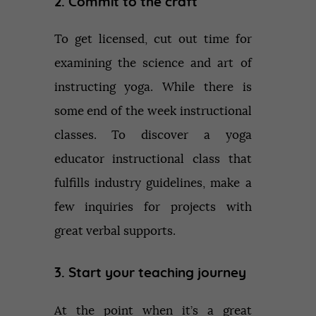
2. Commit to the craft
To get licensed, cut out time for
examining the science and art of
instructing yoga. While there is
some end of the week instructional
classes. To discover a yoga
educator instructional class that
fulfills industry guidelines, make a
few inquiries for projects with
great verbal supports.
3. Start your teaching journey
At the point when it’s a great