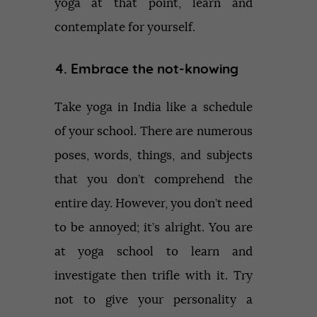
yoga at that point, learn and
contemplate for yourself.
4. Embrace the not-knowing
Take yoga in India like a schedule
of your school. There are numerous
poses, words, things, and subjects
that you don’t comprehend the
entire day. However, you don’t need
to be annoyed; it’s alright. You are
at yoga school to learn and
investigate then trifle with it. Try
not to give your personality a