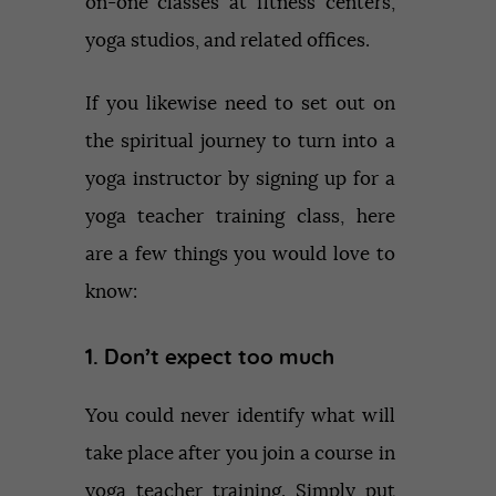
on-one classes at fitness centers,
yoga studios, and related offices.
If you likewise need to set out on
the spiritual journey to turn into a
yoga instructor by signing up for a
yoga teacher training class, here
are a few things you would love to
know:
1. Don’t expect too much
You could never identify what will
take place after you join a course in
yoga teacher training. Simply put