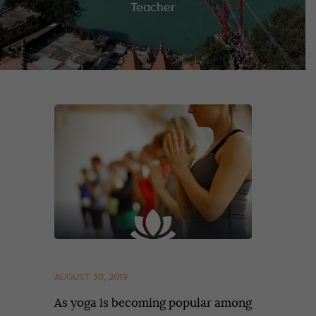
Teacher
AUGUST 30, 2019
As yoga is becoming popular among