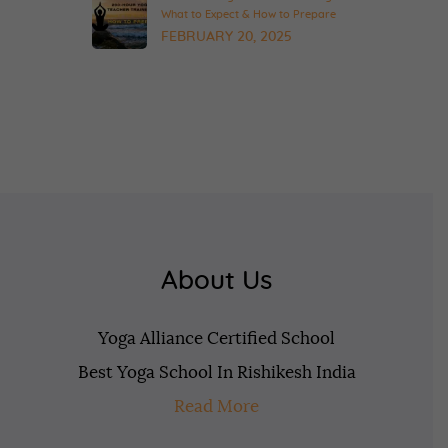
What to Expect & How to Prepare
FEBRUARY 20, 2025
About Us
Yoga Alliance Certified School
Best Yoga School In Rishikesh India
Read More