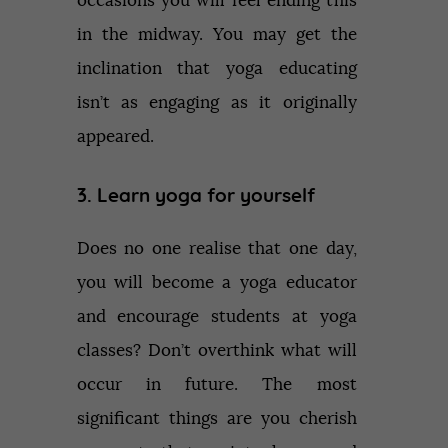
occasions you will feel ending this
in the midway. You may get the
inclination that yoga educating
isn’t as engaging as it originally
appeared.
3. Learn yoga for yourself
Does no one realise that one day,
you will become a yoga educator
and encourage students at yoga
classes? Don’t overthink what will
occur in future. The most
significant things are you cherish