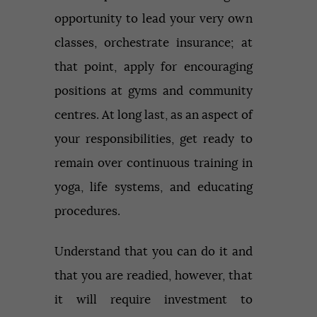
opportunity to lead your very own
classes, orchestrate insurance; at
that point, apply for encouraging
positions at gyms and community
centres. At long last, as an aspect of
your responsibilities, get ready to
remain over continuous training in
yoga, life systems, and educating
procedures.
Understand that you can do it and
that you are readied, however, that
it will require investment to