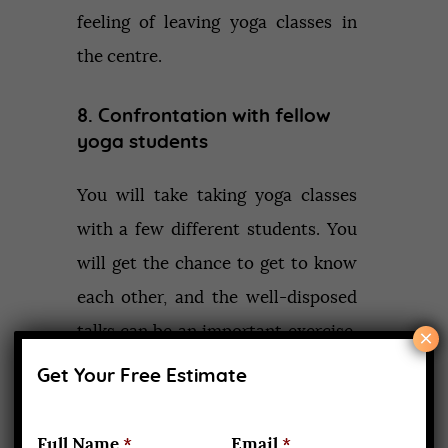
feeling of leaving yoga classes in
the centre.
8. Confrontation with fellow
yoga students
You will take taking yoga classes
with a few different students. You
will get the chance to get to know
each other, and the well-disposed
talks can be an important exercise.
×
Everybody will be of an alternate
Get Your Free Estimate
personality, and their personalities
may come in the middle. In any
Full Name
*
Email
*