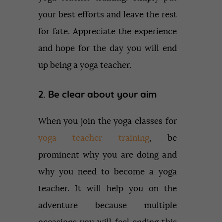
your best efforts and leave the rest
for fate. Appreciate the experience
and hope for the day you will end
up being a yoga teacher.
2. Be clear about your aim
When you join the yoga classes for
yoga teacher training
, be
prominent why you are doing and
why you need to become a yoga
teacher. It will help you on the
adventure because multiple