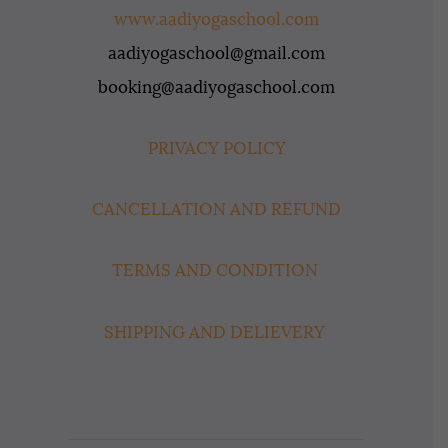
www.aadiyogaschool.com
aadiyogaschool@gmail.com
booking@aadiyogaschool.com
PRIVACY POLICY
CANCELLATION AND REFUND
TERMS AND CONDITION
SHIPPING AND DELIEVERY