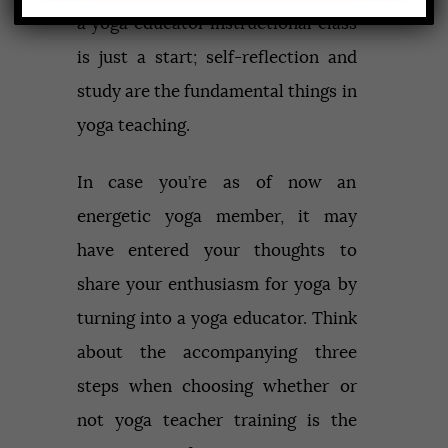
a yoga educator instructional class
is just a start; self-reflection and
study are the fundamental things in
yoga teaching.
In case you’re as of now an
energetic yoga member, it may
have entered your thoughts to
share your enthusiasm for yoga by
turning into a yoga educator. Think
about the accompanying three
steps when choosing whether or
not yoga teacher training is the