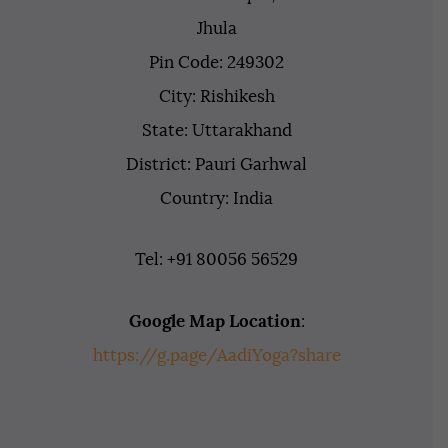
Jhula
Pin Code: 249302
City: Rishikesh
State: Uttarakhand
District: Pauri Garhwal
Country: India
Tel: +91 80056 56529
Google Map Location
:
https://g.page/AadiYoga?share