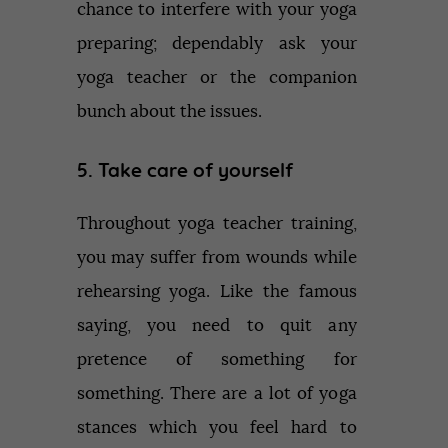
chance to interfere with your yoga
preparing; dependably ask your
yoga teacher or the companion
bunch about the issues.
5. Take care of yourself
Throughout yoga teacher training,
you may suffer from wounds while
rehearsing yoga. Like the famous
saying, you need to quit any
pretence of something for
something. There are a lot of yoga
stances which you feel hard to