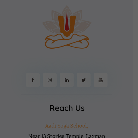
Reach Us
Aadi Yoga School,
Near 13 Stories Temple, Laxman