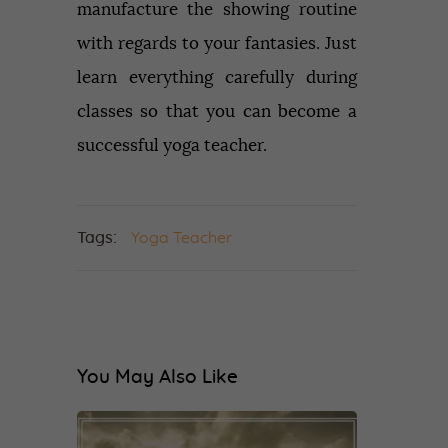
manufacture the showing routine
with regards to your fantasies. Just
learn everything carefully during
classes so that you can become a
successful yoga teacher.
Tags:
Yoga Teacher
You May Also Like