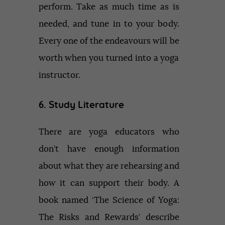
perform. Take as much time as is
needed, and tune in to your body.
Every one of the endeavours will be
worth when you turned into a yoga
instructor.
6. Study Literature
There are yoga educators who
don’t have enough information
about what they are rehearsing and
how it can support their body. A
book named ‘The Science of Yoga:
The Risks and Rewards’ describe