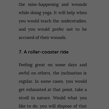
the miss-happening and wounds
while doing yoga. It will help when
you would teach the understudies,
and you would prefer not to be
accused of their wounds.
7. A roller-coaster ride
Feeling great on some days and
awful on others, the inclination is
regular. In some cases, you would
get exhausted at that point, take a
stroll in nature. Would what you
like to do, you will dispose of that