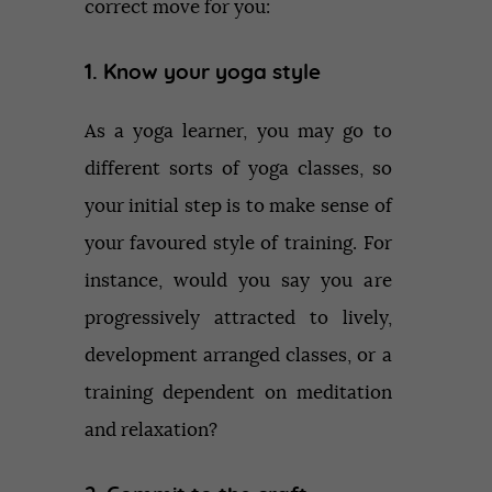
correct move for you:
1. Know your yoga style
As a yoga learner, you may go to
different sorts of yoga classes, so
your initial step is to make sense of
your favoured style of training. For
instance, would you say you are
progressively attracted to lively,
development arranged classes, or a
training dependent on meditation
and relaxation?