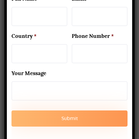
case, you generally must be quiet
and never do likewise with the
other.
Country
*
Phone Number
*
9. Things don’t end up here
The occupation of a yoga teacher
isn’t caring for different lessons. If
Your Message
you need to achieve serenity, you
have to instruct from your heart.
Your yoga information should
continue growing while at the same
time, sharing the things that you
know. Joining and graduating from