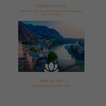
FEBRUARY 20, 2025
200-Hour Yoga Teacher Training: What to Expect &
How to Prepare
APRIL 30, 2020
Yoga Ashram in Rishikesh India