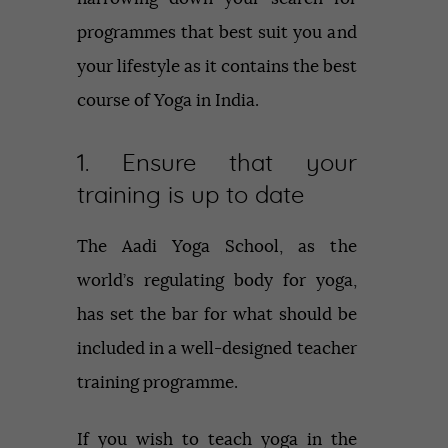
programmes that best suit you and
your lifestyle as it contains the best
course of Yoga in India.
1. Ensure that your
training is up to date
The Aadi Yoga School, as the
world’s regulating body for yoga,
has set the bar for what should be
included in a well-designed teacher
training programme.
If you wish to teach yoga in the