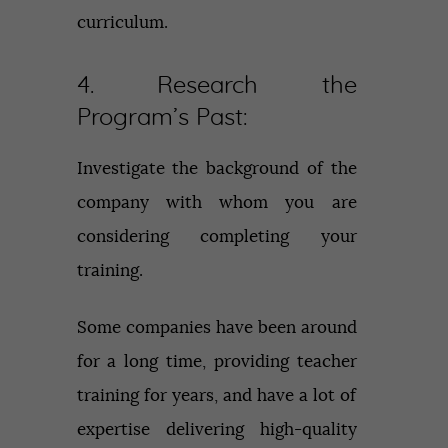
curriculum.
4. Research the
Program’s Past:
Investigate the background of the
company with whom you are
considering completing your
training.
Some companies have been around
for a long time, providing teacher
training for years, and have a lot of
expertise delivering high-quality