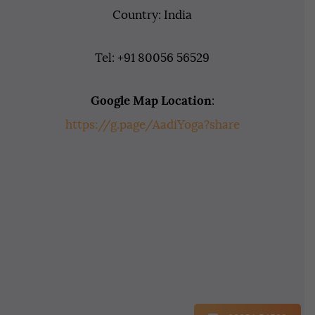
Country: India
Tel: +91 80056 56529
Google Map Location
:
https://g.page/AadiYoga?share