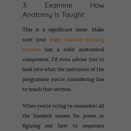
3. Examine How
Anatomy Is Taught:
This is a significant issue. Make
sure your
yoga teacher training
courses
has a solid anatomical
component. I’d even advise you to
look into what the instructor of the
programme you’re considering has
to teach that section.
When you’re trying to remember all
the Sanskrit names for poses or
figuring out how to sequence