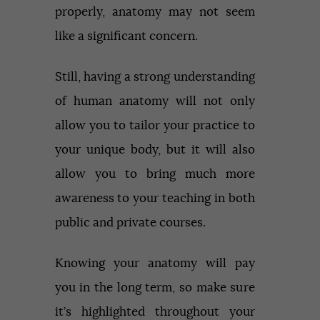
properly, anatomy may not seem
like a significant concern.
Still, having a strong understanding
of human anatomy will not only
allow you to tailor your practice to
your unique body, but it will also
allow you to bring much more
awareness to your teaching in both
public and private courses.
Knowing your anatomy will pay
you in the long term, so make sure
it’s highlighted throughout your