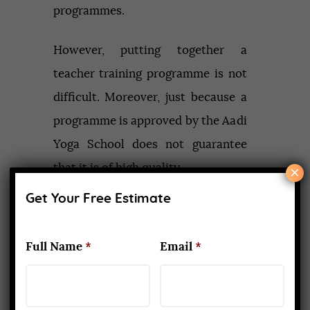
programmes.
However, putting together a
teacher training programme is not
difficult. Moreover, just because a
programme is approved by the Aadi
Yoga School does not guarantee
that it is of high quality.
×
Get Your Free Estimate
Do a thorough background
investigation on the company
Full Name
*
Email
*
unless you have a ‘home’ studio
that you know and trust where you
are doing your training. Read