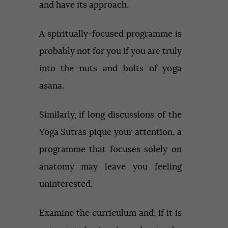
and have its approach.
A spiritually-focused programme is
probably not for you if you are truly
into the nuts and bolts of yoga
asana.
Similarly, if long discussions of the
Yoga Sutras pique your attention, a
programme that focuses solely on
anatomy may leave you feeling
uninterested.
Examine the curriculum and, if it is