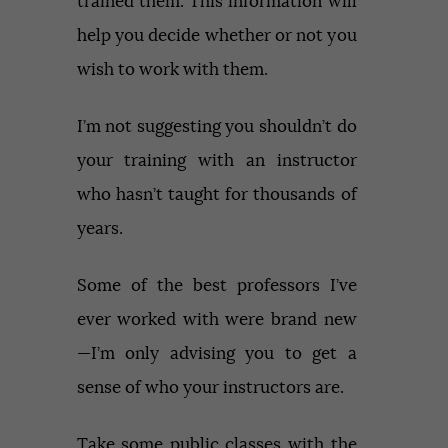
trained them. This information will
help you decide whether or not you
wish to work with them.
I’m not suggesting you shouldn’t do
your training with an instructor
who hasn’t taught for thousands of
years.
Some of the best professors I’ve
ever worked with were brand new
—I’m only advising you to get a
sense of who your instructors are.
Take some public classes with the