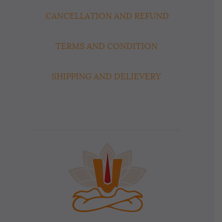
CANCELLATION AND REFUND
TERMS AND CONDITION
SHIPPING AND DELIEVERY