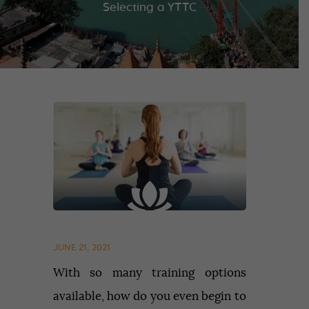
Selecting a YTTC
JUNE 21, 2021
With so many training options
available, how do you even begin to