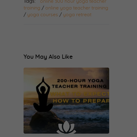
Tags:
online 300 hour yoga teacher
training
/
online yoga teacher training
/
yoga courses
/
yoga retreat
You May Also Like