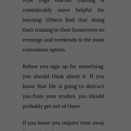
style yoga teacher training is
considerably more helpful for
learning. Others find that doing
their training in their hometown on
evenings and weekends is the most
convenient option.
Before you sign up for something,
you should think about it. If you
know that life is going to distract
you from your studies, you should
probably get out of there.
If you know you require time away