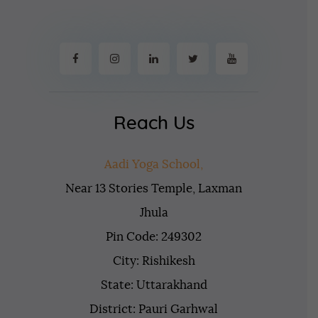
Reach Us
Aadi Yoga School,
Near 13 Stories Temple, Laxman
Jhula
Pin Code: 249302
City: Rishikesh
State: Uttarakhand
District: Pauri Garhwal