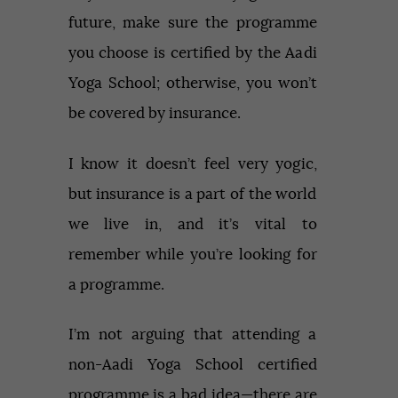
future, make sure the programme
you choose is certified by the Aadi
Yoga School; otherwise, you won’t
be covered by insurance.
I know it doesn’t feel very yogic,
but insurance is a part of the world
we live in, and it’s vital to
remember while you’re looking for
a programme.
I’m not arguing that attending a
non-Aadi Yoga School certified
programme is a bad idea—there are