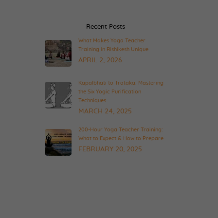
Recent Posts
What Makes Yoga Teacher
Training in Rishikesh Unique
APRIL 2, 2026
Kapalbhati to Trataka: Mastering
the Six Yogic Purification
Techniques
MARCH 24, 2025
200-Hour Yoga Teacher Training:
What to Expect & How to Prepare
FEBRUARY 20, 2025