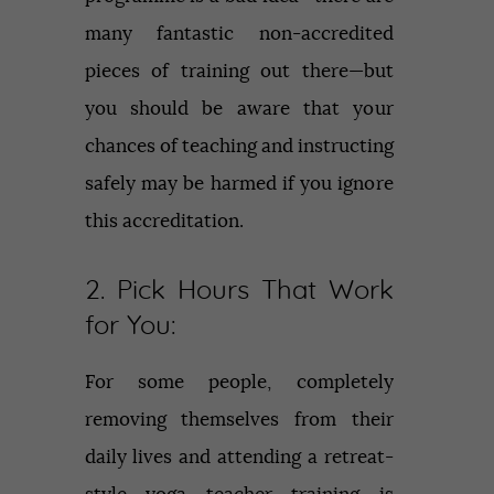
many fantastic non-accredited
pieces of training out there—but
you should be aware that your
chances of teaching and instructing
safely may be harmed if you ignore
this accreditation.
2. Pick Hours That Work
for You:
For some people, completely
removing themselves from their
daily lives and attending a retreat-