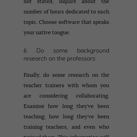
not stated, inquire about the
number of hours dedicated to each
topic. Choose software that speaks
your native tongue.
6. Do some background
research on the professors:
Finally, do some research on the
teacher trainers with whom you
are considering collaborating.
Examine how long they’ve been
teaching, how long they’ve been
training teachers, and even who