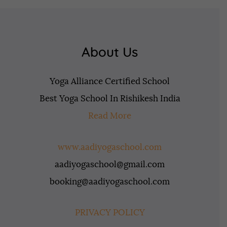
About Us
Yoga Alliance Certified School
Best Yoga School In Rishikesh India
Read More
www.aadiyogaschool.com
aadiyogaschool@gmail.com
booking@aadiyogaschool.com
PRIVACY POLICY