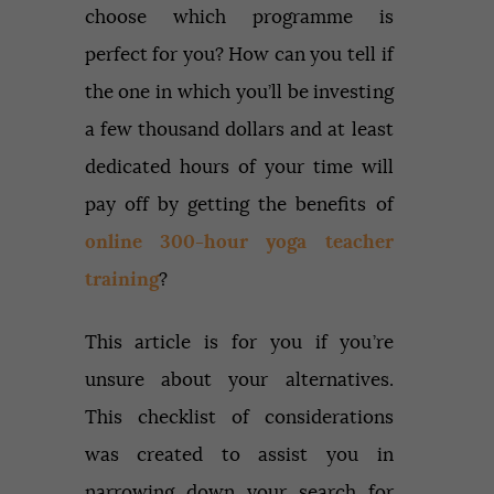
choose which programme is
perfect for you? How can you tell if
the one in which you’ll be investing
a few thousand dollars and at least
dedicated hours of your time will
pay off by getting the benefits of
online 300-hour yoga teacher
training
?
This article is for you if you’re
unsure about your alternatives.
This checklist of considerations
was created to assist you in
narrowing down your search for