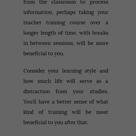
from the classroom to process
information, perhaps taking your
teacher training course over a
longer length of time, with breaks
in between sessions, will be more
beneficial to you.
Consider your learning style and
how much life will serve as a
distraction from your studies.
You’ll have a better sense of what
kind of training will be most
beneficial to you after that.