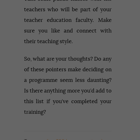
teachers who will be part of your
teacher education faculty. Make
sure you like and connect with
their teaching style.
So, what are your thoughts? Do any
of these pointers make deciding on
a programme seem less daunting?
Is there anything more you’d add to
this list if you’ve completed your
training?