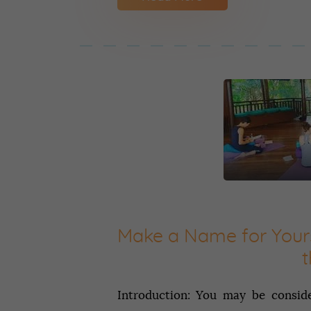
Make‌ ‌a‌ ‌Name‌ ‌for‌ ‌Yours
‌
Introduction: You may be conside