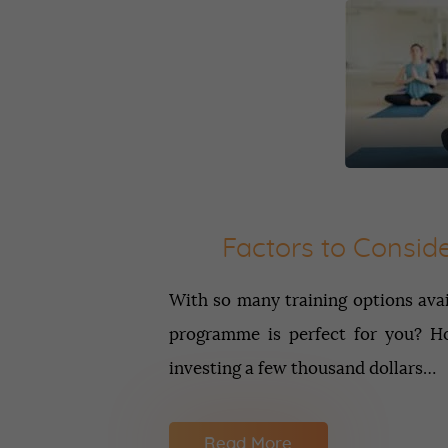
Factors to Consid
With so many training options ava
programme is perfect for you? Ho
investing a few thousand dollars…
Read More