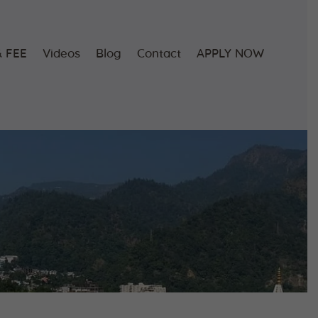
 FEE
Videos
Blog
Contact
APPLY NOW