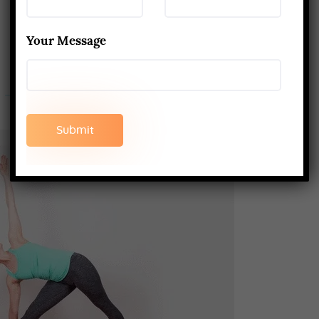
Your Message