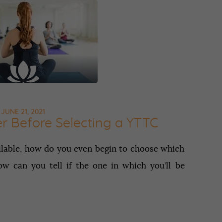
Contact
APPLY NOW
JUNE 21, 2021
er Before Selecting a YTTC
ilable, how do you even begin to choose which
w can you tell if the one in which you’ll be