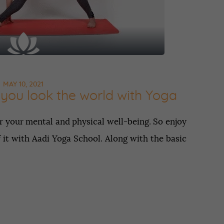
MAY 10, 2021
you look the world with Yoga
r your mental and physical well-being. So enjoy
 it with Aadi Yoga School. Along with the basic