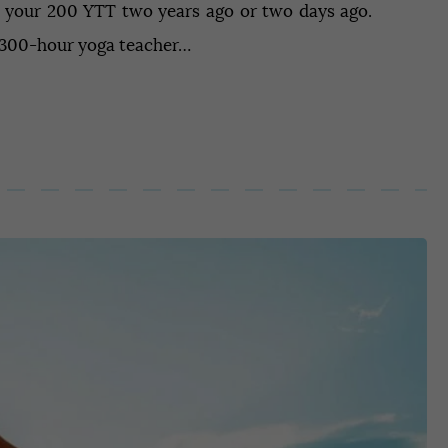
 your 200 YTT two years ago or two days ago.
a 300-hour yoga teacher…