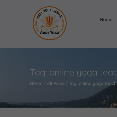
Home
Tag: online yoga teac
Home
All Posts
Tag: online yoga teach