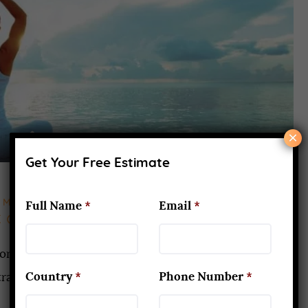
×
Get Your Free Estimate
MAY 24, 2021
Full Name
*
Email
*
c can keep you Safe & Healthy
lore the yoga culture? So you may check out for
Country
*
Phone Number
*
aining. It is only associated with you but your