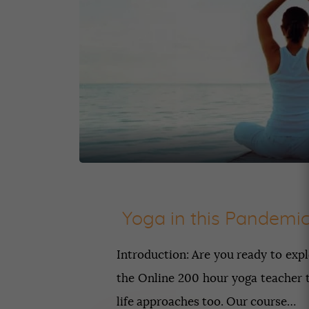
Yoga in this Pandemi
Introduction: Are you ready to exp
the Online 200 hour yoga teacher tr
life approaches too. Our course…