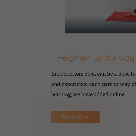
Heighten up the way 
Introduction: Yoga can be a dose fo
and experience each part or way of
learning, we have added online…
Read More