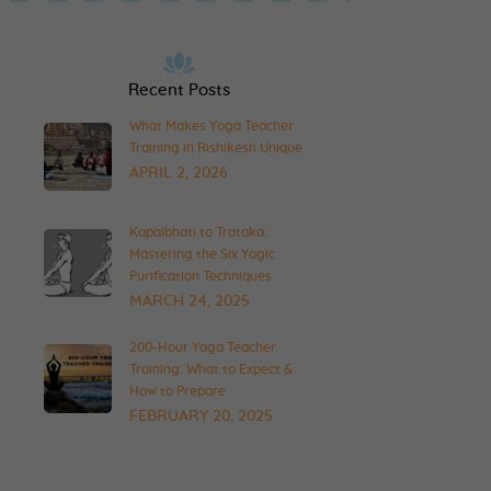
Recent Posts
What Makes Yoga Teacher
Training in Rishikesh Unique
APRIL 2, 2026
Kapalbhati to Trataka:
Mastering the Six Yogic
Purification Techniques
MARCH 24, 2025
200-Hour Yoga Teacher
Training: What to Expect &
How to Prepare
FEBRUARY 20, 2025