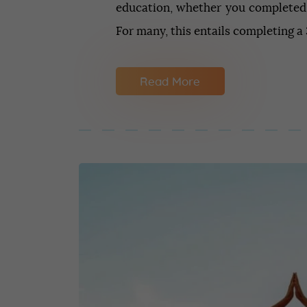
education, whether you completed
For many, this entails completing 
Read More