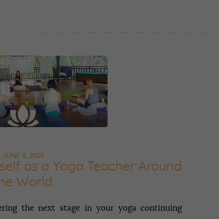
JUNE 8, 2021
elf‌ ‌as‌ ‌a‌ ‌Yoga‌ ‌Teacher‌ ‌Around‌
the‌ ‌World‌
ring the next stage in your yoga continuing