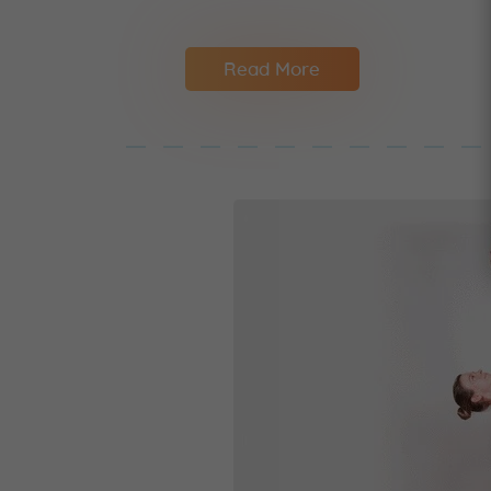
Read More