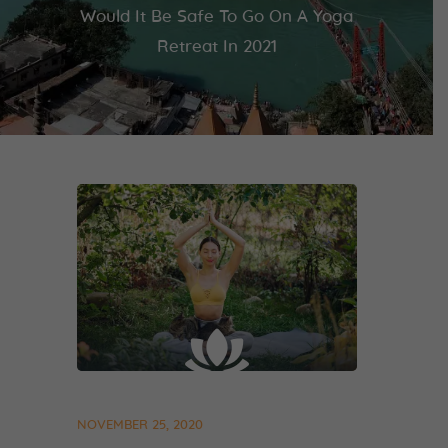
Would It Be Safe To Go On A Yoga
Retreat In 2021
NOVEMBER 25, 2020