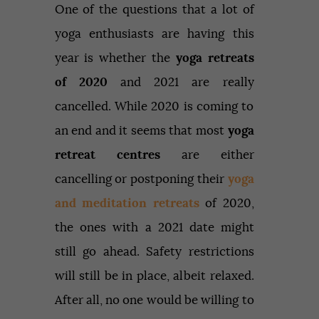
One of the questions that a lot of
yoga enthusiasts are having this
year is whether the
yoga retreats
of 2020
and 2021 are really
cancelled. While 2020 is coming to
an end and it seems that most
yoga
retreat centres
are either
cancelling or postponing their
yoga
and meditation retreats
of 2020,
the ones with a 2021 date might
still go ahead. Safety restrictions
will still be in place, albeit relaxed.
After all, no one would be willing to