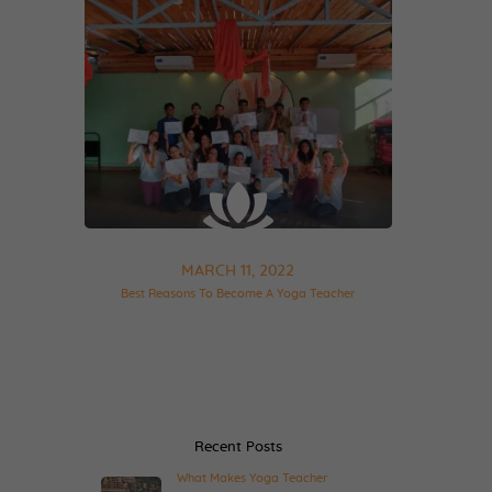
MARCH 11, 2022
Best Reasons To Become A Yoga Teacher
Recent Posts
What Makes Yoga Teacher