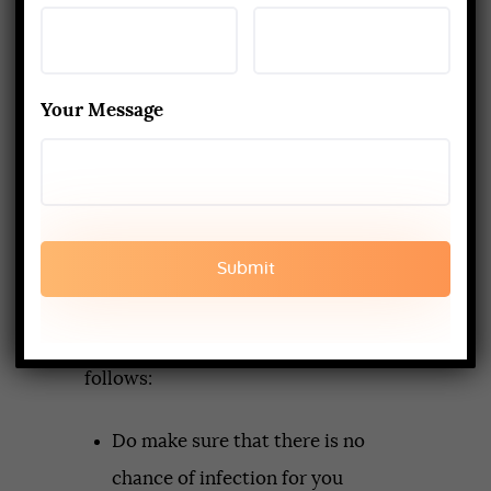
The yoga enthusiasts who will be
attending the
yoga teacher
Your Message
training retreats
should be equally
aware of health precautions. They
must make personal efforts to
ensure that their health as well as
that of those around them are not
put into jeopardy. Some of the
measures they can take are as
follows:
Do make sure that there is no
chance of infection for you