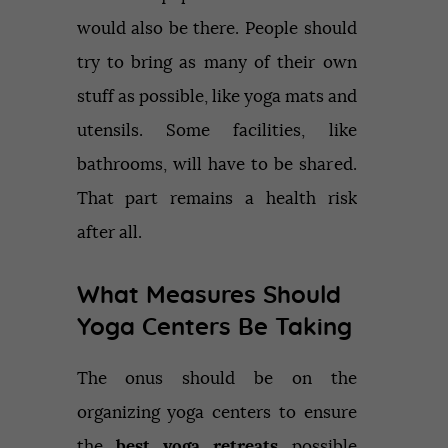
would also be there. People should
try to bring as many of their own
stuff as possible, like yoga mats and
utensils. Some facilities, like
bathrooms, will have to be shared.
That part remains a health risk
after all.
What Measures Should
Yoga Centers Be Taking
The onus should be on the
organizing yoga centers to ensure
the
best yoga retreats
possible