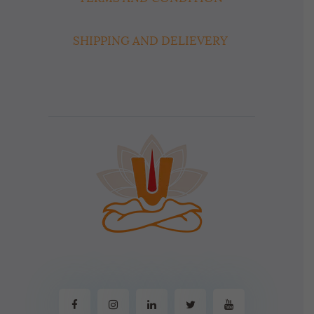
SHIPPING AND DELIEVERY