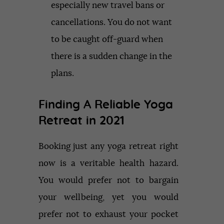
especially new travel bans or
cancellations. You do not want
to be caught off-guard when
there is a sudden change in the
plans.
Finding A Reliable Yoga
Retreat in 2021
Booking just any yoga retreat right
now is a veritable health hazard.
You would prefer not to bargain
your wellbeing, yet you would
prefer not to exhaust your pocket