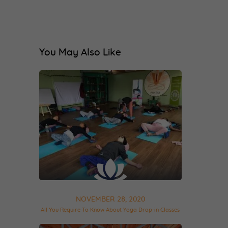
You May Also Like
NOVEMBER 28, 2020
All You Require To Know About Yoga Drop-in Classes