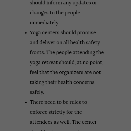
should inform any updates or
changes to the people
immediately.
Yoga centers should promise
and deliver on all health safety
fronts. The people attending the
yoga retreat should, at no point,
feel that the organizers are not
taking their health concerns
safely.
There need to be rules to
enforce strictly for the
attendees as well. The center