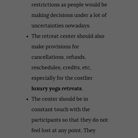
restrictions as people would be
making decisions under a lot of
uncertainties nowadays.
The retreat center should also
make provisions for
cancellations, refunds,
reschedules, credits, etc,
especially for the costlier
luxury yoga retreats
.
The center should be in
constant touch with the
participants so that they do not
feel lost at any point. They