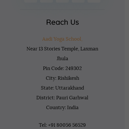
Reach Us
Aadi Yoga School,
Near 13 Stories Temple, Laxman
Jhula
Pin Code: 249302
City: Rishikesh
State: Uttarakhand
District: Pauri Garhwal
Country: India
Tel: +91 80056 56529