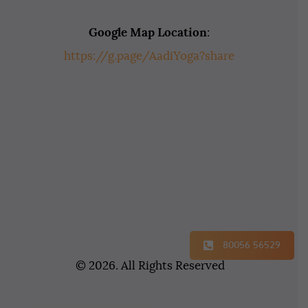
Google Map Location
:
https://g.page/AadiYoga?share
80056 56529
© 2026. All Rights Reserved