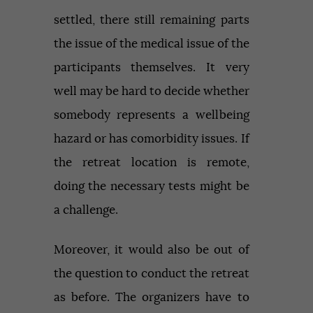
settled, there still remaining parts
the issue of the medical issue of the
participants themselves. It very
well may be hard to decide whether
somebody represents a wellbeing
hazard or has comorbidity issues. If
the retreat location is remote,
doing the necessary tests might be
a challenge.
Moreover, it would also be out of
the question to conduct the retreat
as before. The organizers have to