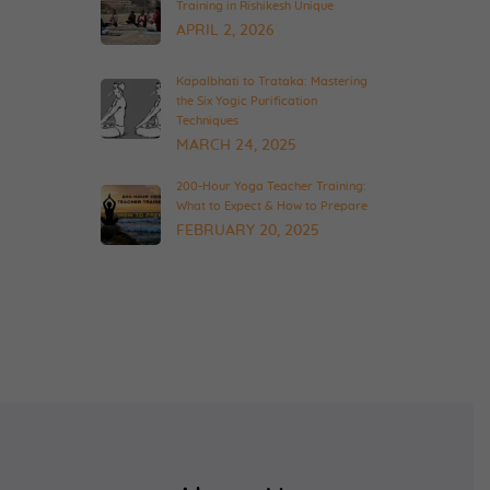
Training in Rishikesh Unique
APRIL 2, 2026
Kapalbhati to Trataka: Mastering
the Six Yogic Purification
Techniques
MARCH 24, 2025
200-Hour Yoga Teacher Training:
What to Expect & How to Prepare
FEBRUARY 20, 2025