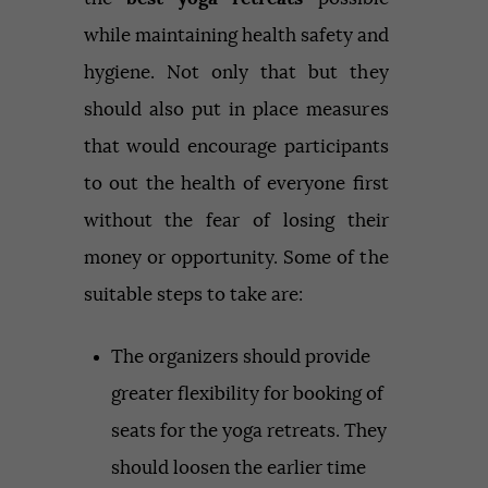
while maintaining health safety and
hygiene. Not only that but they
should also put in place measures
that would encourage participants
to out the health of everyone first
without the fear of losing their
money or opportunity. Some of the
suitable steps to take are:
The organizers should provide
greater flexibility for booking of
seats for the yoga retreats. They
should loosen the earlier time