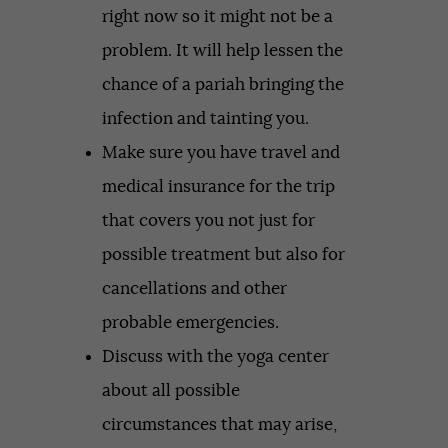
right now so it might not be a
problem. It will help lessen the
chance of a pariah bringing the
infection and tainting you.
Make sure you have travel and
medical insurance for the trip
that covers you not just for
possible treatment but also for
cancellations and other
probable emergencies.
Discuss with the yoga center
about all possible
circumstances that may arise,