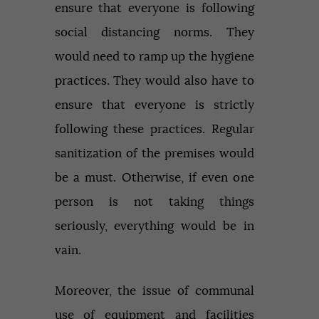
ensure that everyone is following
social distancing norms. They
would need to ramp up the hygiene
practices. They would also have to
ensure that everyone is strictly
following these practices. Regular
sanitization of the premises would
be a must. Otherwise, if even one
person is not taking things
seriously, everything would be in
vain.
Moreover, the issue of communal
use of equipment and facilities