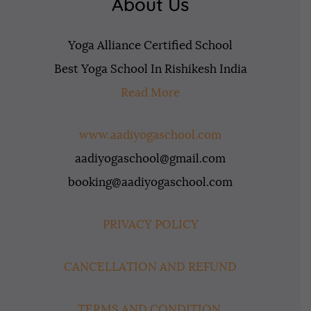
About Us
Yoga Alliance Certified School
Best Yoga School In Rishikesh India
Read More
www.aadiyogaschool.com
aadiyogaschool@gmail.com
booking@aadiyogaschool.com
PRIVACY POLICY
CANCELLATION AND REFUND
TERMS AND CONDITION