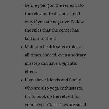
before going on the retreat. Do
the relevant tests and attend
only if you are negative. Follow
the rules that the center has
laid out to the T.
Maintain health safety rules at
all times. Indeed, even a solitary
misstep can have a gigantic
effect.
If you have friends and family
who are also yoga enthusiasts,
try to book up the retreat for
yourselves. Class sizes are small