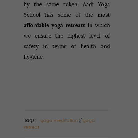
by the same token. Aadi Yoga
School has some of the most
affordable yoga retreats
in which
we ensure the highest level of
safety in terms of health and
hygiene.
Tags:
yoga meditation
/
yoga
retreat