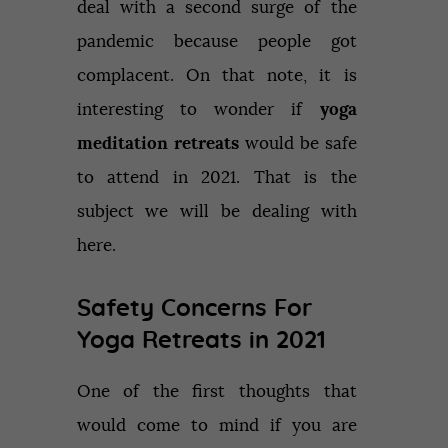
deal with a second surge of the
pandemic because people got
complacent. On that note, it is
interesting to wonder if
yoga
meditation retreats
would be safe
to attend in 2021. That is the
subject we will be dealing with
here.
Safety Concerns For
Yoga Retreats in 2021
One of the first thoughts that
would come to mind if you are