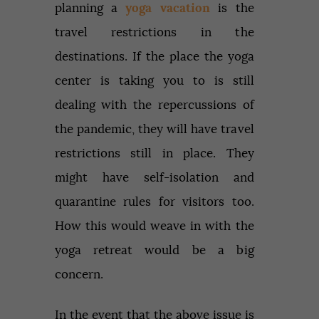
planning a
yoga vacation
is the
travel restrictions in the
destinations. If the place the yoga
center is taking you to is still
dealing with the repercussions of
the pandemic, they will have travel
restrictions still in place. They
might have self-isolation and
quarantine rules for visitors too.
How this would weave in with the
yoga retreat would be a big
concern.
In the event that the above issue is