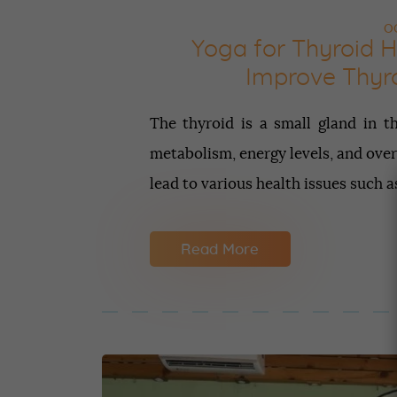
OC
Yoga for Thyroid H
Improve Thyro
The thyroid is a small gland in th
metabolism, energy levels, and over
lead to various health issues such 
Read More