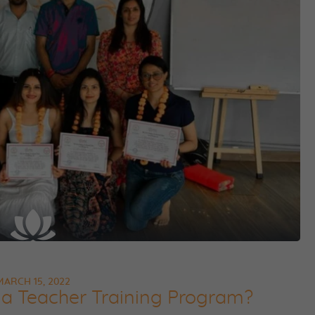
MARCH 15, 2022
a Teacher Training Program?