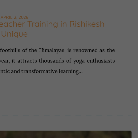
APRIL 2, 2026
acher Training in Rishikesh
Unique
 foothills of the Himalayas, is renowned as the
ear, it attracts thousands of yoga enthusiasts
entic and transformative learning…