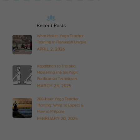
Recent Posts
What Makes Yoga Teacher
Training in Rishikesh Unique
APRIL 2, 2026
Kapalbhati to Trataka:
Mastering the Six Yogic
Purification Techniques
MARCH 24, 2025
200-Hour Yoga Teacher
Training: What to Expect &
How to Prepare
FEBRUARY 20, 2025