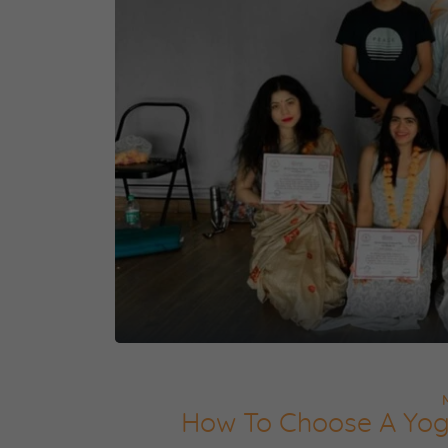
How To Choose A Yog