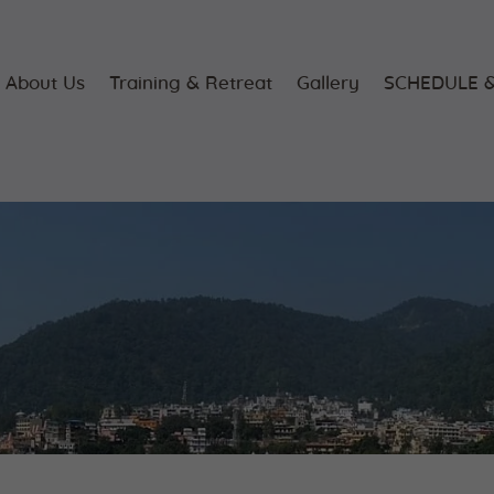
Home
About Us
About Us
Training & Retreat
Gallery
SCHEDULE &
Training &
Retreat
Gallery
SCHEDULE &
FEE
Videos
Blog