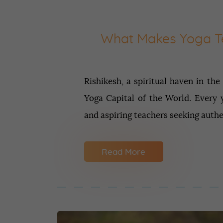
What Makes Yoga Te
Rishikesh, a spiritual haven in the
Yoga Capital of the World. Every y
and aspiring teachers seeking auth
Read More