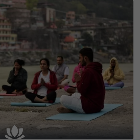
Contact
APPLY NOW