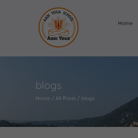
Home
blogs
Home
All Posts
blogs