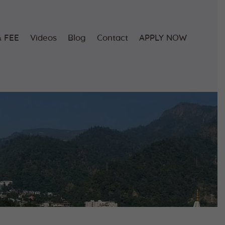
 FEE
Videos
Blog
Contact
APPLY NOW