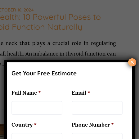
TOBER 16, 2024
ealth: 10 Powerful Poses to
id Function Naturally
e neck that plays a crucial role in regulating
all health. An imbalance in thyroid function can
×
as…
Get Your Free Estimate
Full Name
*
Email
*
Country
*
Phone Number
*