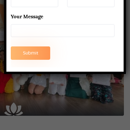
Your Message