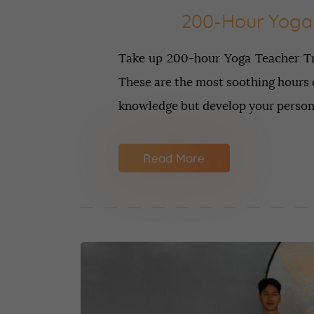
200-Hour Yoga 
Take up 200-hour Yoga Teacher Tra
These are the most soothing hours o
knowledge but develop your personal
Read More