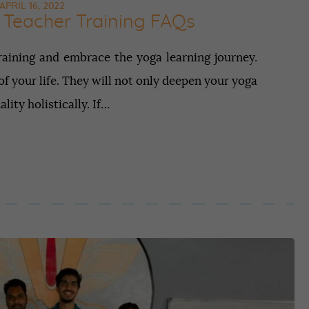
APRIL 16, 2022
Teacher Training FAQs
ining and embrace the yoga learning journey.
f your life. They will not only deepen your yoga
ity holistically. If…