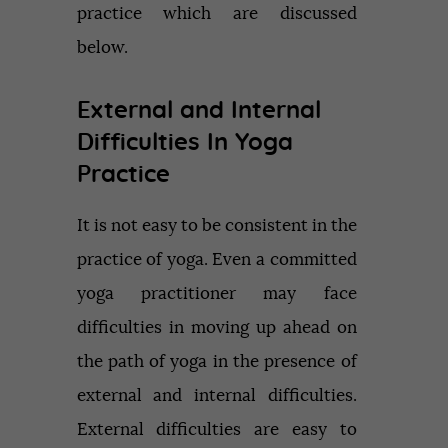
practice which are discussed
below.
External and Internal
Difficulties In Yoga
Practice
It is not easy to be consistent in the
practice of yoga. Even a committed
yoga practitioner may face
difficulties in moving up ahead on
the path of yoga in the presence of
external and internal difficulties.
External difficulties are easy to