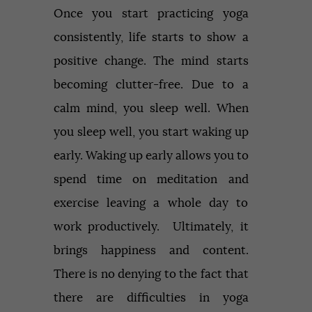
Once you start practicing yoga
consistently, life starts to show a
positive change. The mind starts
becoming clutter-free. Due to a
calm mind, you sleep well. When
you sleep well, you start waking up
early. Waking up early allows you to
spend time on meditation and
exercise leaving a whole day to
work productively. Ultimately, it
brings happiness and content.
There is no denying to the fact that
there are difficulties in yoga