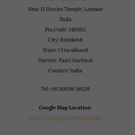
Near 13 Stories Temple, Laxman
Jhula
Pin Code: 249302
City: Rishikesh
State: Uttarakhand
District: Pauri Garhwal
Country: India
Tel: +91 80056 56529
Google Map Location
:
https://g.page/AadiYoga?share