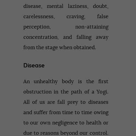
disease, mental laziness, doubt,
carelessness, craving, false
perception, non-attaining
concentration, and falling away
from the stage when obtained.
Disease
An unhealthy body is the first
obstruction in the path of a Yogi.
All of us are fall prey to diseases
and suffer from time to time owing
to our own negligence to health or
due to reasons beyond our control.