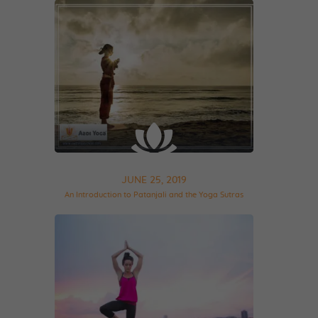
JUNE 25, 2019
An Introduction to Patanjali and the Yoga Sutras