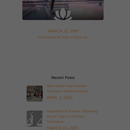
MARCH 22, 2019
Importance of Yoga in Daily Life
Recent Posts
What Makes Yoga Teacher
Training in Rishikesh Unique
APRIL 2, 2026
Kapalbhati to Trataka: Mastering
the Six Yogic Purification
Techniques
MARCH 24, 2025