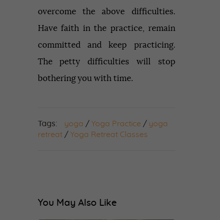
overcome the above difficulties.
Have faith in the practice, remain
committed and keep practicing.
The petty difficulties will stop
bothering you with time.
Tags:
yoga
/
Yoga Practice
/
yoga
retreat
/
Yoga Retreat Classes
You May Also Like