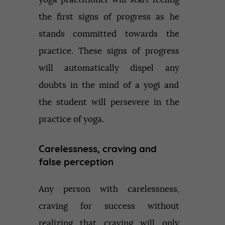
the first signs of progress as he
stands committed towards the
practice. These signs of progress
will automatically dispel any
doubts in the mind of a yogi and
the student will persevere in the
practice of yoga.
Carelessness, craving and
false perception
Any person with carelessness,
craving for success without
realizing that craving will only