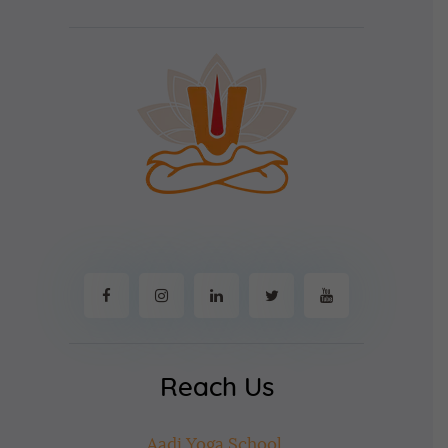
Reach Us
Aadi Yoga School,