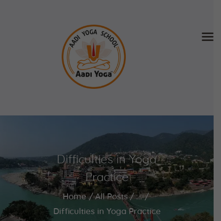
Home
About Us
Training & Retreat
Gallery
SCHEDULE & FEE
Difficulties in Yoga
Videos
Blog
Practice
Contact
Home
All Posts
...
APPLY NOW
Difficulties in Yoga Practice