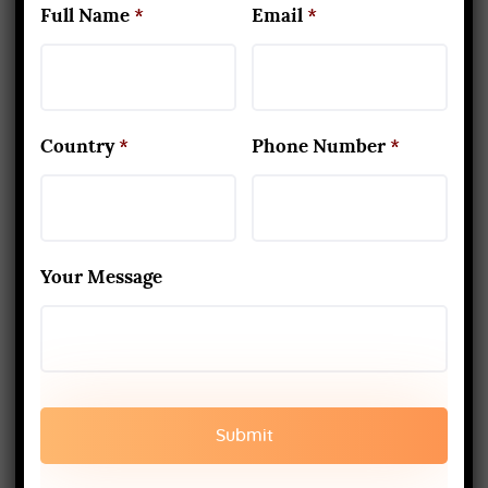
keep his eyes closed. He followed
Full Name
*
Email
*
the instructions without asking any
question and kept sitting in that
posture for about two hours. Then
Country
*
Phone Number
*
guru came and accepted him as his
disciple. This is the kind of
commitment and personality a yogi
should possess.
Your Message
Falling away from the stage
when obtained
Once the practice progresses, there
are times when the practitioner