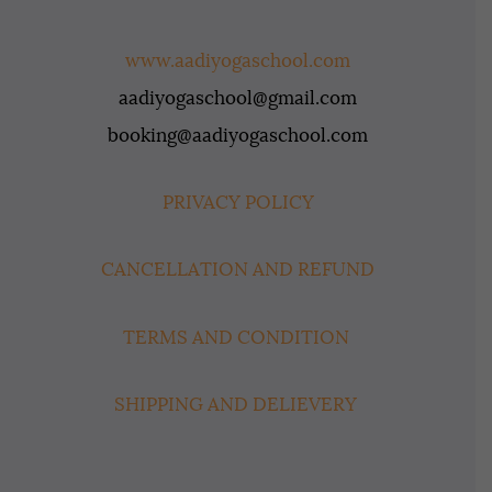
www.aadiyogaschool.com
aadiyogaschool@gmail.com
booking@aadiyogaschool.com
PRIVACY POLICY
CANCELLATION AND REFUND
TERMS AND CONDITION
SHIPPING AND DELIEVERY