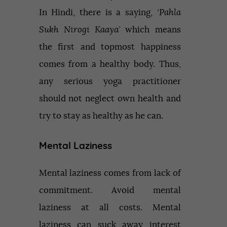
In Hindi, there is a saying,
‘Pahla
Sukh Nirogi Kaaya’
which means
the first and topmost happiness
comes from a healthy body. Thus,
any serious yoga practitioner
should not neglect own health and
try to stay as healthy as he can.
Mental Laziness
Mental laziness comes from lack of
commitment. Avoid mental
laziness at all costs. Mental
laziness can suck away interest