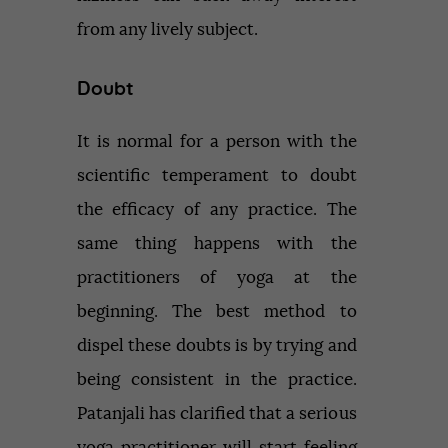
from any lively subject.
Doubt
It is normal for a person with the
scientific temperament to doubt
the efficacy of any practice. The
same thing happens with the
practitioners of yoga at the
beginning. The best method to
dispel these doubts is by trying and
being consistent in the practice.
Patanjali has clarified that a serious
yoga practitioner will start feeling