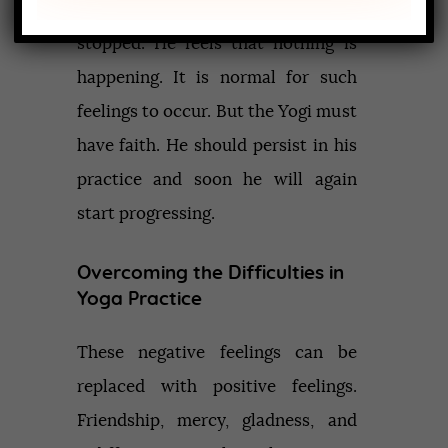
might feel that the progress is
stopped. He feels that nothing is
happening. It is normal for such
feelings to occur. But the Yogi must
have faith. He should persist in his
practice and soon he will again
start progressing.
Overcoming the Difficulties in
Yoga Practice
These negative feelings can be
replaced with positive feelings.
Friendship, mercy, gladness, and