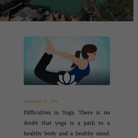
JANUARY 25, 2019
Difficulties in Yoga, There is no
doubt that yoga is a path to a
healthy body and a healthy mind.