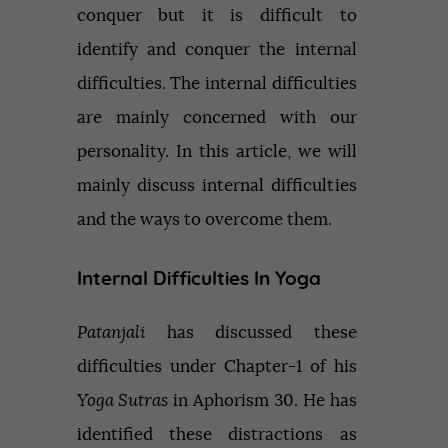
conquer but it is difficult to
identify and conquer the internal
difficulties. The internal difficulties
are mainly concerned with our
personality. In this article, we will
mainly discuss internal difficulties
and the ways to overcome them.
Internal Difficulties In Yoga
Patanjali
has discussed these
difficulties under Chapter-1 of his
Yoga Sutras
in Aphorism 30. He has
identified these distractions as