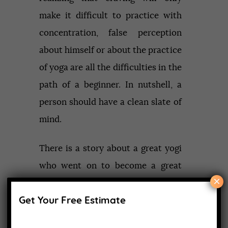
make it difficult to practice with
concentration, false perception
about himself or about the practice
of yoga are all the difficulties in the
path of a beginner. In nutshell, a
person should have a clean slate of
mind.
There is a story about a great yogi
who went on to become a great
×
teacher. He left his life of luxury
Get Your Free Estimate
and approached a guru for learning
yoga. The guru asked him to sit and