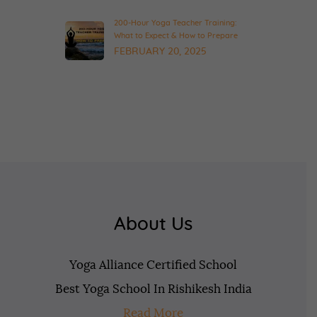
200-Hour Yoga Teacher Training:
What to Expect & How to Prepare
FEBRUARY 20, 2025
About Us
Yoga Alliance Certified School
Best Yoga School In Rishikesh India
Read More