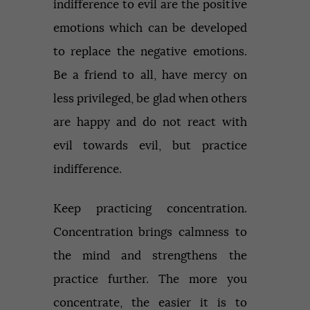
indifference to evil are the positive
emotions which can be developed
to replace the negative emotions.
Be a friend to all, have mercy on
less privileged, be glad when others
are happy and do not react with
evil towards evil, but practice
indifference.
Keep practicing concentration.
Concentration brings calmness to
the mind and strengthens the
practice further. The more you
concentrate, the easier it is to