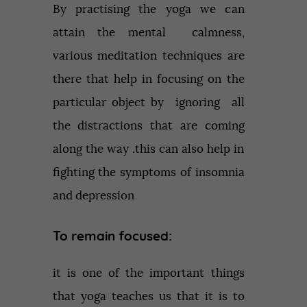
By practising the yoga we can
attain the mental calmness,
various meditation techniques are
there that help in focusing on the
particular object by ignoring all
the distractions that are coming
along the way .this can also help in
fighting the symptoms of insomnia
and depression
To remain focused:
it is one of the important things
that yoga teaches us that it is to