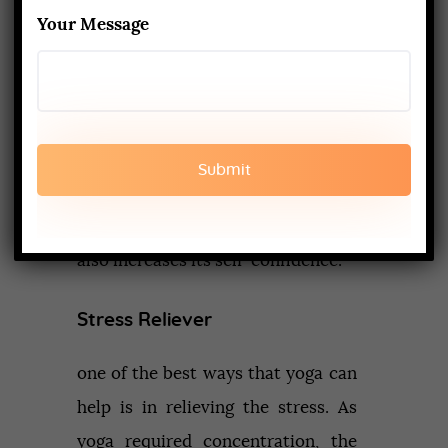
each other and yoga is medium
Your Message
through which this connectivity is
maintained. It helps in improving
the link between the body and
mind. One also learn to accept the
body without any judgments. One
falls for its own soul and in turns, it
also increases its self-confidence.
Stress Reliever
one of the best ways that yoga can
help is in relieving the stress. As
yoga required concentration, the