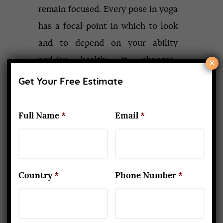
remain focused. Every pose in yoga
has a focal point in which to look
and to depend on your ability
and/or health; it changes.
×
Concentrating on the aim and
Get Your Free Estimate
neglecting the obstacles is
important in life. A person can be
Full Name
*
Email
*
successful only if a person is
focused on life. So yoga also
teaches us that.
Country
*
Phone Number
*
Increase in self-confidence:
Mind and body are connected to