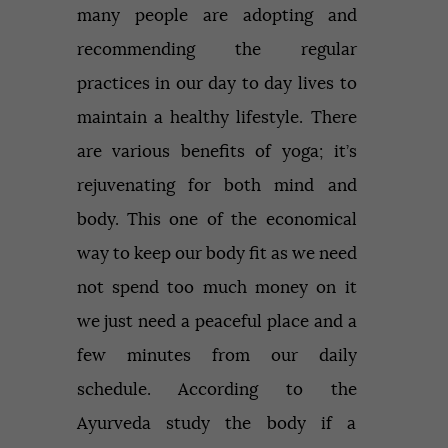
many people are adopting and
recommending the regular
practices in our day to day lives to
maintain a healthy lifestyle. There
are various benefits of yoga; it’s
rejuvenating for both mind and
body. This one of the economical
way to keep our body fit as we need
not spend too much money on it
we just need a peaceful place and a
few minutes from our daily
schedule. According to the
Ayurveda study the body if a