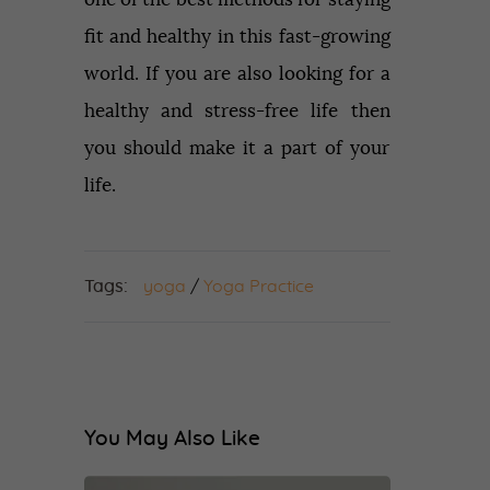
fit and healthy in this fast-growing
world. If you are also looking for a
healthy and stress-free life then
you should make it a part of your
life.
Tags:
yoga
/
Yoga Practice
You May Also Like