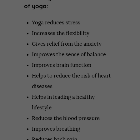
of yoga:
Yoga reduces stress
Increases the flexibility
Gives relief from the anxiety
Improves the sense of balance
Improves brain function
Helps to reduce the risk of heart
diseases
Helps in leading a healthy
lifestyle
Reduces the blood pressure
Improves breathing
Reduces back pain