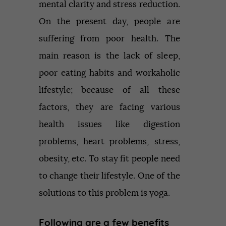
mental clarity and stress reduction.
On the present day, people are
suffering from poor health. The
main reason is the lack of sleep,
poor eating habits and workaholic
lifestyle; because of all these
factors, they are facing various
health issues like digestion
problems, heart problems, stress,
obesity, etc. To stay fit people need
to change their lifestyle. One of the
solutions to this problem is yoga.
Following are a few benefits