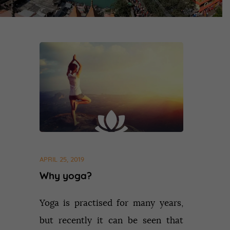
APRIL 25, 2019
Why yoga?
Yoga is practised for many years,
but recently it can be seen that