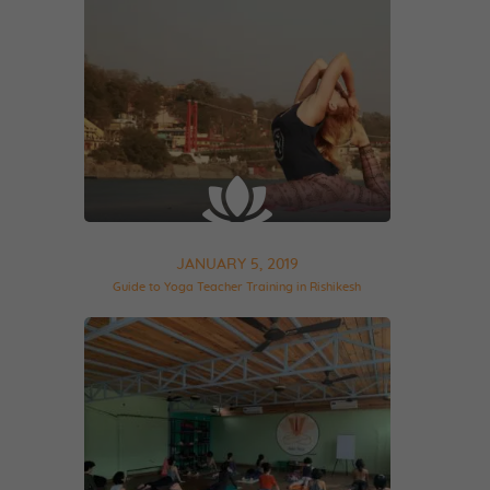
JANUARY 5, 2019
Guide to Yoga Teacher Training in Rishikesh