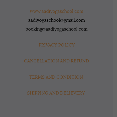
www.aadiyogaschool.com
aadiyogaschool@gmail.com
booking@aadiyogaschool.com
PRIVACY POLICY
CANCELLATION AND REFUND
TERMS AND CONDITION
SHIPPING AND DELIEVERY