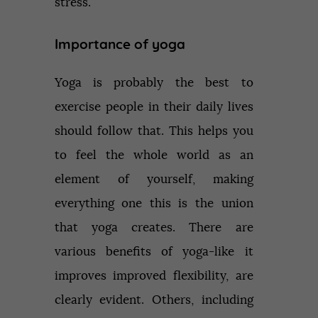
stress.
Importance of yoga
Yoga is probably the best to
exercise people in their daily lives
should follow that. This helps you
to feel the whole world as an
element of yourself, making
everything one this is the union
that yoga creates. There are
various benefits of yoga-like it
improves improved flexibility, are
clearly evident. Others, including