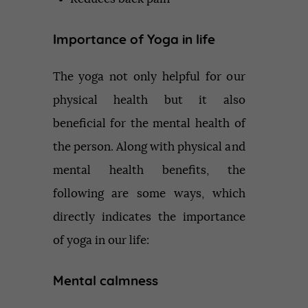
Importance of Yoga in life
The yoga not only helpful for our
physical health but it also
beneficial for the mental health of
the person. Along with physical and
mental health benefits, the
following are some ways, which
directly indicates the importance
of yoga in our life:
Mental calmness