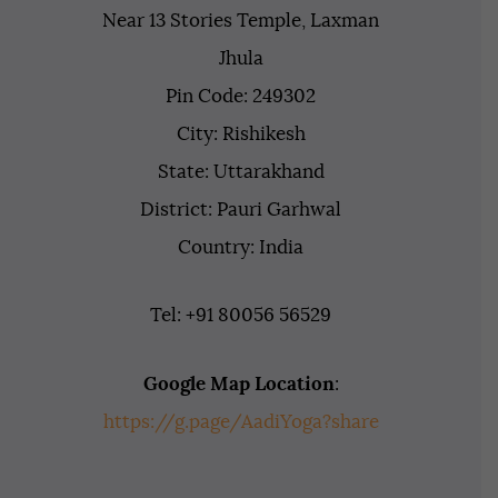
Near 13 Stories Temple, Laxman
Jhula
Pin Code: 249302
City: Rishikesh
State: Uttarakhand
District: Pauri Garhwal
Country: India
Tel: +91 80056 56529
Google Map Location
:
https://g.page/AadiYoga?share