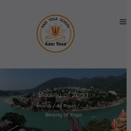
Home
About Us
Training & Retreat
Gallery
SCHEDULE & FEE
Beauty of Yoga
Videos
Blog
Home
All Posts
...
Contact
Beauty of Yoga
APPLY NOW