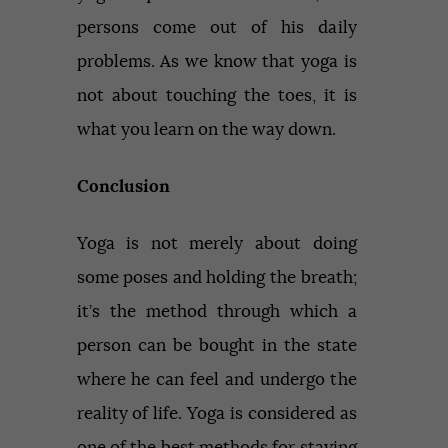
persons come out of his daily
problems. As we know that yoga is
not about touching the toes, it is
what you learn on the way down.
Conclusion
Yoga is not merely about doing
some poses and holding the breath;
it’s the method through which a
person can be bought in the state
where he can feel and undergo the
reality of life. Yoga is considered as
one of the best methods for staying