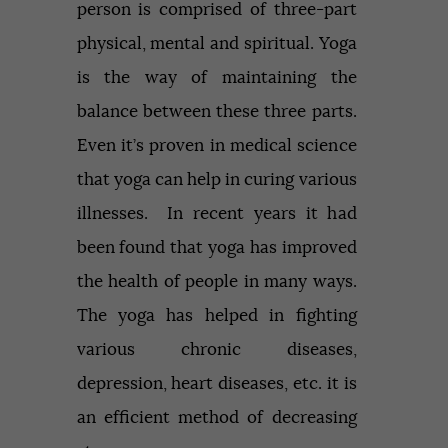
person is comprised of three-part
physical, mental and spiritual. Yoga
is the way of maintaining the
balance between these three parts.
Even it’s proven in medical science
that yoga can help in curing various
illnesses. In recent years it had
been found that yoga has improved
the health of people in many ways.
The yoga has helped in fighting
various chronic diseases,
depression, heart diseases, etc. it is
an efficient method of decreasing