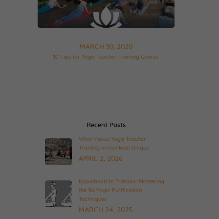
MARCH 30, 2020
10 Tips for Yoga Teacher Training Course
Recent Posts
What Makes Yoga Teacher
Training in Rishikesh Unique
APRIL 2, 2026
Kapalbhati to Trataka: Mastering
the Six Yogic Purification
Techniques
MARCH 24, 2025