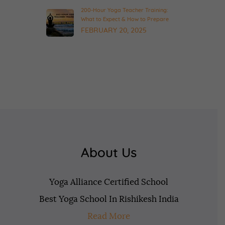
200-Hour Yoga Teacher Training:
What to Expect & How to Prepare
FEBRUARY 20, 2025
About Us
Yoga Alliance Certified School
Best Yoga School In Rishikesh India
Read More