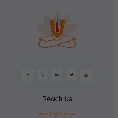
Reach Us
Aadi Yoga School,