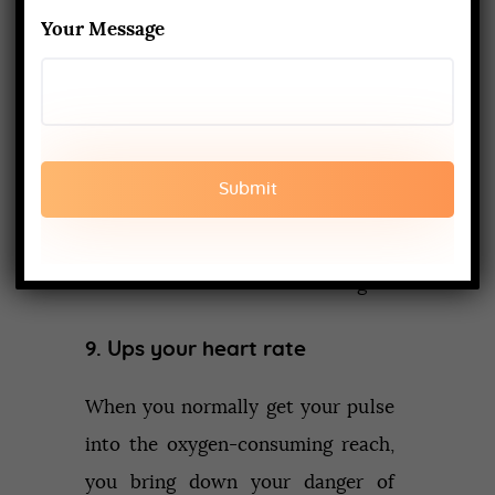
around, and come all through yoga
Your Message
stances, you increment the seepage
of lymph (a gooey liquid wealthy in
safe cells). This enables the
lymphatic framework to battle
disease, devastate destructive
cells, and discard the dangerous
waste results of the cell working.
9. Ups your heart rate
When you normally get your pulse
into the oxygen-consuming reach,
you bring down your danger of