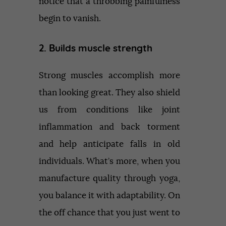
notice that a throbbing painfulness
begin to vanish.
2. Builds muscle strength
Strong muscles accomplish more
than looking great. They also shield
us from conditions like joint
inflammation and back torment
and help anticipate falls in old
individuals. What’s more, when you
manufacture quality through yoga,
you balance it with adaptability. On
the off chance that you just went to