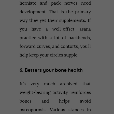
herniate and pack nerves—need
development. That is the primary
way they get their supplements. If
you have a well-offset asana
practice with a lot of backbends,
forward curves, and contorts, you’ll
help keep your circles supple.
6. Betters your bone health
It’s very much archived that
weight-bearing activity reinforces
bones and helps avoid
osteoporosis. Various stances in