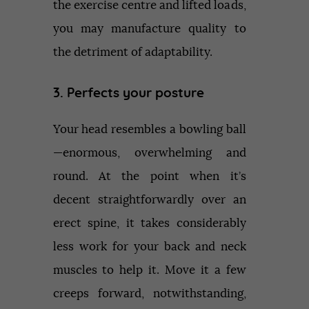
the exercise centre and lifted loads,
you may manufacture quality to
the detriment of adaptability.
3. Perfects your posture
Your head resembles a bowling ball
—enormous, overwhelming and
round. At the point when it’s
decent straightforwardly over an
erect spine, it takes considerably
less work for your back and neck
muscles to help it. Move it a few
creeps forward, notwithstanding,