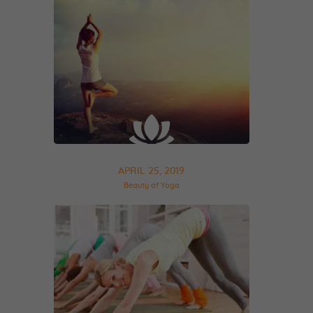
APRIL 25, 2019
Beauty of Yoga