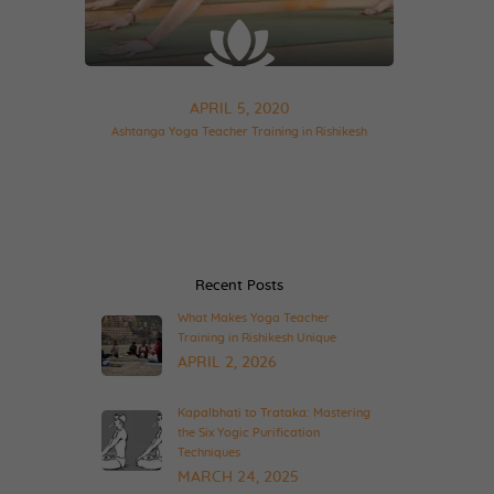
APRIL 5, 2020
Ashtanga Yoga Teacher Training in Rishikesh
Recent Posts
What Makes Yoga Teacher
Training in Rishikesh Unique
APRIL 2, 2026
Kapalbhati to Trataka: Mastering
the Six Yogic Purification
Techniques
MARCH 24, 2025