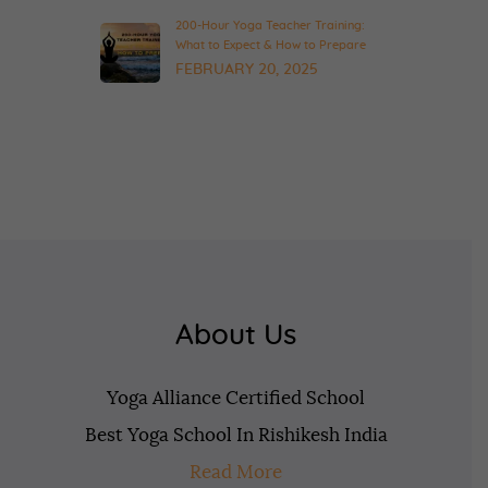
200-Hour Yoga Teacher Training:
What to Expect & How to Prepare
FEBRUARY 20, 2025
About Us
Yoga Alliance Certified School
Best Yoga School In Rishikesh India
Read More