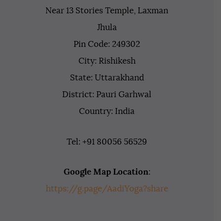
Near 13 Stories Temple, Laxman
Jhula
Pin Code: 249302
City: Rishikesh
State: Uttarakhand
District: Pauri Garhwal
Country: India
Tel: +91 80056 56529
Google Map Location
:
https://g.page/AadiYoga?share