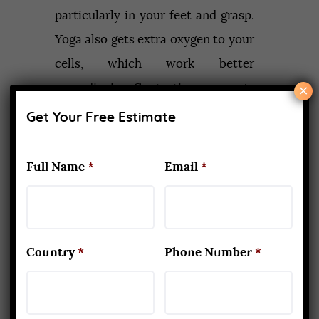
particularly in your feet and grasp.
Yoga also gets extra oxygen to your
cells, which work better
×
accordingly. Contorting presents
are thought to wring out venous
Get Your Free Estimate
blood from inside organs and
permit oxygenated blood to stream
Full Name
*
Email
*
in once the curve is discharged.
8. Drains your lymph and
boosts resistance
Country
*
Phone Number
*
When you contract as well as
stretch muscles, move organs