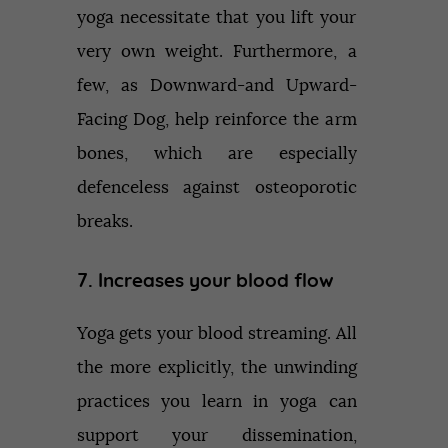
yoga necessitate that you lift your
very own weight. Furthermore, a
few, as Downward-and Upward-
Facing Dog, help reinforce the arm
bones, which are especially
defenceless against osteoporotic
breaks.
7. Increases your blood flow
Yoga gets your blood streaming. All
the more explicitly, the unwinding
practices you learn in yoga can
support your dissemination,