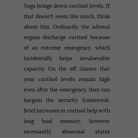
Yoga brings down cortisol levels. If
that doesn’t seem like much, think
about this. Ordinarily, the adrenal
organs discharge cortisol because
of an extreme emergency, which
incidentally helps invulnerable
capacity. On the off chance that
your cortisol levels remain high
even after the emergency, they can
bargain the security framework.
Brief increases in cortisol help with
long haul memory, however
incessantly abnormal states