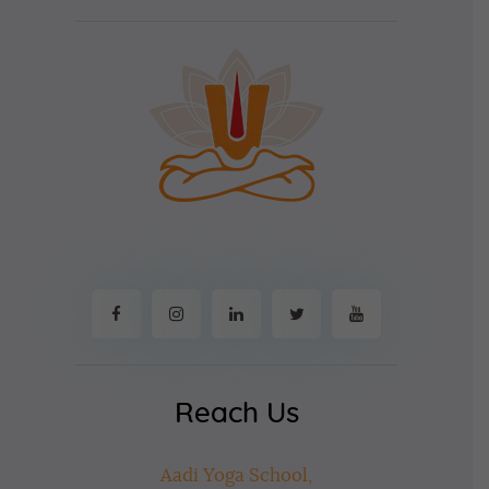
Reach Us
Aadi Yoga School,