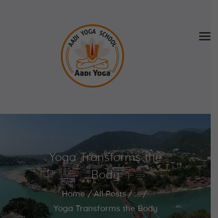
Home
About Us
Training & Retreat
Gallery
SCHEDULE & FEE
Yoga Transforms the
Videos
Blog
Body
Contact
Home
All Posts
...
APPLY NOW
Yoga Transforms the Body