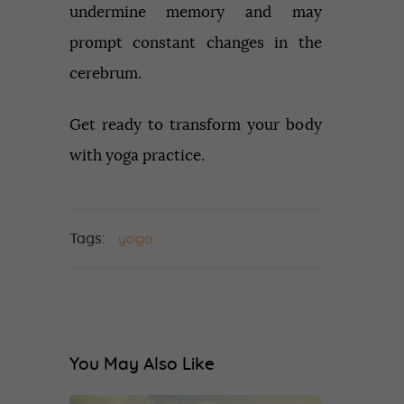
undermine memory and may
prompt constant changes in the
cerebrum.
Get ready to transform your body
with yoga practice.
Tags:
yoga
You May Also Like