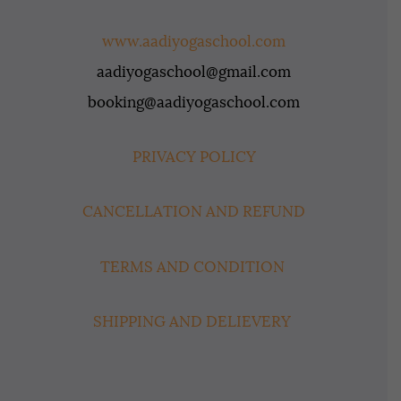
www.aadiyogaschool.com
aadiyogaschool@gmail.com
booking@aadiyogaschool.com
PRIVACY POLICY
CANCELLATION AND REFUND
TERMS AND CONDITION
SHIPPING AND DELIEVERY