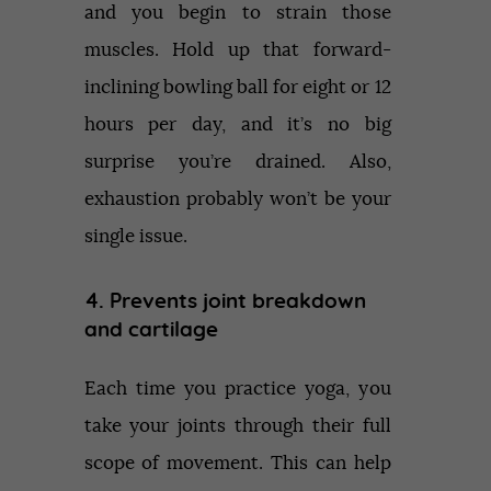
and you begin to strain those
muscles. Hold up that forward-
inclining bowling ball for eight or 12
hours per day, and it’s no big
surprise you’re drained. Also,
exhaustion probably won’t be your
single issue.
4. Prevents joint breakdown
and cartilage
Each time you practice yoga, you
take your joints through their full
scope of movement. This can help