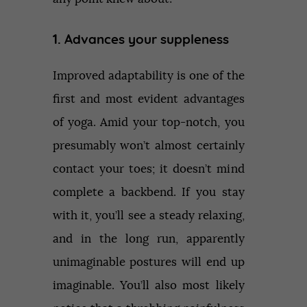
1. Advances your suppleness
Improved adaptability is one of the
first and most evident advantages
of yoga. Amid your top-notch, you
presumably won’t almost certainly
contact your toes; it doesn’t mind
complete a backbend. If you stay
with it, you’ll see a steady relaxing,
and in the long run, apparently
unimaginable postures will end up
imaginable. You’ll also most likely