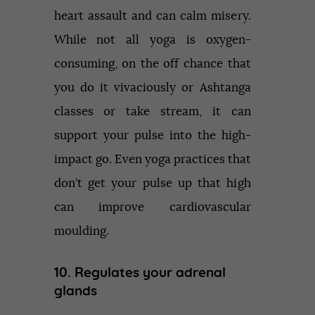
heart assault and can calm misery.
While not all yoga is oxygen-
consuming, on the off chance that
you do it vivaciously or Ashtanga
classes or take stream, it can
support your pulse into the high-
impact go. Even yoga practices that
don’t get your pulse up that high
can improve cardiovascular
moulding.
10. Regulates your adrenal
glands