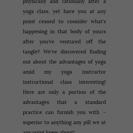
physically and rationally after a
yoga class, yet have you at any
point ceased to consider what’s
happening in that body of yours
after you’ve ventured off the
tangle? We’ve discovered finding
out about the advantages of yoga
amid my yoga instructor
instructional class interesting!
Here are only a portion of the
advantages that a standard
practice can furnish you with –
superior to anything any pill we at
any point knew about!