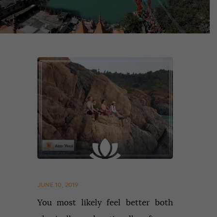
JUNE 10, 2019
You most likely feel better both