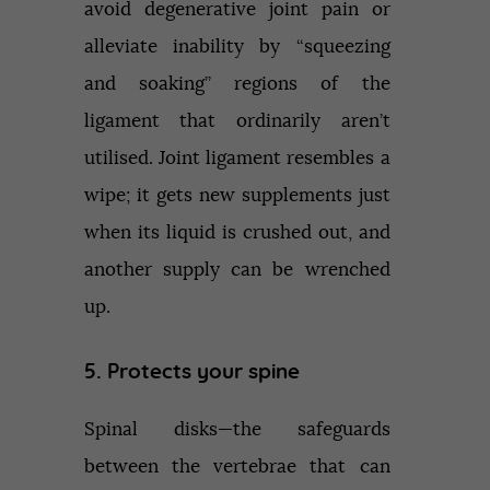
avoid degenerative joint pain or
alleviate inability by “squeezing
and soaking” regions of the
ligament that ordinarily aren’t
utilised. Joint ligament resembles a
wipe; it gets new supplements just
when its liquid is crushed out, and
another supply can be wrenched
up.
5. Protects your spine
Spinal disks—the safeguards
between the vertebrae that can