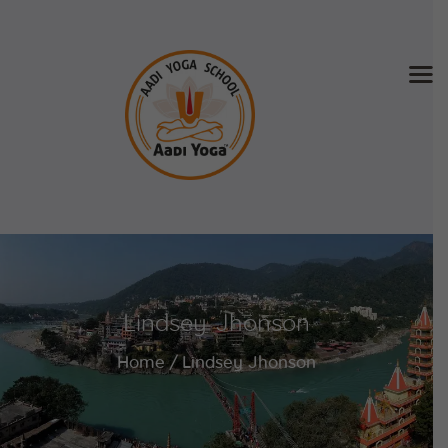
Home
About Us
Training & Retreat
Gallery
SCHEDULE & FEE
Lindsey Jhonson
Videos
Blog
Home
Lindsey Jhonson
Contact
APPLY NOW