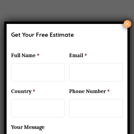
×
Get Your Free Estimate
Full Name
*
Email
*
About Us
Yoga Alliance Certified School
Best Yoga School In Rishikesh India
Country
*
Phone Number
*
Read More
www.aadiyogaschool.com
Your Message
aadiyogaschool@gmail.com