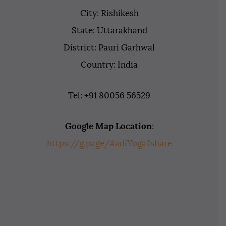
City: Rishikesh
State: Uttarakhand
District: Pauri Garhwal
Country: India
Tel: +91 80056 56529
Google Map Location
:
https://g.page/AadiYoga?share