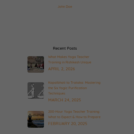
John Doe
Recent Posts
What Makes Yoga Teacher
Training in Rishikesh Unique
APRIL 2, 2026
Kapalbhati to Trataka: Mastering
the Six Yogic Purification
Techniques
MARCH 24, 2025
200-Hour Yoga Teacher Training:
What to Expect & How to Prepare
FEBRUARY 20, 2025