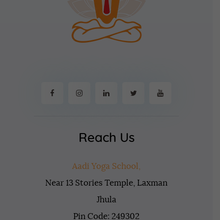
Reach Us
Aadi Yoga School,
Near 13 Stories Temple, Laxman
Jhula
Pin Code: 249302