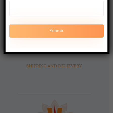
booking@aadiyogaschool.com
PRIVACY POLICY
CANCELLATION AND REFUND
TERMS AND CONDITION
SHIPPING AND DELIEVERY