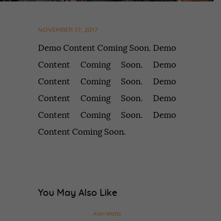
NOVEMBER 17, 2017
Demo Content Coming Soon. Demo
Content Coming Soon. Demo
Content Coming Soon. Demo
Content Coming Soon. Demo
Content Coming Soon. Demo
Content Coming Soon.
You May Also Like
Alan Watts