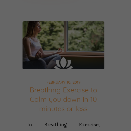
FEBRUARY 10, 2019
Breathing Exercise to
Calm you down in 10
minutes or less
In Breathing Exercise,