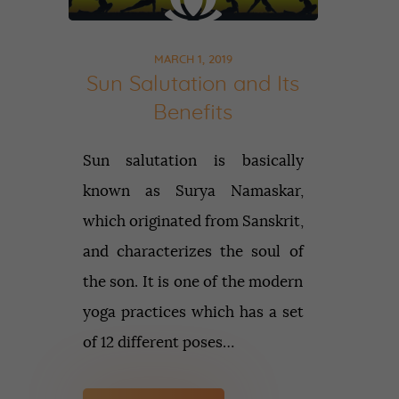
MARCH 1, 2019
Sun Salutation and Its
Benefits
Sun salutation is basically
known as Surya Namaskar,
which originated from Sanskrit,
and characterizes the soul of
the son. It is one of the modern
yoga practices which has a set
of 12 different poses…