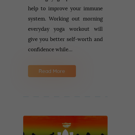
help to improve your immune
system. Working out morning
everyday yoga workout will
give you better self-worth and
confidence while…
Read More