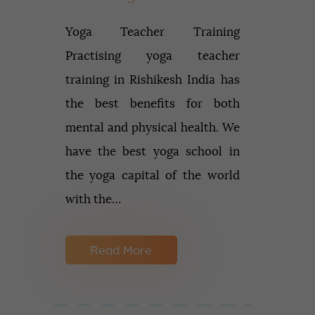
Yoga Teacher Training
Practising yoga teacher
training in Rishikesh India has
the best benefits for both
mental and physical health. We
have the best yoga school in
the yoga capital of the world
with the…
Read More