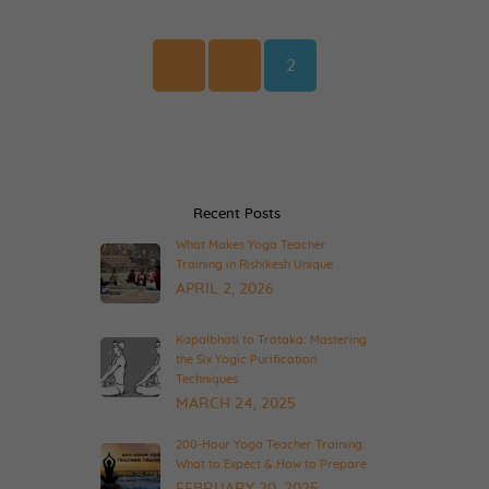
Posts
pagination
Page
Page
<
1
2
Recent Posts
What Makes Yoga Teacher
Training in Rishikesh Unique
APRIL 2, 2026
Kapalbhati to Trataka: Mastering
the Six Yogic Purification
Techniques
MARCH 24, 2025
200-Hour Yoga Teacher Training:
What to Expect & How to Prepare