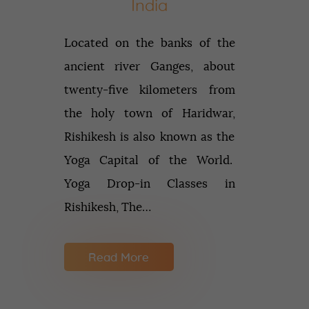
India
Located on the banks of the
ancient river Ganges, about
twenty-five kilometers from
the holy town of Haridwar,
Rishikesh is also known as the
Yoga Capital of the World.
Yoga Drop-in Classes in
Rishikesh, The…
Read More