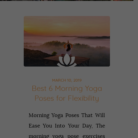
MARCH 10, 2019
Best 6 Morning Yoga
Poses for Flexibility
Morning Yoga Poses That Will
Ease You Into Your Day, The
morning yoga pose exercises