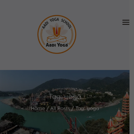
Home
About Us
Training & Retreat
Gallery
SCHEDULE & FEE
Tag: yoga
Videos
Blog
Home
All Posts
Tag: yoga
Contact
APPLY NOW