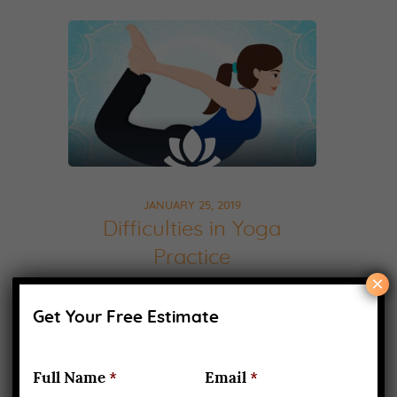
JANUARY 25, 2019
Difficulties in Yoga
Practice
×
Difficulties in Yoga, There is no
Get Your Free Estimate
doubt that yoga is a path to a
healthy body and a healthy
Full Name
*
Email
*
mind. Once you start