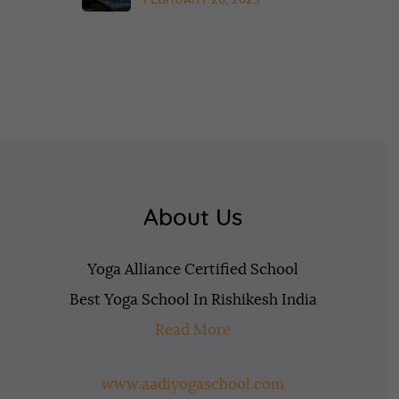
FEBRUARY 20, 2025
About Us
Yoga Alliance Certified School
Best Yoga School In Rishikesh India
Read More
www.aadiyogaschool.com