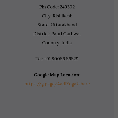
Pin Code: 249302
City: Rishikesh
State: Uttarakhand
District: Pauri Garhwal
Country: India
Tel: +91 80056 56529
Google Map Location
:
https://g.page/AadiYoga?share