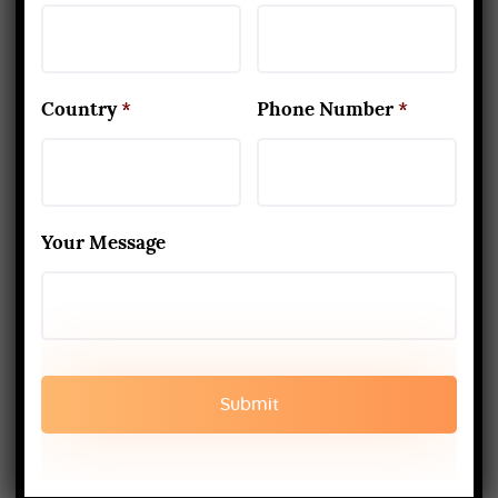
practicing yoga consistently,
life starts to show a positive
Country
*
Phone Number
*
change. The mind…
Read More
Your Message