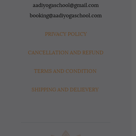
aadiyogaschool@gmail.com
booking@aadiyogaschool.com
PRIVACY POLICY
CANCELLATION AND REFUND
TERMS AND CONDITION
SHIPPING AND DELIEVERY