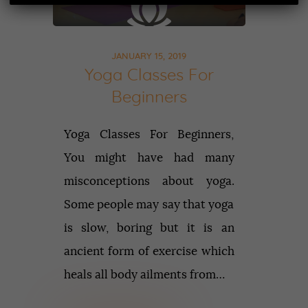
JANUARY 15, 2019
Yoga Classes For
Beginners
Yoga Classes For Beginners,
You might have had many
misconceptions about yoga.
Some people may say that yoga
is slow, boring but it is an
ancient form of exercise which
heals all body ailments from…