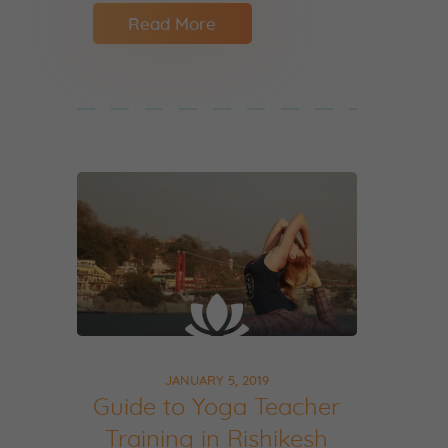
Read More
JANUARY 5, 2019
Guide to Yoga Teacher
Training in Rishikesh