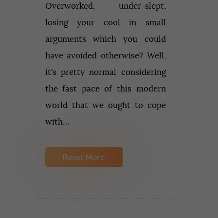
Overworked, under-slept,
losing your cool in small
arguments which you could
have avoided otherwise? Well,
it’s pretty normal considering
the fast pace of this modern
world that we ought to cope
with…
Read More