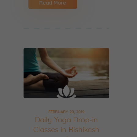
Read More
FEBRUARY 20, 2019
Daily Yoga Drop-in
Classes in Rishikesh