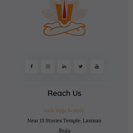
Reach Us
Aadi Yoga School,
Near 13 Stories Temple, Laxman
Jhula