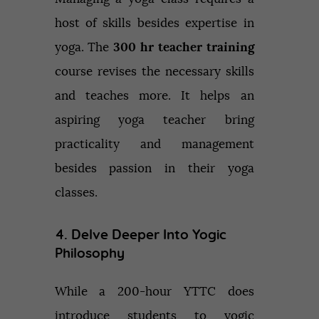
host of skills besides expertise in
yoga. The
300 hr teacher training
course revises the necessary skills
and teaches more. It helps an
aspiring yoga teacher bring
practicality and management
besides passion in their yoga
classes.
4. Delve Deeper Into Yogic
Philosophy
While a 200-hour YTTC does
introduce students to yogic