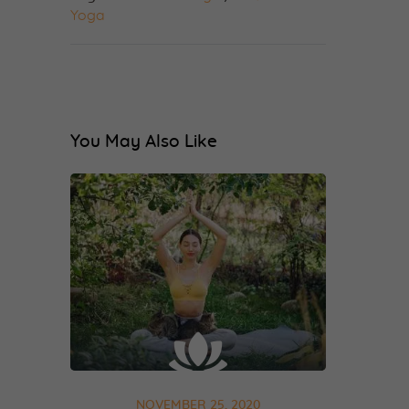
Yoga
You May Also Like
NOVEMBER 25, 2020