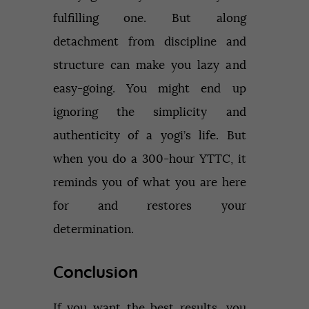
fulfilling one. But along
detachment from discipline and
structure can make you lazy and
easy-going. You might end up
ignoring the simplicity and
authenticity of a yogi’s life. But
when you do a 300-hour YTTC, it
reminds you of what you are here
for and restores your
determination.
Conclusion
If you want the best results, you