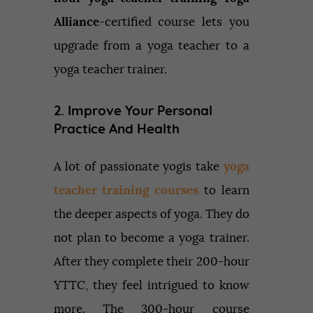
Alliance
-certified course lets you
upgrade from a yoga teacher to a
yoga teacher trainer.
2. Improve Your Personal
Practice And Health
A lot of passionate yogis take
yoga
teacher training courses
to learn
the deeper aspects of yoga. They do
not plan to become a yoga trainer.
After they complete their 200-hour
YTTC, they feel intrigued to know
more. The 300-hour course