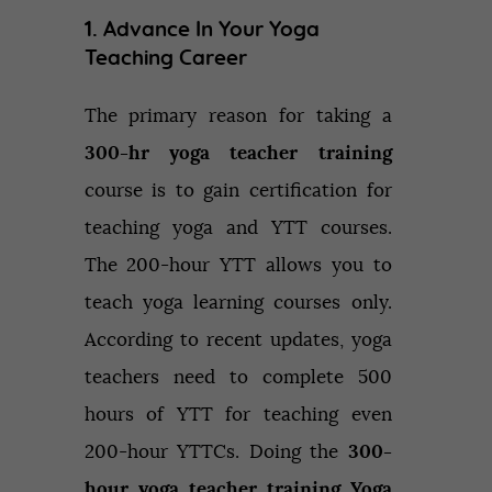
1. Advance In Your Yoga
Teaching Career
The primary reason for taking a
300-hr yoga teacher training
course is to gain certification for
teaching yoga and YTT courses.
The 200-hour YTT allows you to
teach yoga learning courses only.
According to recent updates, yoga
teachers need to complete 500
hours of YTT for teaching even
200-hour YTTCs. Doing the
300-
hour yoga teacher training Yoga