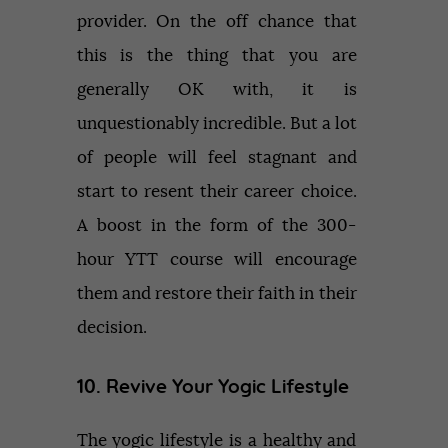
provider. On the off chance that
this is the thing that you are
generally OK with, it is
unquestionably incredible. But a lot
of people will feel stagnant and
start to resent their career choice.
A boost in the form of the 300-
hour YTT course will encourage
them and restore their faith in their
decision.
10. Revive Your Yogic Lifestyle
The yogic lifestyle is a healthy and