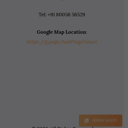
Tel: +91 80056 56529
Google Map Location
:
https://g.page/AadiYoga?share
80056 56529