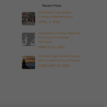
Recent Posts
What Makes Yoga Teacher
Training in Rishikesh Unique
APRIL 2, 2026
Kapalbhati to Trataka: Mastering
the Six Yogic Purification
Techniques
MARCH 24, 2025
200-Hour Yoga Teacher Training:
What to Expect & How to Prepare
FEBRUARY 20, 2025