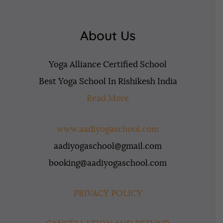
About Us
Yoga Alliance Certified School
Best Yoga School In Rishikesh India
Read More
www.aadiyogaschool.com
aadiyogaschool@gmail.com
booking@aadiyogaschool.com
PRIVACY POLICY