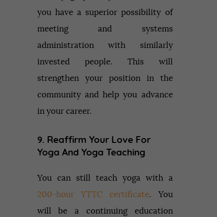
you have a superior possibility of
meeting and systems
administration with similarly
invested people. This will
strengthen your position in the
community and help you advance
in your career.
9. Reaffirm Your Love For
Yoga And Yoga Teaching
You can still teach yoga with a
200-hour YTTC certificate
. You
will be a continuing education