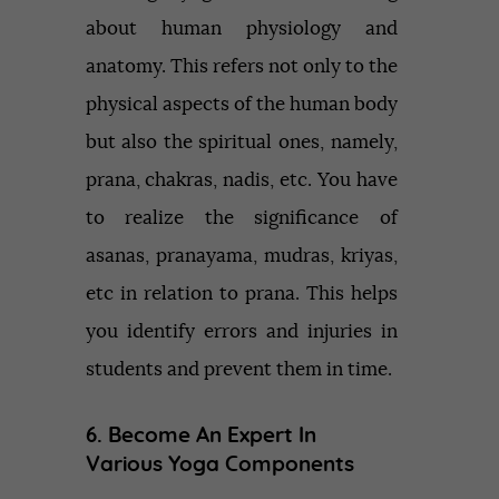
about human physiology and
anatomy. This refers not only to the
physical aspects of the human body
but also the spiritual ones, namely,
prana, chakras, nadis, etc. You have
to realize the significance of
asanas, pranayama, mudras, kriyas,
etc in relation to prana. This helps
you identify errors and injuries in
students and prevent them in time.
6. Become An Expert In
Various Yoga Components