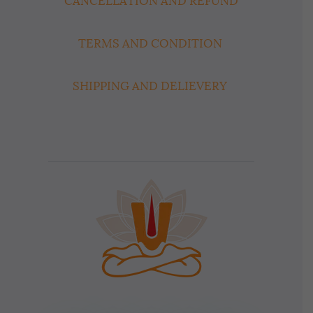
CANCELLATION AND REFUND
TERMS AND CONDITION
SHIPPING AND DELIEVERY