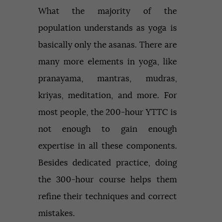
What the majority of the
population understands as yoga is
basically only the asanas. There are
many more elements in yoga, like
pranayama, mantras, mudras,
kriyas, meditation, and more. For
most people, the 200-hour YTTC is
not enough to gain enough
expertise in all these components.
Besides dedicated practice, doing
the 300-hour course helps them
refine their techniques and correct
mistakes.