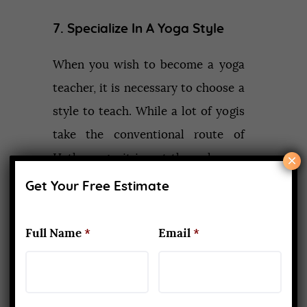
7. Specialize In A Yoga Style
When you wish to become a yoga
teacher, it is necessary to choose a
style to teach. While a lot of yogis
take the conventional route of
×
Hatha yoga, it is not the only one.
There are numerous other styles
Get Your Free Estimate
like Ashtanga, Vinyasa, Iyengar, Yin,
Power, Hot, etc. Moreover,
Full Name
*
Email
*
nowadays, many adaptive styles
have evolved and become popular.
A
300 hour YTTC
will focus on a