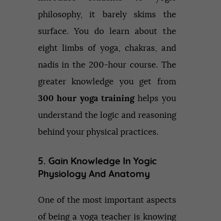
philosophy, it barely skims the
surface. You do learn about the
eight limbs of yoga, chakras, and
nadis in the 200-hour course. The
greater knowledge you get from
300 hour yoga training
helps you
understand the logic and reasoning
behind your physical practices.
5. Gain Knowledge In Yogic
Physiology And Anatomy
One of the most important aspects
of being a yoga teacher is knowing