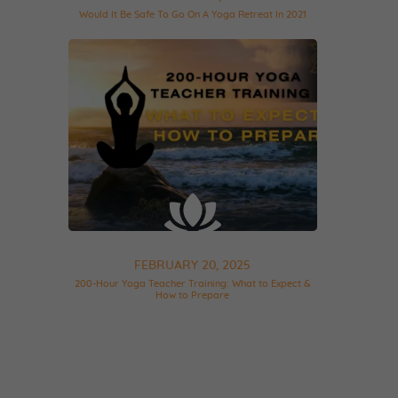
Would It Be Safe To Go On A Yoga Retreat In 2021
FEBRUARY 20, 2025
200-Hour Yoga Teacher Training: What to Expect &
How to Prepare