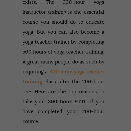
exists. The 200-hour yoga
instructor training is the essential
course you should do to educate
yoga. But you can also become a
yoga teacher trainer by completing
500 hours of yoga teacher training.
A great many people do as such by
requiring a
300 hour yoga teacher
training
class after the 200-hour
one. Here are the top reasons to
take your
300 hour YTTC
if you
have completed your 200-hour
course.