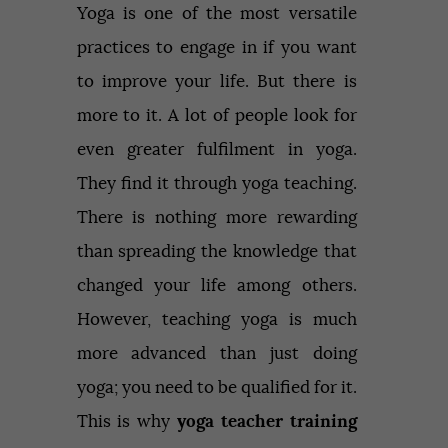
Yoga is one of the most versatile
practices to engage in if you want
to improve your life. But there is
more to it. A lot of people look for
even greater fulfilment in yoga.
They find it through yoga teaching.
There is nothing more rewarding
than spreading the knowledge that
changed your life among others.
However, teaching yoga is much
more advanced than just doing
yoga; you need to be qualified for it.
This is why
yoga teacher training