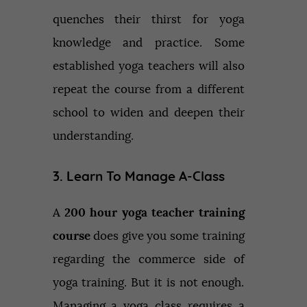
quenches their thirst for yoga
knowledge and practice. Some
established yoga teachers will also
repeat the course from a different
school to widen and deepen their
understanding.
3. Learn To Manage A-Class
A
200 hour yoga teacher training
course
does give you some training
regarding the commerce side of
yoga training. But it is not enough.
Managing a yoga class requires a