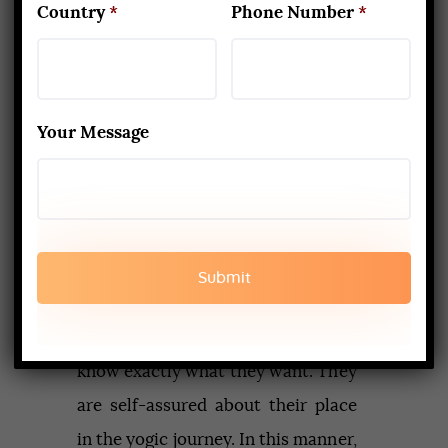
Country
*
Phone Number
*
certain style more and help you
gain mastery over it.
8. Connect With Other Yogis
Your Message
When you join a 200-hr course,
most of the people you meet are
rookies. They have probably not
taught before. Many are just
exploring. But yogis who take a
300
hr yoga teacher training course
know exactly what they want. They
are self-assured about their place
in the yogic journey. In this manner,