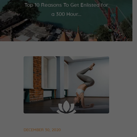
Top 10 Reasons To Get Enlisted for
a 300 Hour...
DECEMBER 30, 2020