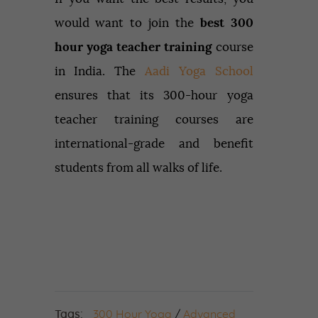
would want to join the
best 300
hour yoga teacher training
course
in India. The
Aadi Yoga School
ensures that its 300-hour yoga
teacher training courses are
international-grade and benefit
students from all walks of life.
Tags:
300 Hour Yoga
/
Advanced