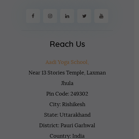
Reach Us
Aadi Yoga School,
Near 13 Stories Temple, Laxman
Jhula
Pin Code: 249302
City: Rishikesh
State: Uttarakhand
District: Pauri Garhwal
Country: India