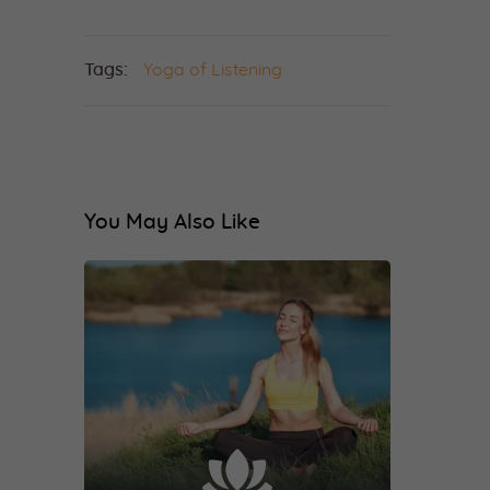
Tags:
Yoga of Listening
You May Also Like