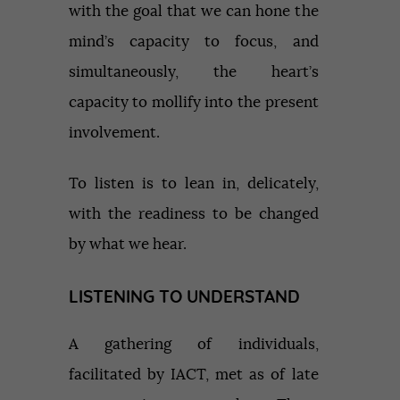
with the goal that we can hone the
mind’s capacity to focus, and
simultaneously, the heart’s
capacity to mollify into the present
involvement.
To listen is to lean in, delicately,
with the readiness to be changed
by what we hear.
LISTENING TO UNDERSTAND
A gathering of individuals,
facilitated by IACT, met as of late