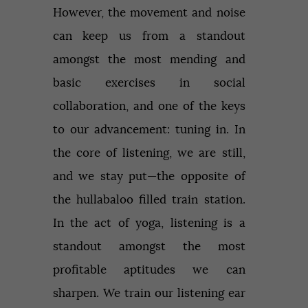
However, the movement and noise
can keep us from a standout
amongst the most mending and
basic exercises in social
collaboration, and one of the keys
to our advancement: tuning in. In
the core of listening, we are still,
and we stay put—the opposite of
the hullabaloo filled train station.
In the act of yoga, listening is a
standout amongst the most
profitable aptitudes we can
sharpen. We train our listening ear