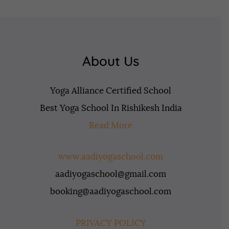
About Us
Yoga Alliance Certified School
Best Yoga School In Rishikesh India
Read More
www.aadiyogaschool.com
aadiyogaschool@gmail.com
booking@aadiyogaschool.com
PRIVACY POLICY