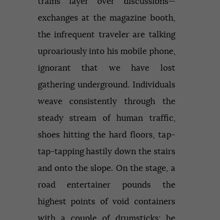
trains layer over discussions—
exchanges at the magazine booth,
the infrequent traveler are talking
uproariously into his mobile phone,
ignorant that we have lost
gathering underground. Individuals
weave consistently through the
steady stream of human traffic,
shoes hitting the hard floors, tap-
tap-tapping hastily down the stairs
and onto the slope. On the stage, a
road entertainer pounds the
highest points of void containers
with a couple of drumsticks; he