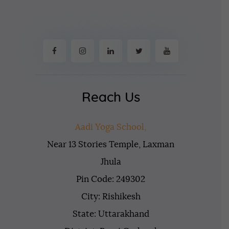
Reach Us
Aadi Yoga School,
Near 13 Stories Temple, Laxman
Jhula
Pin Code: 249302
City: Rishikesh
State: Uttarakhand