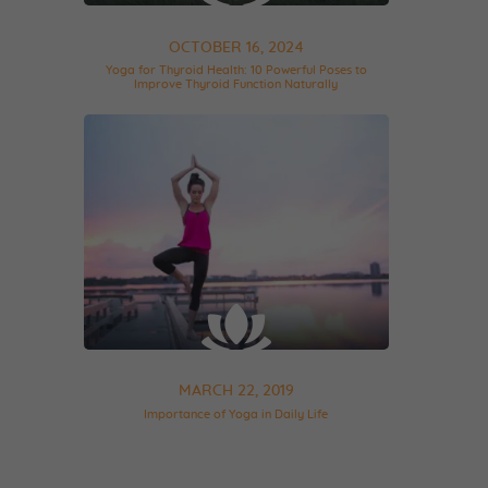
OCTOBER 16, 2024
Yoga for Thyroid Health: 10 Powerful Poses to
Improve Thyroid Function Naturally
MARCH 22, 2019
Importance of Yoga in Daily Life