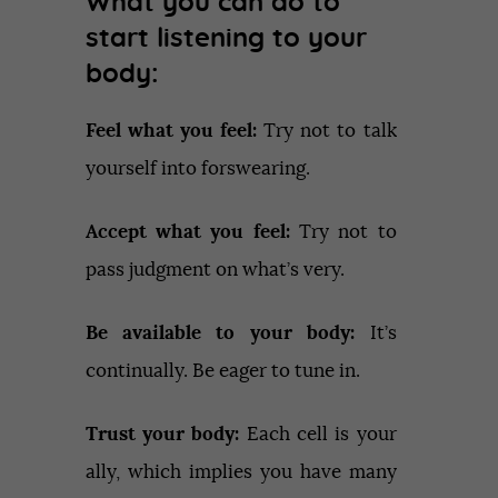
What you can do to
start listening to your
body:
Feel what you feel:
Try not to talk
yourself into forswearing.
Accept what you feel:
Try not to
pass judgment on what’s very.
Be available to your body:
It’s
continually. Be eager to tune in.
Trust your body:
Each cell is your
ally, which implies you have many