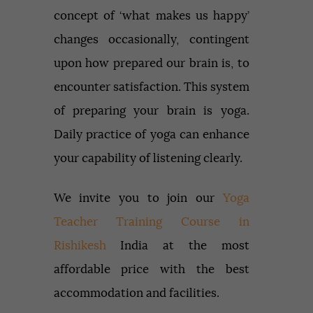
concept of ‘what makes us happy’
changes occasionally, contingent
upon how prepared our brain is, to
encounter satisfaction. This system
of preparing your brain is yoga.
Daily practice of yoga can enhance
your capability of listening clearly.
We invite you to join our
Yoga
Teacher Training Course in
Rishikesh
India at the most
affordable price with the best
accommodation and facilities.