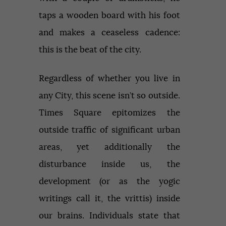
taps a wooden board with his foot
and makes a ceaseless cadence:
this is the beat of the city.
Regardless of whether you live in
any City, this scene isn’t so outside.
Times Square epitomizes the
outside traffic of significant urban
areas, yet additionally the
disturbance inside us, the
development (or as the yogic
writings call it, the vrittis) inside
our brains. Individuals state that