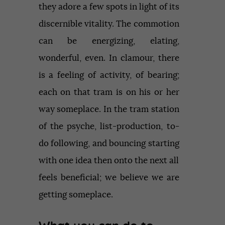
they adore a few spots in light of its
discernible vitality. The commotion
can be energizing, elating,
wonderful, even. In clamour, there
is a feeling of activity, of bearing;
each on that tram is on his or her
way someplace. In the tram station
of the psyche, list-production, to-
do following, and bouncing starting
with one idea then onto the next all
feels beneficial; we believe we are
getting someplace.