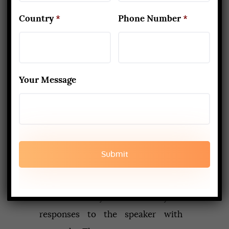
out a twinge, an ache, sweetness, a
Country
*
Phone Number
*
solid conclusion, an understanding,
a difference. We figure out how to
manage our responses. One issue I
Your Message
experience is the point at which a
speaker endeavours to demand
that you concur with what they are
stating before proceeding. What’s
your annoyance?
The expectation is that the training
will enable you to see your
responses to the speaker with