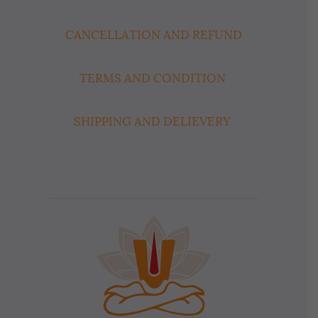
CANCELLATION AND REFUND
TERMS AND CONDITION
SHIPPING AND DELIEVERY