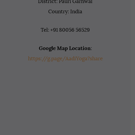
District: Pauri Garhwal
Country: India
Tel: +91 80056 56529
Google Map Location
:
https://g.page/AadiYoga?share