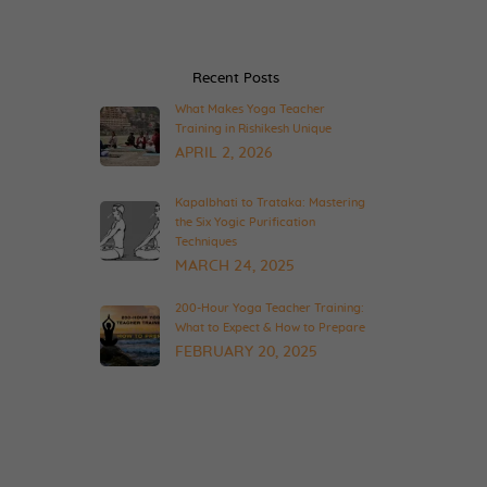
Recent Posts
What Makes Yoga Teacher
Training in Rishikesh Unique
APRIL 2, 2026
Kapalbhati to Trataka: Mastering
the Six Yogic Purification
Techniques
MARCH 24, 2025
200-Hour Yoga Teacher Training:
What to Expect & How to Prepare
FEBRUARY 20, 2025