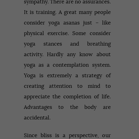
sympathy. There are no assurances.
It is training. A great many people
consider yoga asanas just – like
physical exercise. Some consider
yoga stances and breathing
activity. Hardly any know about
yoga as a contemplation system.
Yoga is extremely a strategy of
creating attention to mind to
appreciate the completion of life.
Advantages to the body are
accidental.
Since bliss is a perspective, our