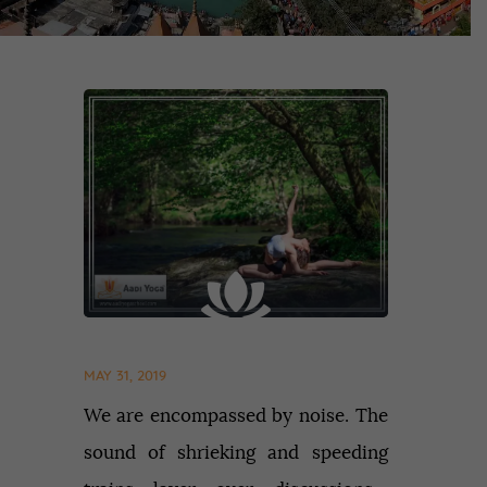
MAY 31, 2019
We are encompassed by noise. The
sound of shrieking and speeding