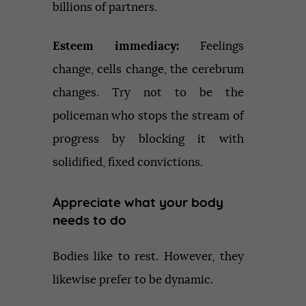
billions of partners.
Esteem immediacy:
Feelings
change, cells change, the cerebrum
changes. Try not to be the
policeman who stops the stream of
progress by blocking it with
solidified, fixed convictions.
Appreciate what your body
needs to do
Bodies like to rest. However, they
likewise prefer to be dynamic.