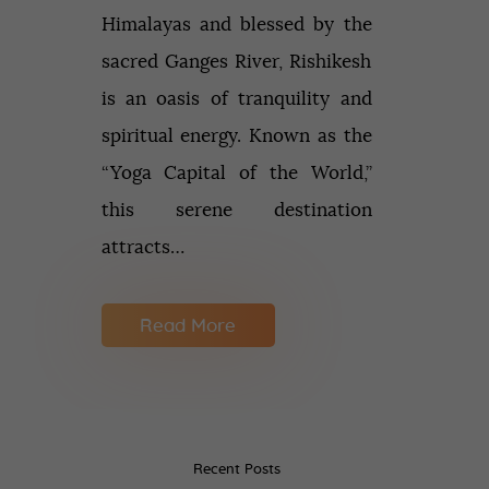
Himalayas and blessed by the
sacred Ganges River, Rishikesh
is an oasis of tranquility and
spiritual energy. Known as the
“Yoga Capital of the World,”
this serene destination
attracts…
Read More
Recent Posts