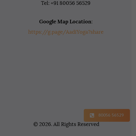
Tel: +91 80056 56529
Google Map Location
:
https://g.page/AadiYoga?share
80056 56529
© 2026. All Rights Reserved