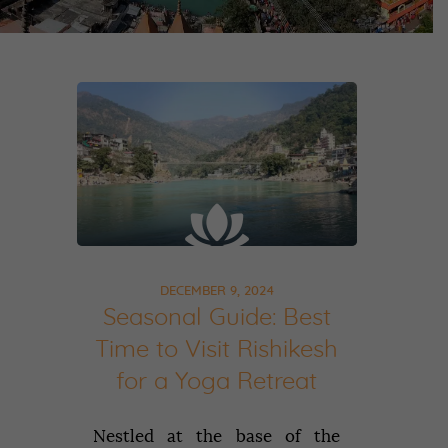
DECEMBER 9, 2024
Seasonal Guide: Best
Time to Visit Rishikesh
for a Yoga Retreat
Nestled at the base of the