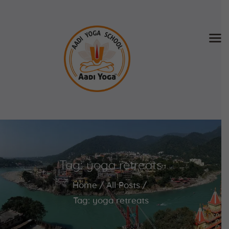
Home
About Us
Training & Retreat
Gallery
SCHEDULE & FEE
Tag: yoga retreats
Videos
Blog
Home
All Posts
Contact
Tag: yoga retreats
APPLY NOW