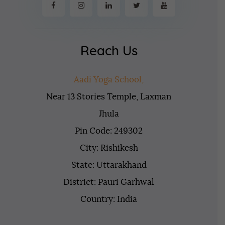
Reach Us
Aadi Yoga School,
Near 13 Stories Temple, Laxman
Jhula
Pin Code: 249302
City: Rishikesh
State: Uttarakhand
District: Pauri Garhwal
Country: India