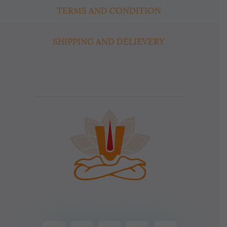
TERMS AND CONDITION
SHIPPING AND DELIEVERY