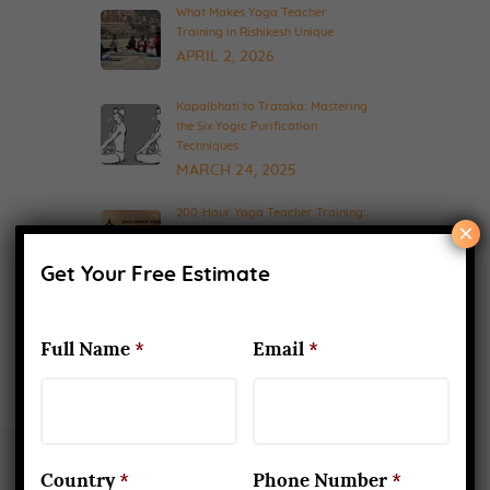
What Makes Yoga Teacher
Training in Rishikesh Unique
APRIL 2, 2026
Kapalbhati to Trataka: Mastering
the Six Yogic Purification
Techniques
MARCH 24, 2025
200-Hour Yoga Teacher Training:
×
What to Expect & How to Prepare
FEBRUARY 20, 2025
Get Your Free Estimate
Full Name
*
Email
*
Country
*
Phone Number
*