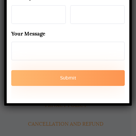
About Us
Yoga Alliance Certified School
Your Message
Best Yoga School In Rishikesh India
Read More
www.aadiyogaschool.com
aadiyogaschool@gmail.com
booking@aadiyogaschool.com
PRIVACY POLICY
CANCELLATION AND REFUND