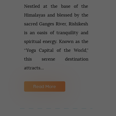
Nestled at the base of the
Himalayas and blessed by the
sacred Ganges River, Rishikesh
is an oasis of tranquility and
spiritual energy. Known as the
“Yoga Capital of the World,”
this serene destination
attracts…
Read More