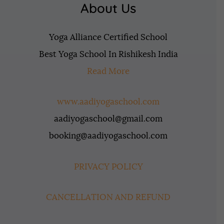
About Us
Yoga Alliance Certified School
Best Yoga School In Rishikesh India
Read More
www.aadiyogaschool.com
aadiyogaschool@gmail.com
booking@aadiyogaschool.com
PRIVACY POLICY
CANCELLATION AND REFUND