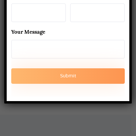
Training in Rishikesh Unique
APRIL 2, 2026
Kapalbhati to Trataka: Mastering
the Six Yogic Purification
Your Message
Techniques
MARCH 24, 2025
200-Hour Yoga Teacher Training:
What to Expect & How to Prepare
FEBRUARY 20, 2025