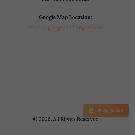
Google Map Location
:
https://g.page/AadiYoga?share
80056 56529
© 2026. All Rights Reserved