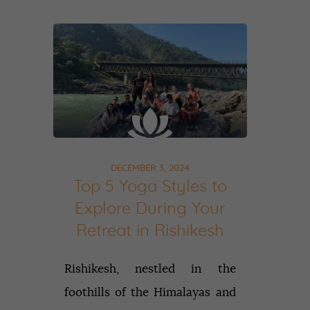
DECEMBER 3, 2024
Top 5 Yoga Styles to
Explore During Your
Retreat in Rishikesh
Rishikesh, nestled in the
foothills of the Himalayas and