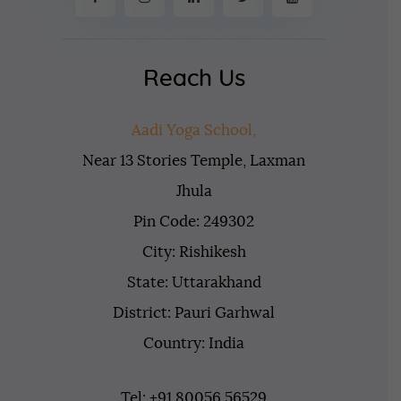
Reach Us
Aadi Yoga School,
Near 13 Stories Temple, Laxman
Jhula
Pin Code: 249302
City: Rishikesh
State: Uttarakhand
District: Pauri Garhwal
Country: India
Tel: +91 80056 56529