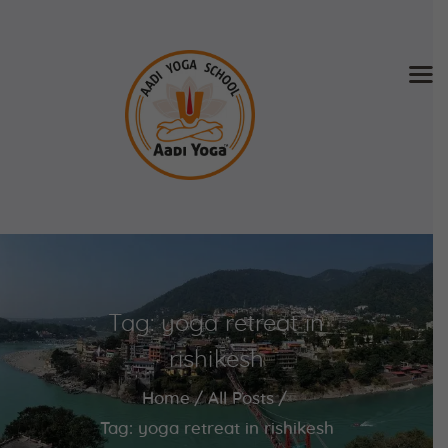
Home
About Us
Training & Retreat
Gallery
SCHEDULE & FEE
Tag: yoga retreat in
Videos
Blog
rishikesh
Contact
Home
All Posts
APPLY NOW
Tag: yoga retreat in rishikesh