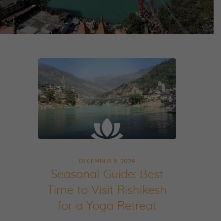
DECEMBER 9, 2024
Seasonal Guide: Best
Time to Visit Rishikesh
for a Yoga Retreat