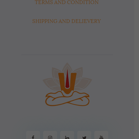
TERMS AND CONDITION
SHIPPING AND DELIEVERY