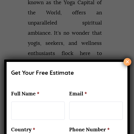
known as the Yoga Capital of
the World, offers an
unparalleled spiritual
ambiance. It’s no wonder that
yogis, seekers, and wellness
enthusiasts flock here to
×
deepen…
Get Your Free Estimate
Read More
Full Name
*
Email
*
Recent Posts
Country
*
Phone Number
*
What Makes Yoga Teacher