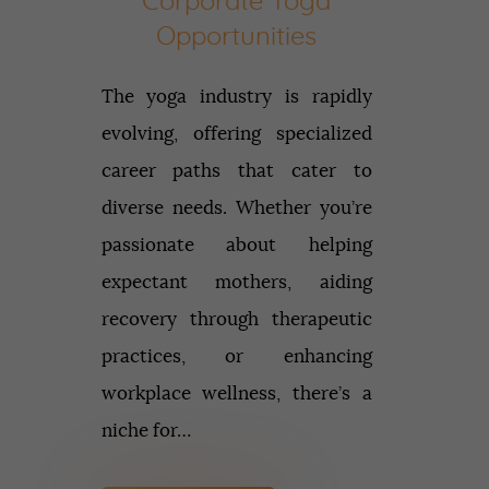
Corporate Yoga
Opportunities
The yoga industry is rapidly
evolving, offering specialized
career paths that cater to
diverse needs. Whether you’re
passionate about helping
expectant mothers, aiding
recovery through therapeutic
practices, or enhancing
workplace wellness, there’s a
niche for…