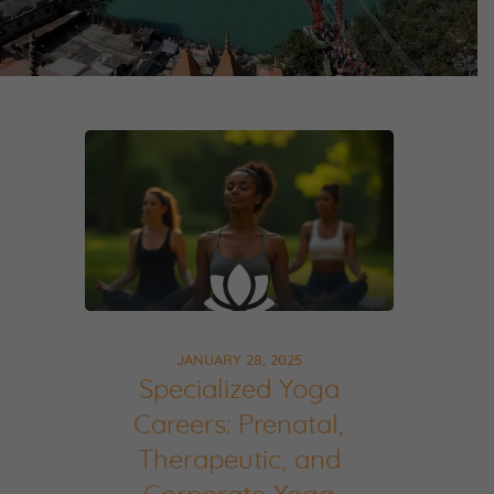
JANUARY 28, 2025
Specialized Yoga
Careers: Prenatal,
Therapeutic, and