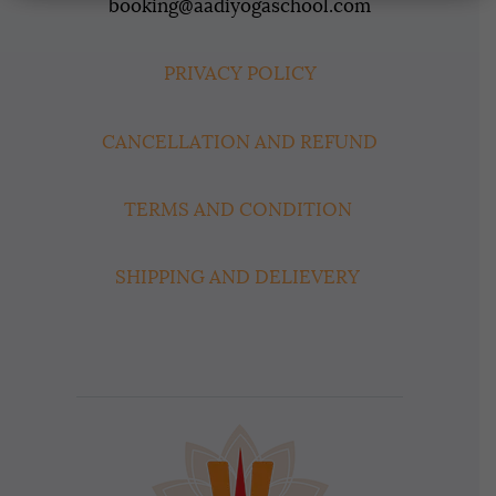
booking@aadiyogaschool.com
PRIVACY POLICY
CANCELLATION AND REFUND
TERMS AND CONDITION
SHIPPING AND DELIEVERY