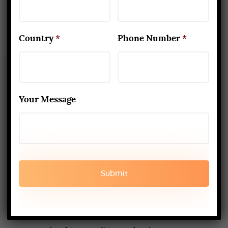
Country
*
Phone Number
*
Your Message
About Us
Yoga Alliance Certified School
Best Yoga School In Rishikesh India
Read More
www.aadiyogaschool.com
aadiyogaschool@gmail.com