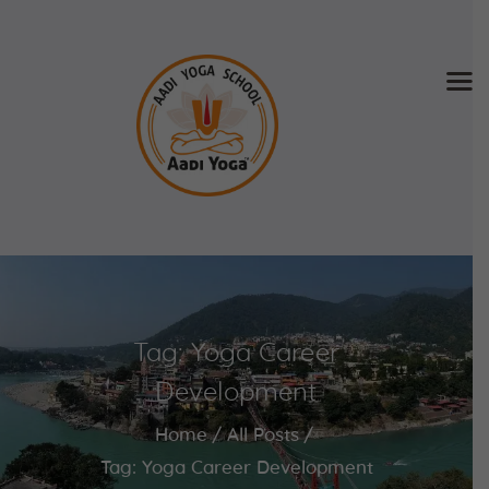
Home
About Us
Training & Retreat
Gallery
SCHEDULE & FEE
Tag: Yoga Career
Videos
Blog
Development
Contact
Home
All Posts
APPLY NOW
Tag: Yoga Career Development