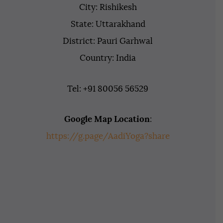
City: Rishikesh
State: Uttarakhand
District: Pauri Garhwal
Country: India
Tel: +91 80056 56529
Google Map Location
:
https://g.page/AadiYoga?share