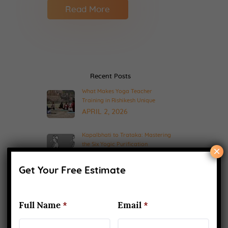
Read More
Recent Posts
What Makes Yoga Teacher
Training in Rishikesh Unique
APRIL 2, 2026
Kapalbhati to Trataka: Mastering
the Six Yogic Purification
×
Techniques
MARCH 24, 2025
Get Your Free Estimate
200-Hour Yoga Teacher Training:
What to Expect & How to Prepare
Full Name
*
Email
*
FEBRUARY 20, 2025