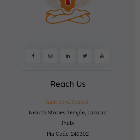
Reach Us
Aadi Yoga School,
Near 13 Stories Temple, Laxman
Jhula
Pin Code: 249302