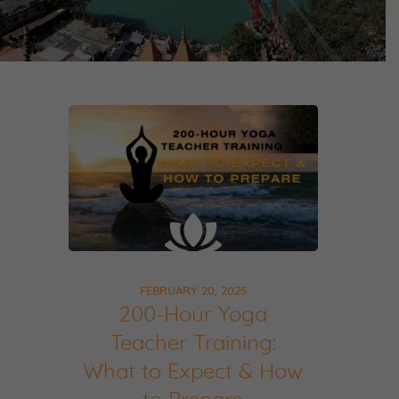
FEBRUARY 20, 2025
200-Hour Yoga
Teacher Training:
What to Expect & How