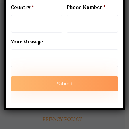
Country
*
Phone Number
*
About Us
Your Message
Yoga Alliance Certified School
Best Yoga School In Rishikesh India
Read More
www.aadiyogaschool.com
aadiyogaschool@gmail.com
booking@aadiyogaschool.com
PRIVACY POLICY