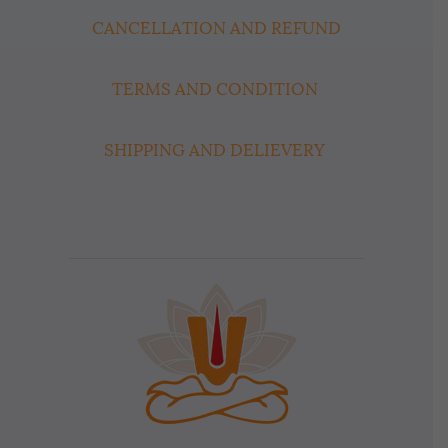
CANCELLATION AND REFUND
TERMS AND CONDITION
SHIPPING AND DELIEVERY