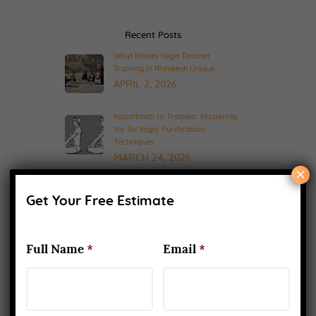
Recent Posts
What Makes Yoga Teacher
Training in Rishikesh Unique
APRIL 2, 2026
Kapalbhati to Trataka: Mastering
the Six Yogic Purification
Techniques
MARCH 24, 2025
×
200-Hour Yoga Teacher Training:
What to Expect & How to Prepare
Get Your Free Estimate
FEBRUARY 20, 2025
Full Name
*
Email
*