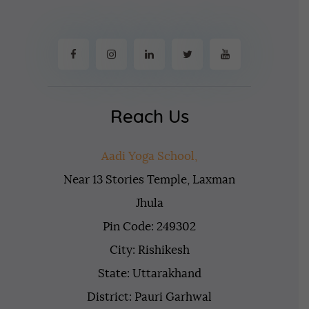
Reach Us
Aadi Yoga School,
Near 13 Stories Temple, Laxman
Jhula
Pin Code: 249302
City: Rishikesh
State: Uttarakhand
District: Pauri Garhwal