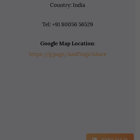
Country: India
Tel: +91 80056 56529
Google Map Location
:
https://g.page/AadiYoga?share