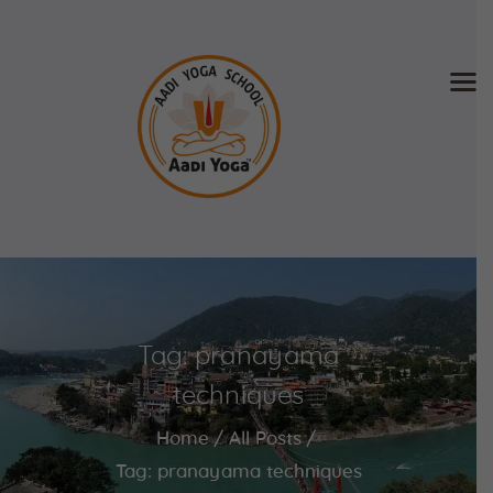
Home
About Us
Training & Retreat
Gallery
SCHEDULE & FEE
Tag: pranayama
Videos
Blog
techniques
Contact
Home
All Posts
APPLY NOW
Tag: pranayama techniques