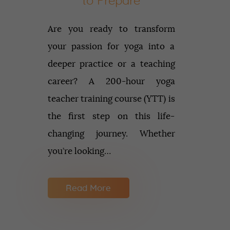
to Prepare
Are you ready to transform
your passion for yoga into a
deeper practice or a teaching
career? A 200-hour yoga
teacher training course (YTT) is
the first step on this life-
changing journey. Whether
you’re looking…
Read More