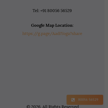
Tel: +91 80056 56529
Google Map Location
:
https://g.page/AadiYoga?share
80056 56529
© 2026. All Rights Reserved