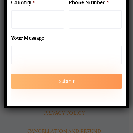
Country
*
Phone Number
*
About Us
Yoga Alliance Certified School
Your Message
Best Yoga School In Rishikesh India
Read More
www.aadiyogaschool.com
aadiyogaschool@gmail.com
booking@aadiyogaschool.com
PRIVACY POLICY
CANCELLATION AND REFUND