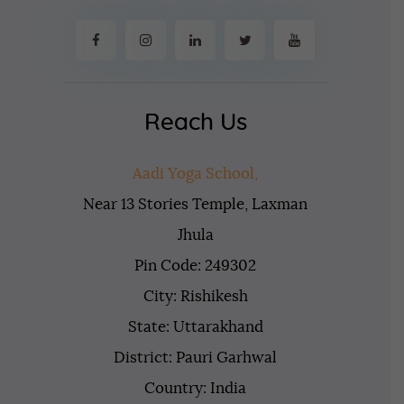
Reach Us
Aadi Yoga School,
Near 13 Stories Temple, Laxman
Jhula
Pin Code: 249302
City: Rishikesh
State: Uttarakhand
District: Pauri Garhwal
Country: India