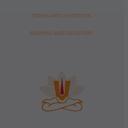
TERMS AND CONDITION
SHIPPING AND DELIEVERY