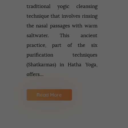
traditional yogic cleansing
technique that involves rinsing
the nasal passages with warm
saltwater. This ancient
practice, part of the six
purification techniques
(Shatkarmas) in Hatha Yoga,
offers…
Read More