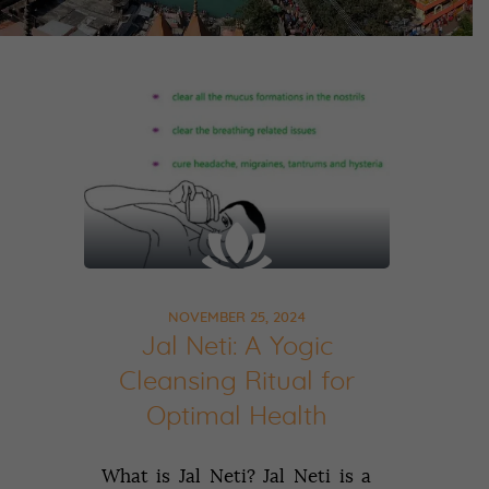
NOVEMBER 25, 2024
Jal Neti: A Yogic
Cleansing Ritual for
Optimal Health
What is Jal Neti? Jal Neti is a