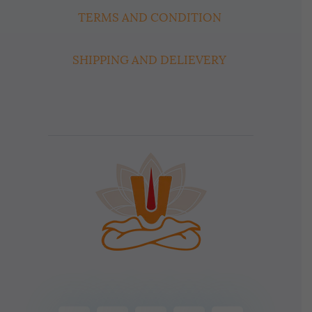
TERMS AND CONDITION
SHIPPING AND DELIEVERY