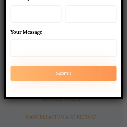
About Us
Yoga Alliance Certified School
Your Message
Best Yoga School In Rishikesh India
Read More
www.aadiyogaschool.com
aadiyogaschool@gmail.com
booking@aadiyogaschool.com
PRIVACY POLICY
CANCELLATION AND REFUND