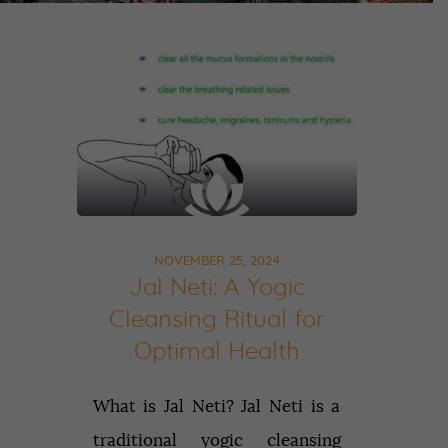
NOVEMBER 25, 2024
Jal Neti: A Yogic
Cleansing Ritual for
Optimal Health
What is Jal Neti? Jal Neti is a
traditional yogic cleansing