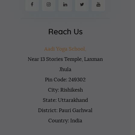
Reach Us
Aadi Yoga School,
Near 13 Stories Temple, Laxman
Jhula
Pin Code: 249302
City: Rishikesh
State: Uttarakhand
District: Pauri Garhwal
Country: India