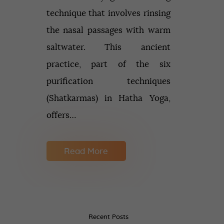
technique that involves rinsing
the nasal passages with warm
saltwater. This ancient
practice, part of the six
purification techniques
(Shatkarmas) in Hatha Yoga,
offers…
Read More
Recent Posts