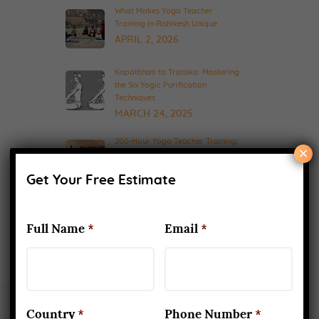
What Makes Yoga Teacher
Training in Rishikesh Unique
APRIL 2, 2026
Kapalbhati to Trataka: Mastering
the Six Yogic Purification
Techniques
MARCH 24, 2025
200-Hour Yoga Teacher Training:
×
What to Expect & How to Prepare
FEBRUARY 20, 2025
Get Your Free Estimate
Full Name
*
Email
*
Country
*
Phone Number
*