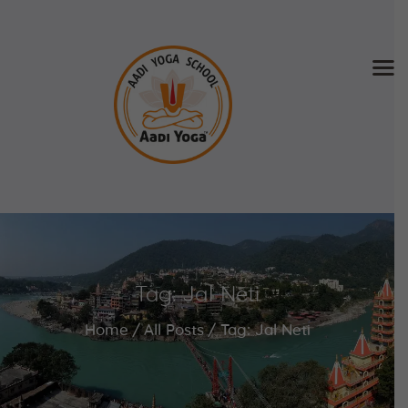
Home
About Us
Training & Retreat
Gallery
SCHEDULE & FEE
Tag: Jal Neti
Videos
Blog
Home
All Posts
Tag: Jal Neti
Contact
APPLY NOW