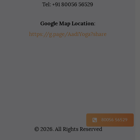
Tel: +91 80056 56529
Google Map Location
:
https://g.page/AadiYoga?share
80056 56529
© 2026. All Rights Reserved