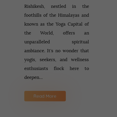
Rishikesh, nestled in the
foothills of the Himalayas and
known as the Yoga Capital of
the World, offers an
unparalleled spiritual
ambiance. It’s no wonder that
yogis, seekers, and wellness
enthusiasts flock here to
deepen…
Read More