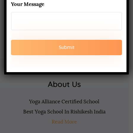
Your Message
What to Expect & How to Prepare
FEBRUARY 20, 2025
About Us
Yoga Alliance Certified School
Best Yoga School In Rishikesh India
Read More