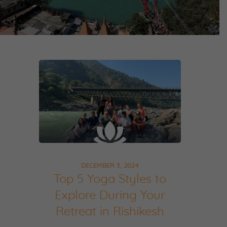
DECEMBER 3, 2024
Top 5 Yoga Styles to
Explore During Your
Retreat in Rishikesh