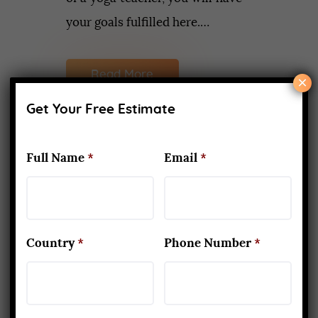
your goals fulfilled here.…
Read More
×
Get Your Free Estimate
Full Name
*
Email
*
Recent Posts
What Makes Yoga Teacher
Training in Rishikesh Unique
APRIL 2, 2026
Country
*
Phone Number
*
Kapalbhati to Trataka: Mastering
the Six Yogic Purification
Techniques
MARCH 24, 2025
200-Hour Yoga Teacher Training: