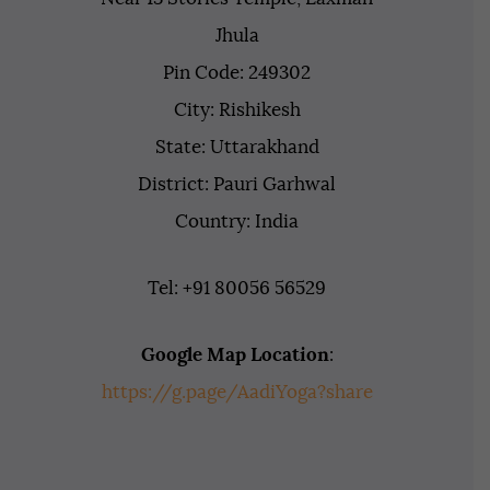
Jhula
Pin Code: 249302
City: Rishikesh
State: Uttarakhand
District: Pauri Garhwal
Country: India
Tel: +91 80056 56529
Google Map Location
:
https://g.page/AadiYoga?share