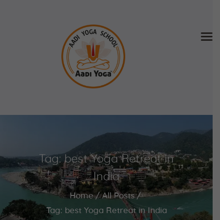
Home
About Us
Training & Retreat
Gallery
SCHEDULE & FEE
Tag: best Yoga Retreat in
Videos
Blog
India
Contact
Home
All Posts
APPLY NOW
Tag: best Yoga Retreat in India