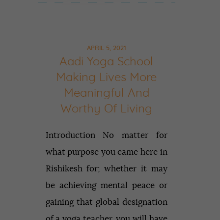
APRIL 5, 2021
Aadi Yoga School
Making Lives More
Meaningful And
Worthy Of Living
Introduction No matter for
what purpose you came here in
Rishikesh for; whether it may
be achieving mental peace or
gaining that global designation
of a yoga teacher, you will have