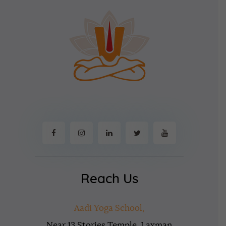
Reach Us
Aadi Yoga School,
Near 13 Stories Temple, Laxman