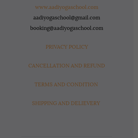
www.aadiyogaschool.com
aadiyogaschool@gmail.com
booking@aadiyogaschool.com
PRIVACY POLICY
CANCELLATION AND REFUND
TERMS AND CONDITION
SHIPPING AND DELIEVERY