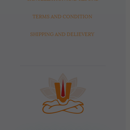
TERMS AND CONDITION
SHIPPING AND DELIEVERY