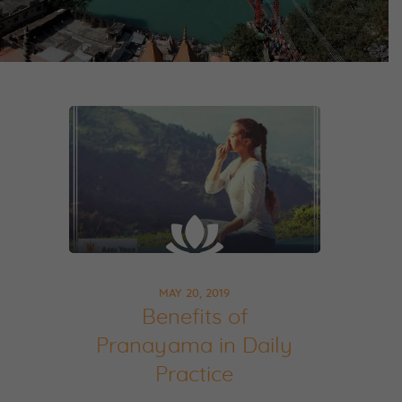
MAY 20, 2019
Benefits of
Pranayama in Daily
Practice