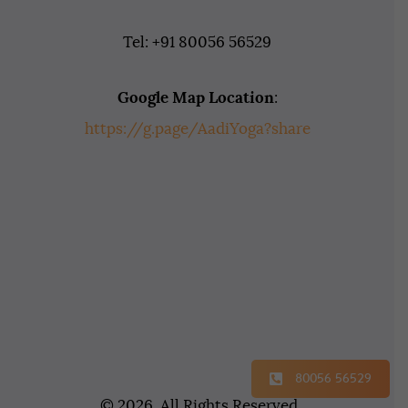
Tel: +91 80056 56529
Google Map Location
:
https://g.page/AadiYoga?share
80056 56529
© 2026. All Rights Reserved