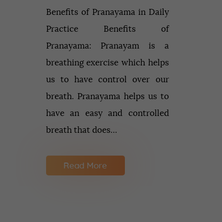
Benefits of Pranayama in Daily
Practice Benefits of
Pranayama: Pranayam is a
breathing exercise which helps
us to have control over our
breath. Pranayama helps us to
have an easy and controlled
breath that does…
Read More