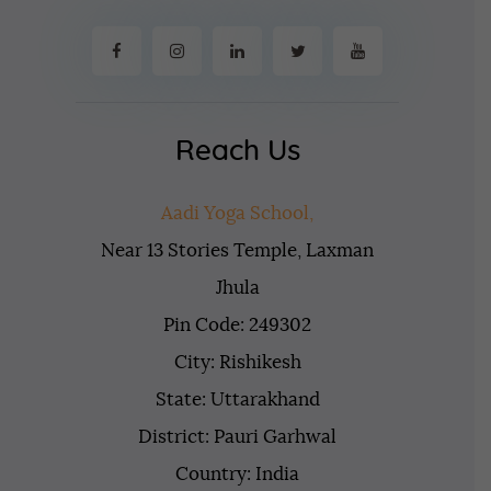
Reach Us
Aadi Yoga School,
Near 13 Stories Temple, Laxman
Jhula
Pin Code: 249302
City: Rishikesh
State: Uttarakhand
District: Pauri Garhwal
Country: India