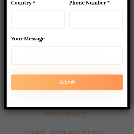
Country
*
Phone Number
*
About Us
Yoga Alliance Certified School
Your Message
Best Yoga School In Rishikesh India
Read More
www.aadiyogaschool.com
aadiyogaschool@gmail.com
booking@aadiyogaschool.com
PRIVACY POLICY
CANCELLATION AND REFUND