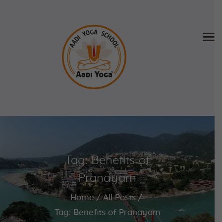
Home
About Us
Training & Retreat
Gallery
SCHEDULE & FEE
Tag: Benefits of
Videos
Blog
Pranayam
Contact
Home
All Posts
APPLY NOW
Tag: Benefits of Pranayam