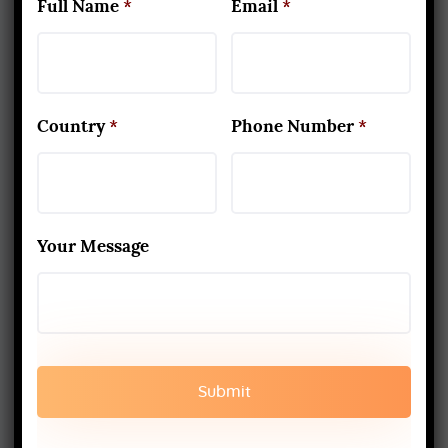
Full Name
*
Email
*
www.aadiyogaschool.com
aadiyogaschool@gmail.com
booking@aadiyogaschool.com
Country
*
Phone Number
*
PRIVACY POLICY
CANCELLATION AND REFUND
Your Message
TERMS AND CONDITION
SHIPPING AND DELIEVERY