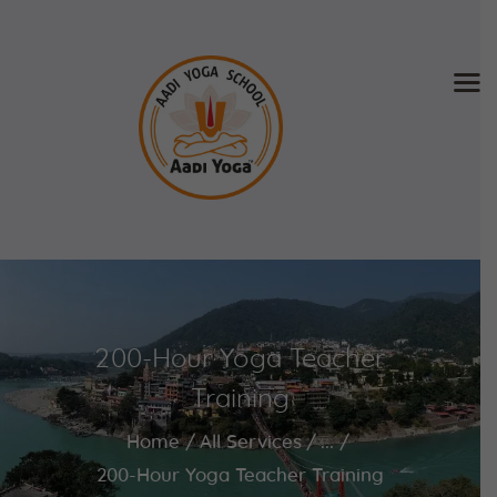
Home
About Us
Training & Retreat
Gallery
SCHEDULE & FEE
200-Hour Yoga Teacher
Videos
Blog
Training
Contact
Home
All Services
...
APPLY NOW
200-Hour Yoga Teacher Training