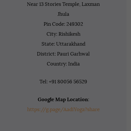
Near 13 Stories Temple, Laxman
Jhula
Pin Code: 249302
City: Rishikesh
State: Uttarakhand
District: Pauri Garhwal
Country: India
Tel: +91 80056 56529
Google Map Location
:
https://g.page/AadiYoga?share