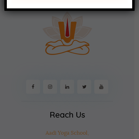
Reach Us
Aadi Yoga School,