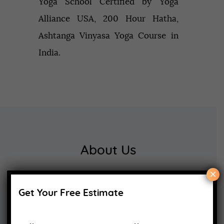
Yoga School Certified by Yoga
Alliance USA, 200 Hour Hatha,
Ashtanga Vinyasa Yoga Course in
India.
About Us
×
Yoga Alliance Certified School
Get Your Free Estimate
Best Yoga School In Rishikesh India
Read More