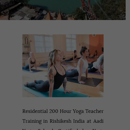
Residential 200 Hour Yoga Teacher
Training in Rishikesh India at Aadi