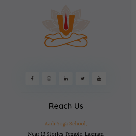
Reach Us
Aadi Yoga School,
Near 13 Stories Temple, Laxman