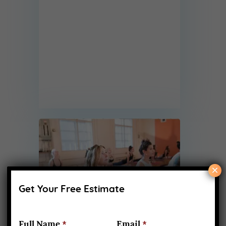
×
Get Your Free Estimate
Full Name
*
Email
*