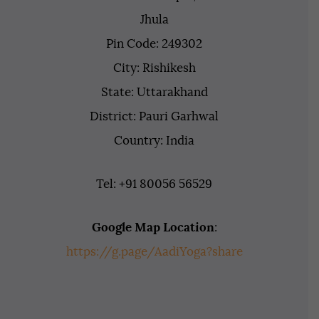
Jhula
Pin Code: 249302
City: Rishikesh
State: Uttarakhand
District: Pauri Garhwal
Country: India
Tel: +91 80056 56529
Google Map Location
:
https://g.page/AadiYoga?share