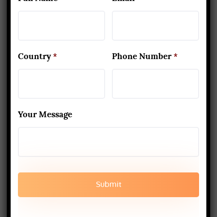
200-Hour Yoga Teacher
Training
Country
*
Phone Number
*
Your Message