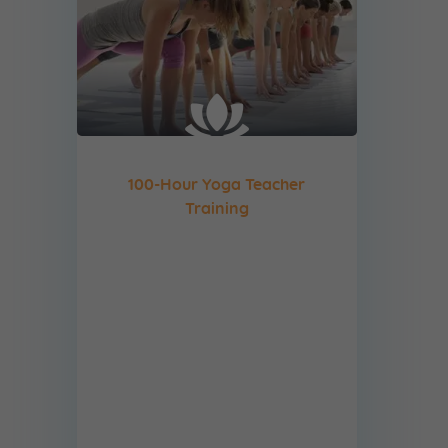
100-Hour Yoga Teacher
Training