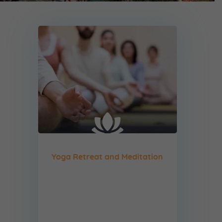
Yoga Retreat and Meditation