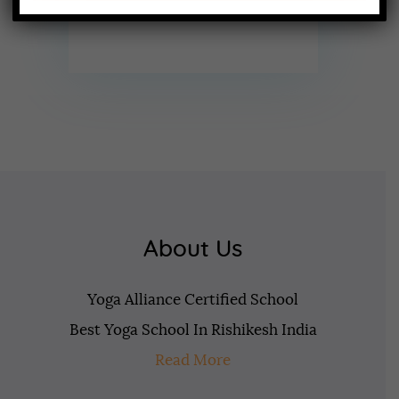
About Us
Yoga Alliance Certified School
Best Yoga School In Rishikesh India
Read More