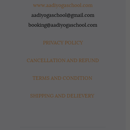
www.aadiyogaschool.com
aadiyogaschool@gmail.com
booking@aadiyogaschool.com
PRIVACY POLICY
CANCELLATION AND REFUND
TERMS AND CONDITION
SHIPPING AND DELIEVERY