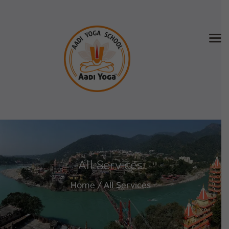
Home
About Us
Training & Retreat
Gallery
SCHEDULE & FEE
All Services
Videos
Blog
Home
All Services
Contact
APPLY NOW