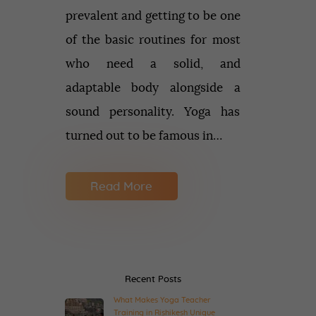
prevalent and getting to be one
of the basic routines for most
who need a solid, and
adaptable body alongside a
sound personality. Yoga has
turned out to be famous in…
Read More
Recent Posts
What Makes Yoga Teacher
Training in Rishikesh Unique