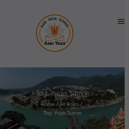
Home
About Us
Training & Retreat
Gallery
SCHEDULE & FEE
Tag: Yoga Sutras
Videos
Blog
Home
All Posts
Contact
Tag: Yoga Sutras
APPLY NOW