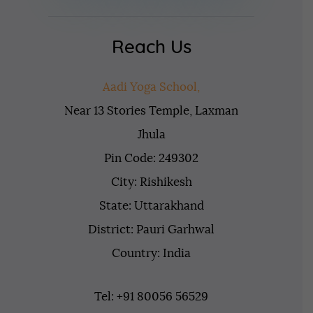
Reach Us
Aadi Yoga School,
Near 13 Stories Temple, Laxman
Jhula
Pin Code: 249302
City: Rishikesh
State: Uttarakhand
District: Pauri Garhwal
Country: India
Tel: +91 80056 56529