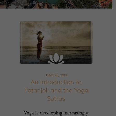
JUNE 25, 2019
An Introduction to
Patanjali and the Yoga
Sutras
Yoga is developing increasingly