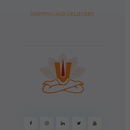
SHIPPING AND DELIEVERY