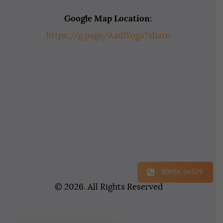
Google Map Location
:
https://g.page/AadiYoga?share
80056 56529
© 2026. All Rights Reserved