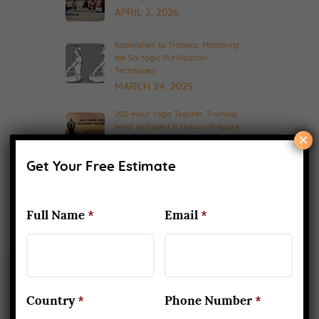
APRIL 2, 2026
Kapalbhati to Trataka: Mastering
the Six Yogic Purification
Techniques
MARCH 24, 2025
200-Hour Yoga Teacher Training:
What to Expect & How to Prepare
×
FEBRUARY 20, 2025
Get Your Free Estimate
Full Name
*
Email
*
Country
*
Phone Number
*
About Us