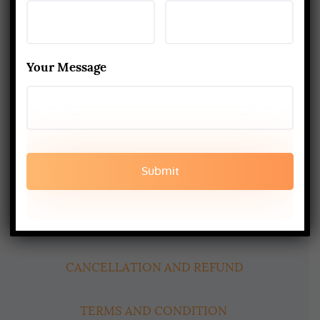
Yoga Alliance Certified School
Best Yoga School In Rishikesh India
Your Message
Read More
www.aadiyogaschool.com
aadiyogaschool@gmail.com
booking@aadiyogaschool.com
PRIVACY POLICY
CANCELLATION AND REFUND
TERMS AND CONDITION