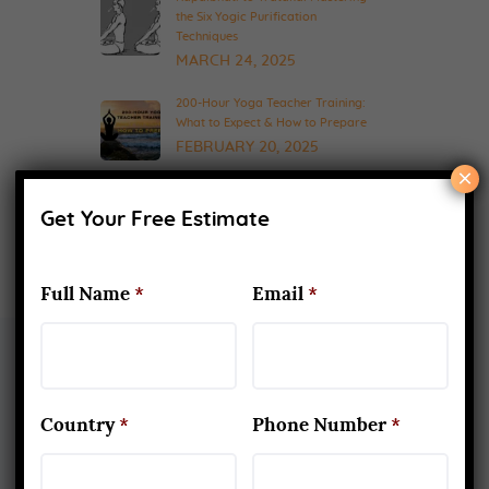
the Six Yogic Purification
Techniques
MARCH 24, 2025
200-Hour Yoga Teacher Training:
What to Expect & How to Prepare
FEBRUARY 20, 2025
×
Get Your Free Estimate
Full Name
*
Email
*
About Us
Country
*
Phone Number
*
Yoga Alliance Certified School