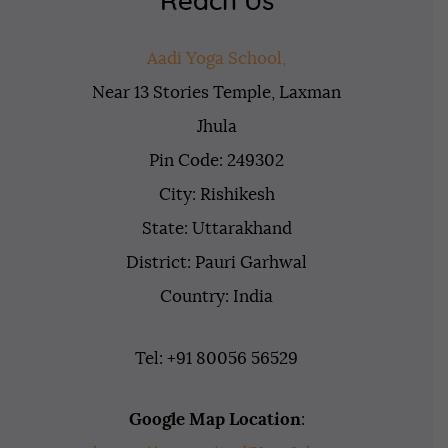
Reach Us
Aadi Yoga School,
Near 13 Stories Temple, Laxman
Jhula
Pin Code: 249302
City: Rishikesh
State: Uttarakhand
District: Pauri Garhwal
Country: India
Tel: +91 80056 56529
Google Map Location
: