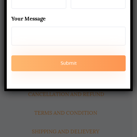
Best Yoga School In Rishikesh India
Read More
Your Message
www.aadiyogaschool.com
aadiyogaschool@gmail.com
booking@aadiyogaschool.com
PRIVACY POLICY
CANCELLATION AND REFUND
TERMS AND CONDITION
SHIPPING AND DELIEVERY