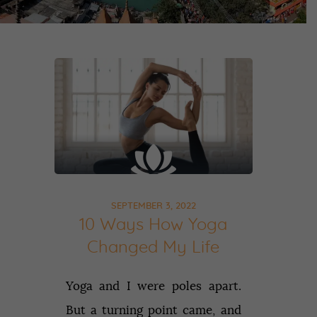
SEPTEMBER 3, 2022
10 Ways How Yoga
Changed My Life
Yoga and I were poles apart.
But a turning point came, and