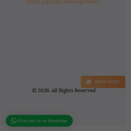
https://g.page/AadiYoga?share
80056 56529
© 2026. All Rights Reserved
Chat with us on WhatsApp