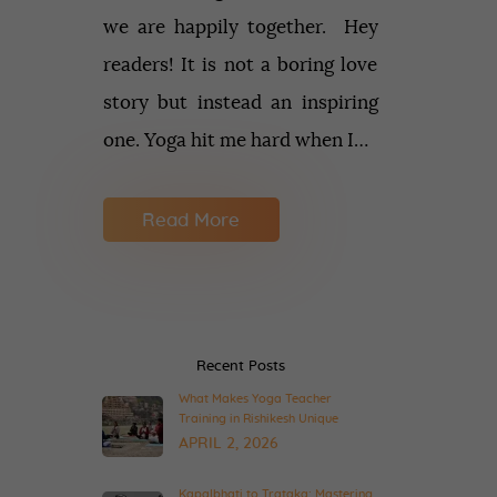
we are happily together. Hey
readers! It is not a boring love
story but instead an inspiring
one. Yoga hit me hard when I…
Read More
Recent Posts
What Makes Yoga Teacher
Training in Rishikesh Unique
APRIL 2, 2026
Kapalbhati to Trataka: Mastering