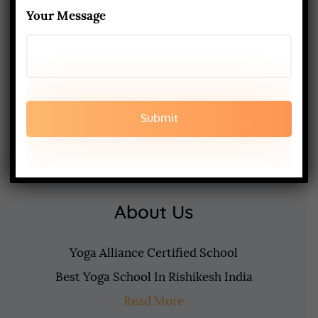
200-Hour Yoga Teacher Training:
Your Message
What to Expect & How to Prepare
FEBRUARY 20, 2025
About Us
Yoga Alliance Certified School
Best Yoga School In Rishikesh India
Read More