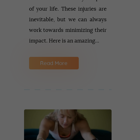
of your life. These injuries are
inevitable, but we can always
work towards minimizing their
impact. Here is an amazing…
Read More