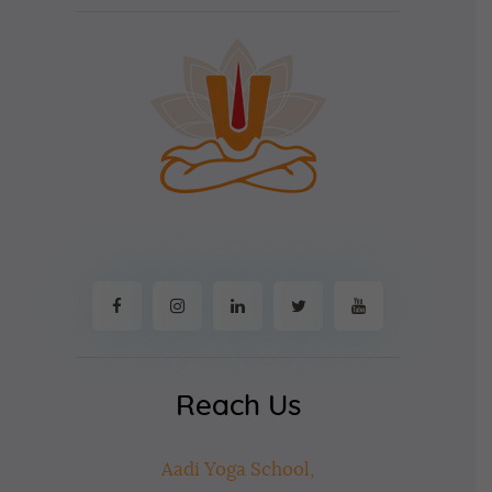
Reach Us
Aadi Yoga School,