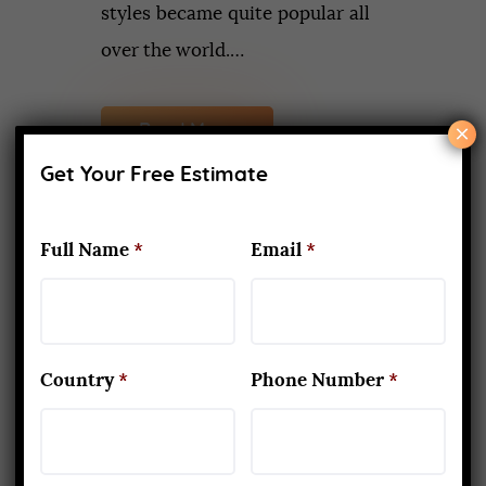
styles became quite popular all
over the world.…
×
Read More
Get Your Free Estimate
Full Name
*
Email
*
Recent Posts
What Makes Yoga Teacher
Training in Rishikesh Unique
APRIL 2, 2026
Country
*
Phone Number
*
Kapalbhati to Trataka: Mastering
the Six Yogic Purification
Techniques
MARCH 24, 2025