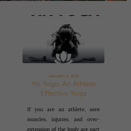
JANUARY 6, 2023
Yin Yoga: An Athlete
Effective Yoga
If you are an athlete, sore
muscles, injuries, and over-
extension of the body are part