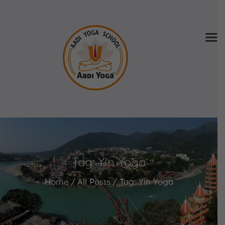
Home
About Us
Training & Retreat
Gallery
SCHEDULE & FEE
Tag: Yin Yoga
Videos
Blog
Home
All Posts
Tag: Yin Yoga
Contact
APPLY NOW