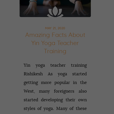
MAY 21, 2020
Amazing Facts About
Yin Yoga Teacher
Training
Yin yoga teacher training
Rishikesh As yoga started
getting more popular in the
West, many foreigners also
started developing their own
styles of yoga. Many of these