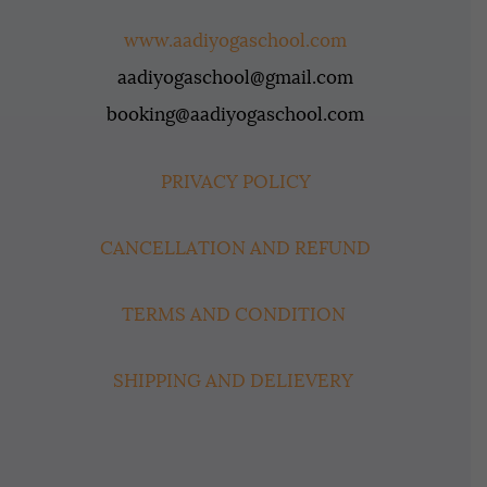
www.aadiyogaschool.com
aadiyogaschool@gmail.com
booking@aadiyogaschool.com
PRIVACY POLICY
CANCELLATION AND REFUND
TERMS AND CONDITION
SHIPPING AND DELIEVERY