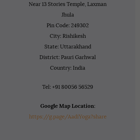
Near 13 Stories Temple, Laxman
Jhula
Pin Code: 249302
City: Rishikesh
State: Uttarakhand
District: Pauri Garhwal
Country: India
Tel: +91 80056 56529
Google Map Location
:
https://g.page/AadiYoga?share