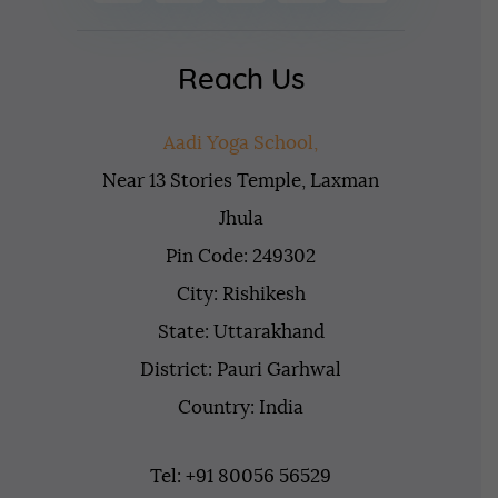
Reach Us
Aadi Yoga School,
Near 13 Stories Temple, Laxman
Jhula
Pin Code: 249302
City: Rishikesh
State: Uttarakhand
District: Pauri Garhwal
Country: India
Tel: +91 80056 56529