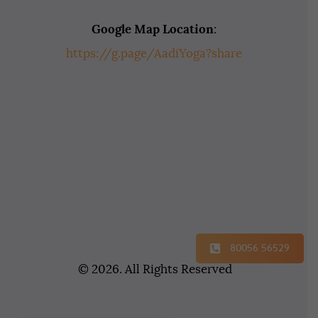
Google Map Location
:
https://g.page/AadiYoga?share
80056 56529
© 2026. All Rights Reserved