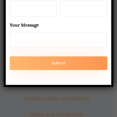
About Us
Yoga Alliance Certified School
Best Yoga School In Rishikesh India
Your Message
Read More
www.aadiyogaschool.com
aadiyogaschool@gmail.com
booking@aadiyogaschool.com
PRIVACY POLICY
CANCELLATION AND REFUND
TERMS AND CONDITION