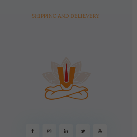
SHIPPING AND DELIEVERY