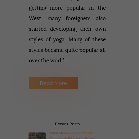
getting more popular in the
West, many foreigners also
started developing their own
styles of yoga. Many of these
styles became quite popular all
over the world.…
Read More
Recent Posts
What Makes Yoga Teacher
Training in Rishikesh Unique