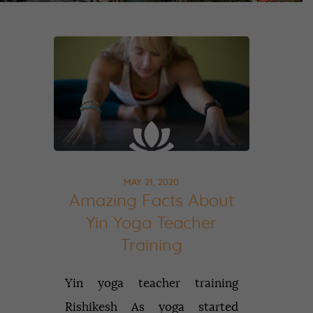
MAY 21, 2020
Amazing Facts About
Yin Yoga Teacher
Training
Yin yoga teacher training
Rishikesh As yoga started