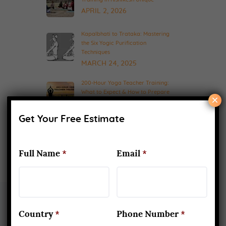
APRIL 2, 2026
Kapalbhati to Trataka: Mastering
the Six Yogic Purification
Techniques
MARCH 24, 2025
200-Hour Yoga Teacher Training:
What to Expect & How to Prepare
×
FEBRUARY 20, 2025
Get Your Free Estimate
Full Name
*
Email
*
Country
*
Phone Number
*