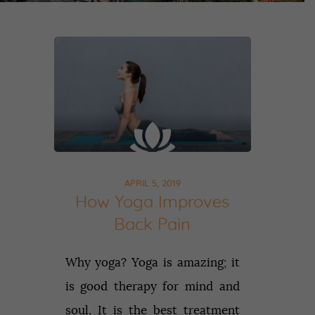
APRIL 5, 2019
How Yoga Improves
Back Pain
Why yoga? Yoga is amazing; it
is good therapy for mind and
soul. It is the best treatment