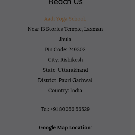
Reach Us
Aadi Yoga School,
Near 13 Stories Temple, Laxman
Jhula
Pin Code: 249302
City: Rishikesh
State: Uttarakhand
District: Pauri Garhwal
Country: India
Tel: +91 80056 56529
Google Map Location
: