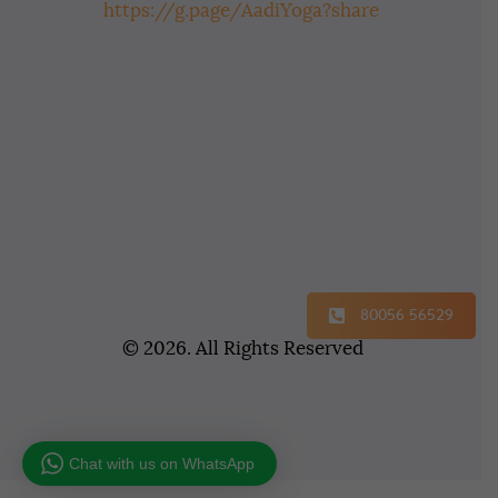
https://g.page/AadiYoga?share
80056 56529
© 2026. All Rights Reserved
Chat with us on WhatsApp