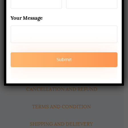
Best Yoga School In Rishikesh India
Read More
Your Message
www.aadiyogaschool.com
aadiyogaschool@gmail.com
booking@aadiyogaschool.com
PRIVACY POLICY
CANCELLATION AND REFUND
TERMS AND CONDITION
SHIPPING AND DELIEVERY