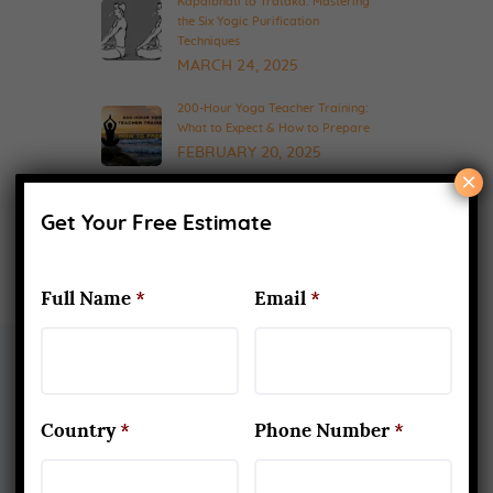
Kapalbhati to Trataka: Mastering
the Six Yogic Purification
Techniques
MARCH 24, 2025
200-Hour Yoga Teacher Training:
What to Expect & How to Prepare
FEBRUARY 20, 2025
×
Get Your Free Estimate
Full Name
*
Email
*
About Us
Country
*
Phone Number
*
Yoga Alliance Certified School