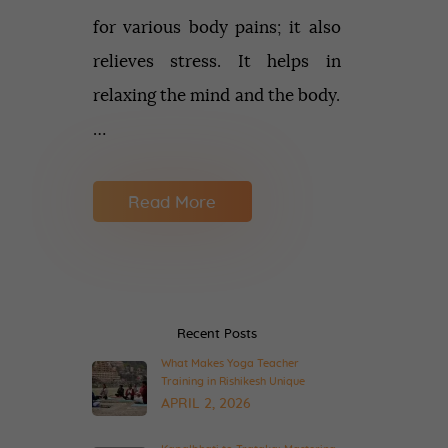
for various body pains; it also
relieves stress. It helps in
relaxing the mind and the body.
…
Read More
Recent Posts
What Makes Yoga Teacher
Training in Rishikesh Unique
APRIL 2, 2026