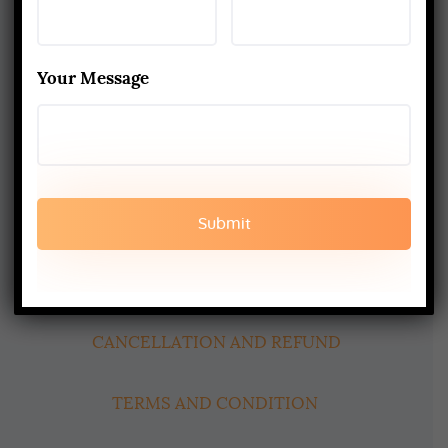
Yoga Alliance Certified School
Best Yoga School In Rishikesh India
Your Message
Read More
www.aadiyogaschool.com
aadiyogaschool@gmail.com
booking@aadiyogaschool.com
PRIVACY POLICY
CANCELLATION AND REFUND
TERMS AND CONDITION