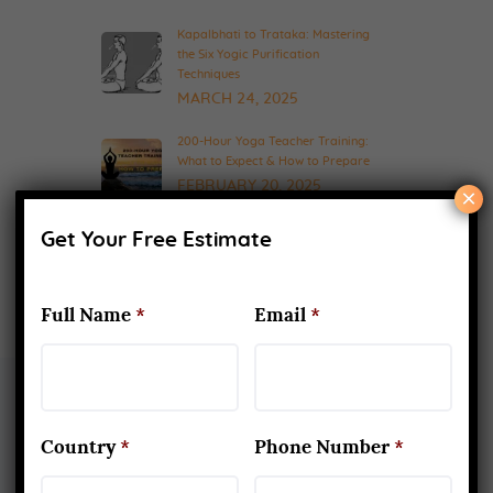
Kapalbhati to Trataka: Mastering
the Six Yogic Purification
Techniques
MARCH 24, 2025
200-Hour Yoga Teacher Training:
What to Expect & How to Prepare
FEBRUARY 20, 2025
×
Get Your Free Estimate
Full Name
*
Email
*
Country
*
Phone Number
*
About Us