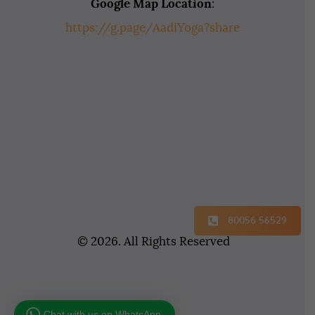
Google Map Location
:
https://g.page/AadiYoga?share
80056 56529
© 2026. All Rights Reserved
Chat with us on WhatsApp