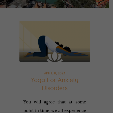
APRIL 8, 2023
Yoga For Anxiety
Disorders
You will agree that at some
point in time, we all experience