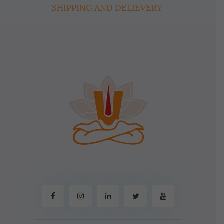
SHIPPING AND DELIEVERY