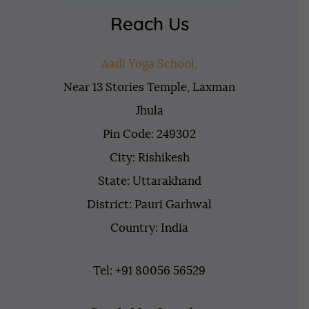
Reach Us
Aadi Yoga School,
Near 13 Stories Temple, Laxman
Jhula
Pin Code: 249302
City: Rishikesh
State: Uttarakhand
District: Pauri Garhwal
Country: India
Tel: +91 80056 56529