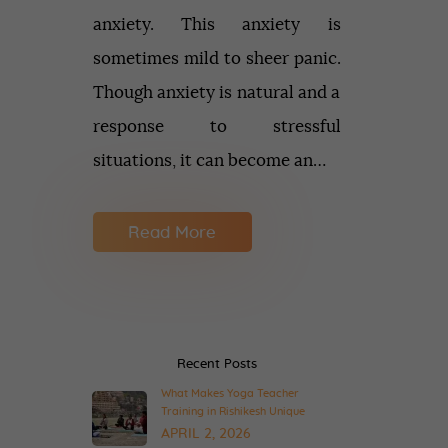
anxiety. This anxiety is
sometimes mild to sheer panic.
Though anxiety is natural and a
response to stressful
situations, it can become an…
Read More
Recent Posts
What Makes Yoga Teacher
Training in Rishikesh Unique
APRIL 2, 2026