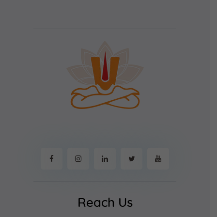
Reach Us