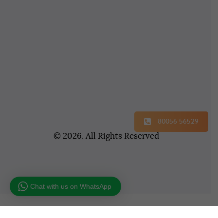
80056 56529
© 2026. All Rights Reserved
Chat with us on WhatsApp