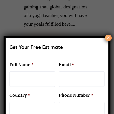
gaining that global designation
of a yoga teacher, you will have
your goals fulfilled here.…
×
Read More
Get Your Free Estimate
Full Name
*
Email
*
Recent Posts
What Makes Yoga Teacher
Training in Rishikesh Unique
APRIL 2, 2026
Country
*
Phone Number
*
Kapalbhati to Trataka: Mastering
the Six Yogic Purification