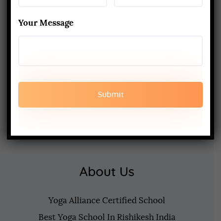
Techniques
MARCH 24, 2025
Your Message
200-Hour Yoga Teacher Training:
What to Expect & How to Prepare
FEBRUARY 20, 2025
About Us
Yoga Alliance Certified School
Best Yoga School In Rishikesh India