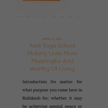
APRIL 5, 2021
Aadi Yoga School
Making Lives More
Meaningful And
Worthy Of Living
Introduction No matter for
what purpose you came here in
Rishikesh for; whether it may
be achieving mental peace or