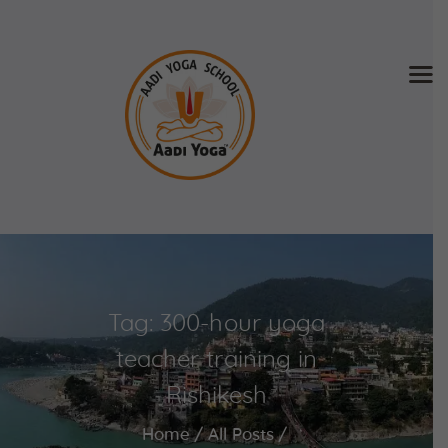
Home
About Us
Training & Retreat
Gallery
SCHEDULE & FEE
Tag: 300-hour yoga
Videos
Blog
teacher training in
Contact
Rishikesh
APPLY NOW
Home
All Posts