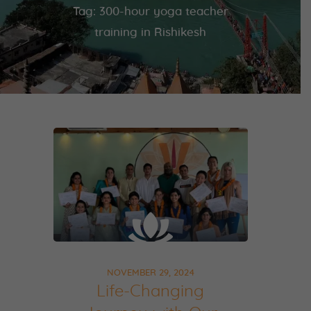
Tag: 300-hour yoga teacher
training in Rishikesh
NOVEMBER 29, 2024
Life-Changing