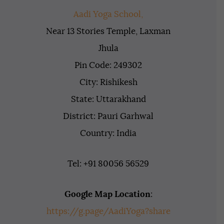
Aadi Yoga School,
Near 13 Stories Temple, Laxman
Jhula
Pin Code: 249302
City: Rishikesh
State: Uttarakhand
District: Pauri Garhwal
Country: India
Tel: +91 80056 56529
Google Map Location
:
https://g.page/AadiYoga?share