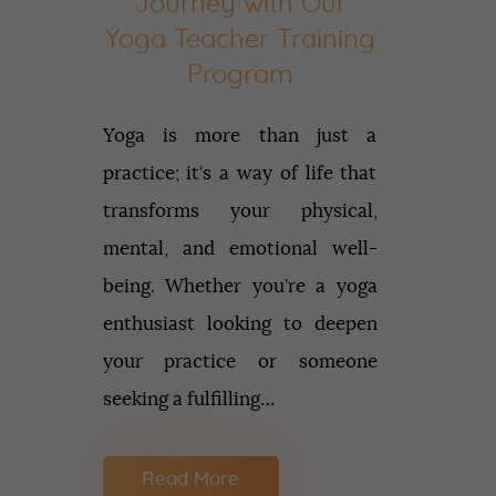
Journey with Our
Yoga Teacher Training
Program
Yoga is more than just a
practice; it’s a way of life that
transforms your physical,
mental, and emotional well-
being. Whether you’re a yoga
enthusiast looking to deepen
your practice or someone
seeking a fulfilling…
Read More