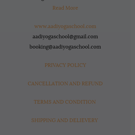
Read More
www.aadiyogaschool.com
aadiyogaschool@gmail.com
booking@aadiyogaschool.com
PRIVACY POLICY
CANCELLATION AND REFUND
TERMS AND CONDITION
SHIPPING AND DELIEVERY