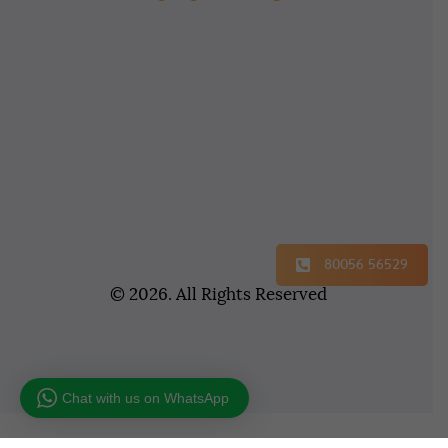
80056 56529
© 2026. All Rights Reserved
Chat with us on WhatsApp