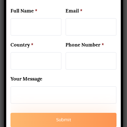
Best Yoga School In Rishikesh India
Full Name
*
Email
*
Read More
www.aadiyogaschool.com
aadiyogaschool@gmail.com
Country
*
Phone Number
*
booking@aadiyogaschool.com
PRIVACY POLICY
Your Message
CANCELLATION AND REFUND
TERMS AND CONDITION
SHIPPING AND DELIEVERY