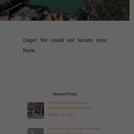
Oops! We could not locate your
form.
Recent Posts
What Makes Yoga Teacher
Training in Rishikesh Unique
APRIL 2, 2026
Kapalbhati to Trataka: Mastering