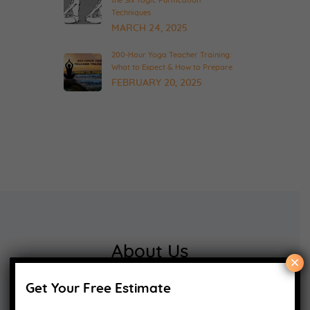
the Six Yogic Purification
Techniques
MARCH 24, 2025
200-Hour Yoga Teacher Training:
What to Expect & How to Prepare
FEBRUARY 20, 2025
About Us
×
Get Your Free Estimate
Yoga Alliance Certified School