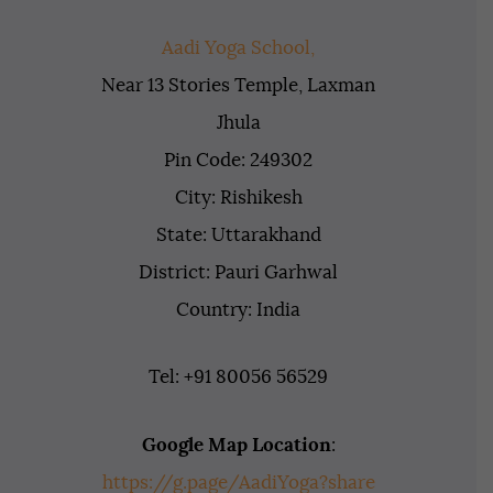
Aadi Yoga School,
Near 13 Stories Temple, Laxman
Jhula
Pin Code: 249302
City: Rishikesh
State: Uttarakhand
District: Pauri Garhwal
Country: India
Tel: +91 80056 56529
Google Map Location
:
https://g.page/AadiYoga?share