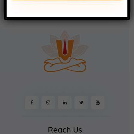
Reach Us