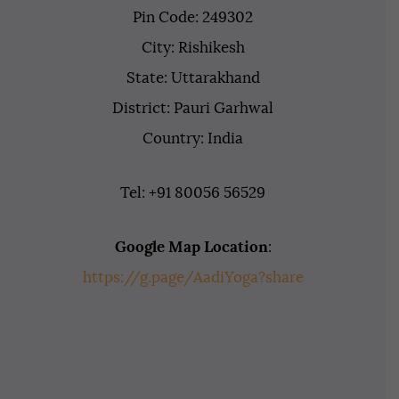
Pin Code: 249302
City: Rishikesh
State: Uttarakhand
District: Pauri Garhwal
Country: India
Tel: +91 80056 56529
Google Map Location
:
https://g.page/AadiYoga?share