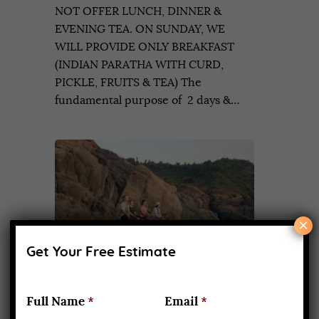
NOT OFFER LUNCH, DINNER &
EVENING TEA. ON SUNDAY, WE
WILL PROVIDE ONLY BREAKFAST
(INDIAN PARATHA WITH CURD,
PICKLE, FRUITS & TEA) The
fundamental purpose of 2 days &…
×
Get Your Free Estimate
Full Name
*
Email
*
Two weeks Yoga retreat classes in