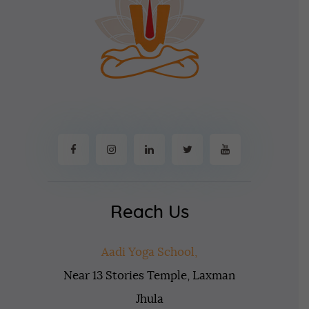
Reach Us
Aadi Yoga School,
Near 13 Stories Temple, Laxman
Jhula