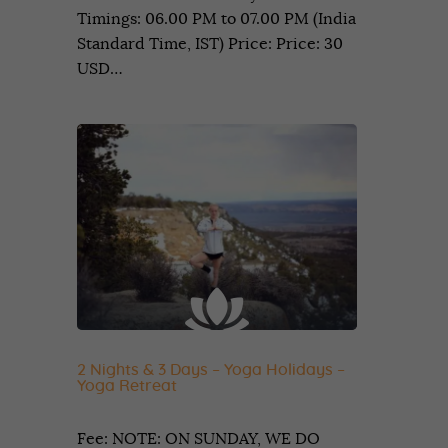
Timings: 06.00 PM to 07.00 PM (India
Standard Time, IST) Price: Price: 30
USD…
2 Nights & 3 Days – Yoga Holidays –
Yoga Retreat
Fee: NOTE: ON SUNDAY, WE DO