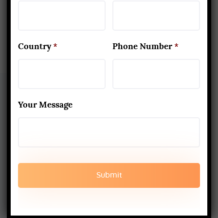
Rishikesh, India
Country
*
Phone Number
*
Your Message
About Us
Yoga Alliance Certified School
Best Yoga School In Rishikesh India
Read More
www.aadiyogaschool.com