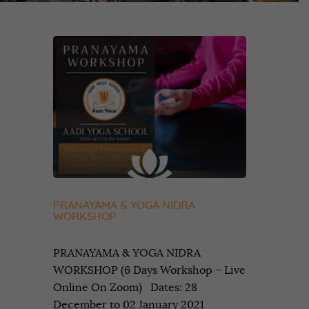
PRANAYAMA & YOGA NIDRA
WORKSHOP
PRANAYAMA & YOGA NIDRA
WORKSHOP (6 Days Workshop – Live
Online On Zoom) Dates: 28
December to 02 January 2021