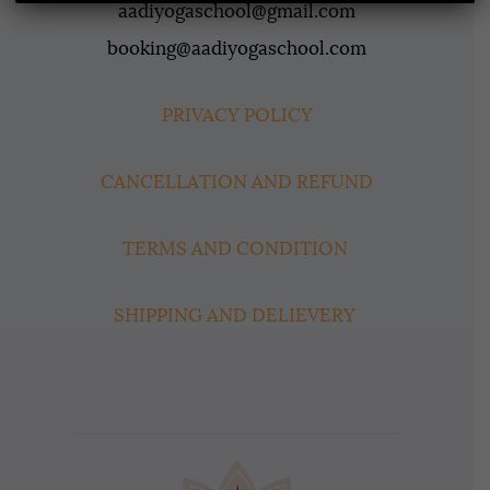
aadiyogaschool@gmail.com
booking@aadiyogaschool.com
PRIVACY POLICY
CANCELLATION AND REFUND
TERMS AND CONDITION
SHIPPING AND DELIEVERY