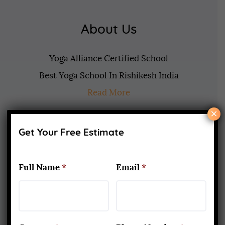
About Us
Yoga Alliance Certified School
Best Yoga School In Rishikesh India
Read More
×
www.aadiyogaschool.com
Get Your Free Estimate
aadiyogaschool@gmail.com
booking@aadiyogaschool.com
Full Name
*
Email
*
PRIVACY POLICY
CANCELLATION AND REFUND