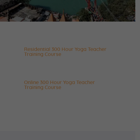
Residential 300 Hour Yoga Teacher
Training Course
Online 300 Hour Yoga Teacher
Training Course