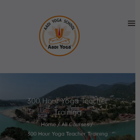
Home
About Us
Training & Retreat
Gallery
SCHEDULE & FEE
300 Hour Yoga Teacher
Videos
Blog
Training
Contact
Home
All Courses
APPLY NOW
300 Hour Yoga Teacher Training