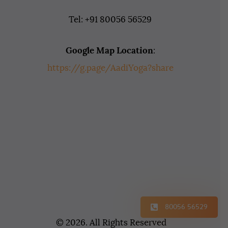
Tel: +91 80056 56529
Google Map Location
:
https://g.page/AadiYoga?share
80056 56529
© 2026. All Rights Reserved