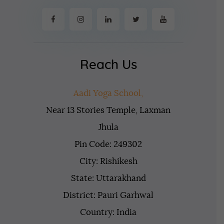
Reach Us
Aadi Yoga School,
Near 13 Stories Temple, Laxman
Jhula
Pin Code: 249302
City: Rishikesh
State: Uttarakhand
District: Pauri Garhwal
Country: India