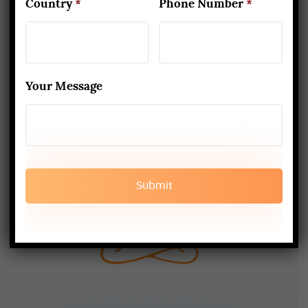
Country
*
Phone Number
*
TERMS AND CONDITION
SHIPPING AND DELIEVERY
Your Message