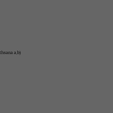
thsana a,b)