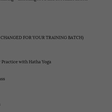
E CHANGED FOR YOUR TRAINING BATCH)
 Practice with Hatha Yoga
ass
s