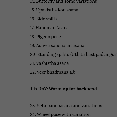
14. Butterfly and some variations
15. Upavistha kon asana
16. Side splits
17. Hanuman Asana
18. Pigeon pose
19. Ashwa sanchalan asana
20. Standing spilits (Uthita hast pad angus
21. Vashistha asana
22. Veer bhadrsana a,b
4th DAY: Warm up for backbend
23. Setu bandhasana and variations
24. Wheel pose with variation