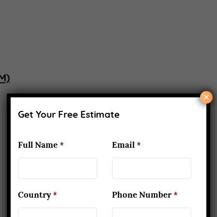
M)
×
Get Your Free Estimate
Full Name
*
Email
*
Country
*
Phone Number
*