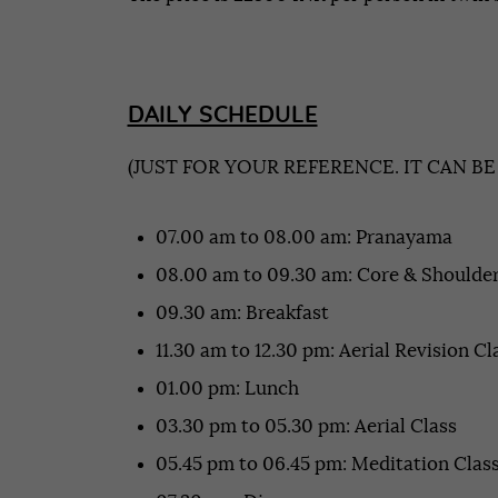
DAILY SCHEDULE
(JUST FOR YOUR REFERENCE. IT CAN B
07.00 am to 08.00 am: Pranayama
08.00 am to 09.30 am: Core & Shoulder
09.30 am: Breakfast
11.30 am to 12.30 pm: Aerial Revision Cl
01.00 pm: Lunch
03.30 pm to 05.30 pm: Aerial Class
05.45 pm to 06.45 pm: Meditation Clas