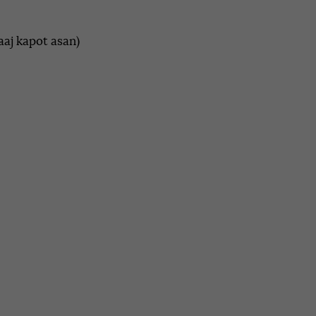
aaj kapot asan)