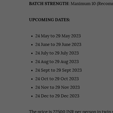
BATCH STRENGTH
: Maximum 10 (Recomm
UPCOMING DATES:
24 May to 29 May 2023
24 June to 29 June 2023
24 July to 29 July 2023
24 Aug to 29 Aug 2023
24 Sept to 29 Sept 2023
24 Oct to 29 Oct 2023
24 Nov to 29 Nov 2023
24 Dec to 29 Dec 2023
The price is 22500 INR per person in twin