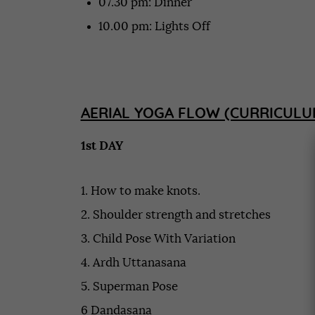
07.30 pm: Dinner
10.00 pm: Lights Off
AERIAL YOGA FLOW (CURRICULU
1st DAY
1. How to make knots.
2. Shoulder strength and stretches
3. Child Pose With Variation
4. Ardh Uttanasana
5. Superman Pose
6 Dandasana