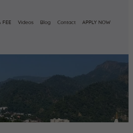
 FEE
Videos
Blog
Contact
APPLY NOW