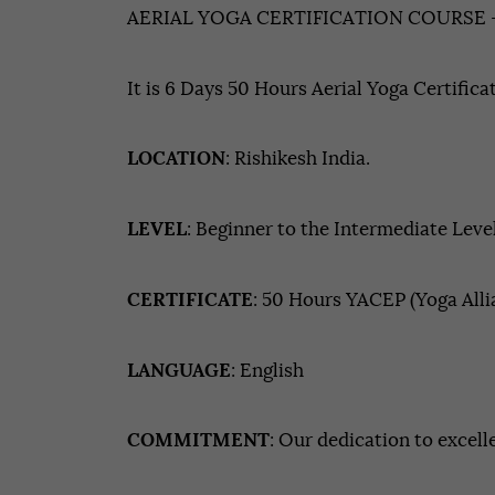
AERIAL YOGA CERTIFICATION COURSE 
It is 6 Days 50 Hours Aerial Yoga Certifica
LOCATION
: Rishikesh India.
LEVEL
: Beginner to the Intermediate Leve
CERTIFICATE
: 50 Hours YACEP (Yoga All
LANGUAGE
: English
COMMITMENT
: Our dedication to excell