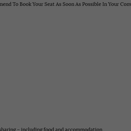
end To Book Your Seat As Soon As Possible In Your Conv
 sharing – including food and accommodation