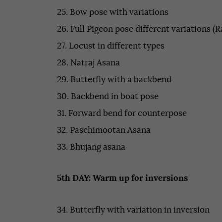
25. Bow pose with variations
26. Full Pigeon pose different variations (R
27. Locust in different types
28. Natraj Asana
29. Butterfly with a backbend
30. Backbend in boat pose
31. Forward bend for counterpose
32. Paschimootan Asana
33. Bhujang asana
5th DAY: Warm up for inversions
34. Butterfly with variation in inversion