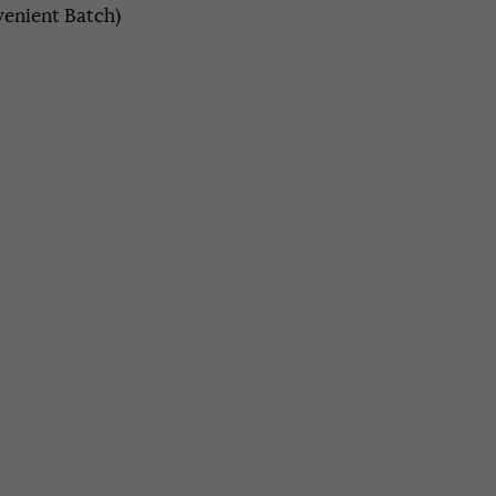
enient Batch)