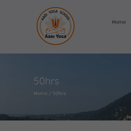
Home
50hrs
Home
50hrs