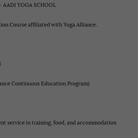
– AADI YOGA SCHOOL
Contact
tion Course affiliated with Yoga Alliance.
APPLY NOW
l
iance Continuous Education Program)
ent service in training, food, and accommodation