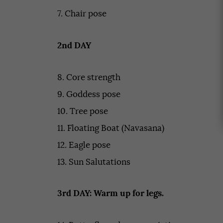
7. Chair pose
2nd DAY
8. Core strength
9. Goddess pose
10. Tree pose
11. Floating Boat (Navasana)
12. Eagle pose
13. Sun Salutations
3rd DAY: Warm up for legs.