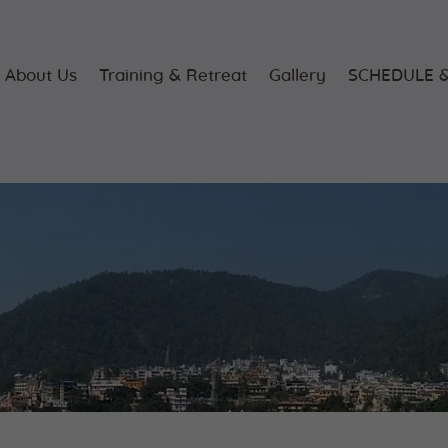
Home
About Us
About Us
Training & Retreat
Gallery
SCHEDULE &
Training &
Retreat
Gallery
SCHEDULE &
FEE
Videos
Blog