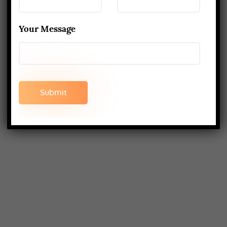
Your Message